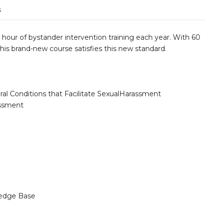
s
hour of bystander intervention training each year. With 60
his brand-new course satisfies this new standard.
ural Conditions that Facilitate SexualHarassment
assment
edge Base