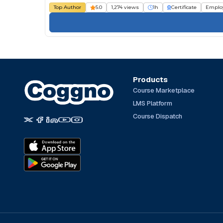
Top Author
5.0
1,274 views
1h
Certificate
Emplo
Products
Course Marketplace
LMS Platform
Course Dispatch