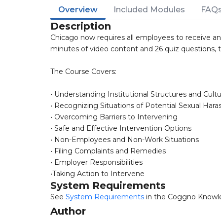
Overview
Included Modules
FAQ
Description
Chicago now requires all employees to receive an 
minutes of video content and 26 quiz questions, t
The Course Covers:
• Understanding Institutional Structures and Cult
• Recognizing Situations of Potential Sexual Har
• Overcoming Barriers to Intervening
• Safe and Effective Intervention Options
• Non-Employees and Non-Work Situations
• Filing Complaints and Remedies
• Employer Responsibilities
•Taking Action to Intervene
System Requirements
See
System Requirements
in the Coggno Knowl
Author