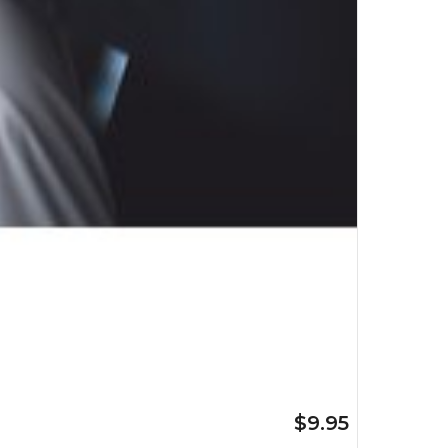
$9.95