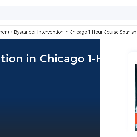
ment
Bystander Intervention in Chicago 1-Hour Course Spanish
tion in Chicago 1-Hour