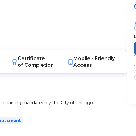
Certificate
Mobile -
Friendly
of Completion
Access
ion training mandated by the City of Chicago.
arassment