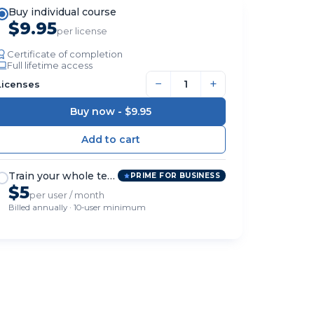
Buy individual course
$9.95
per license
Certificate of completion
Full lifetime access
−
+
Licenses
Buy now -
$9.95
Train your whole team
PRIME FOR BUSINESS
$5
per user / month
Billed annually · 10-user minimum