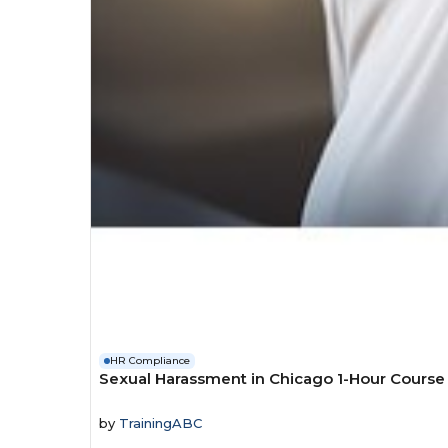
HR Compliance
Sexual Harassment in Chicago 1-Hour Course
by
TrainingABC