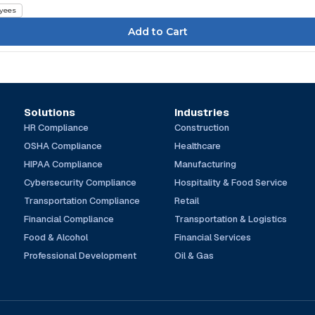
yees
Solutions
Industries
HR Compliance
Construction
OSHA Compliance
Healthcare
HIPAA Compliance
Manufacturing
Cybersecurity Compliance
Hospitality & Food Service
Transportation Compliance
Retail
Financial Compliance
Transportation & Logistics
Food & Alcohol
Financial Services
Professional Development
Oil & Gas