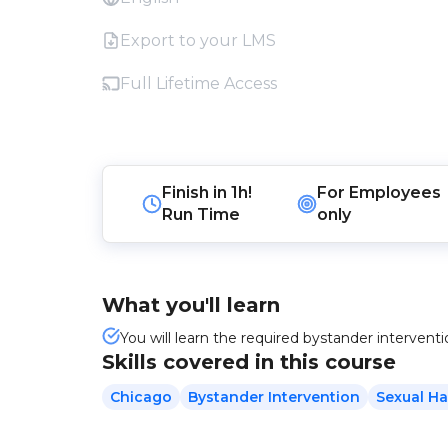
Export to your LMS
Full Lifetime Access
Finish in
1h!
For
Employees
Run Time
only
What you'll learn
You will learn the required bystander intervent
Skills covered in this course
Chicago
Bystander Intervention
Sexual H