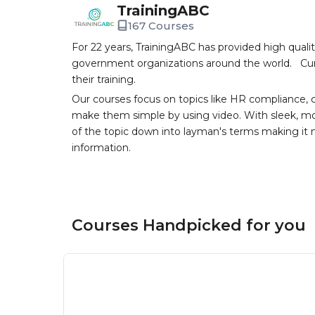
TrainingABC
167 Courses
For 22 years, TrainingABC has provided high qual
government organizations around the world. Curr
their training.
Our courses focus on topics like HR compliance, 
make them simple by using video. With sleek, mod
of the topic down into layman's terms making it
information.
Courses Handpicked for you