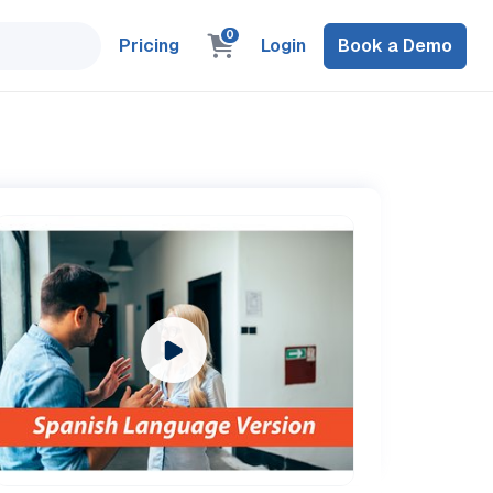
0
Pricing
Login
Book a Demo