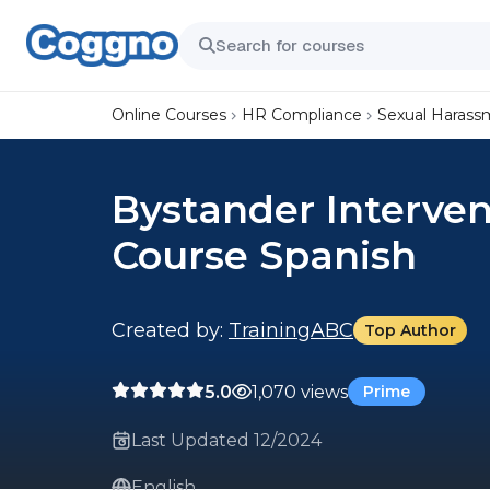
Online Courses
HR Compliance
Sexual Harass
Bystander Interven
Course Spanish
Created by:
TrainingABC
Top Author
5.0
1,070 views
Prime
Last Updated 12/2024
English