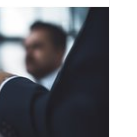
Top Author