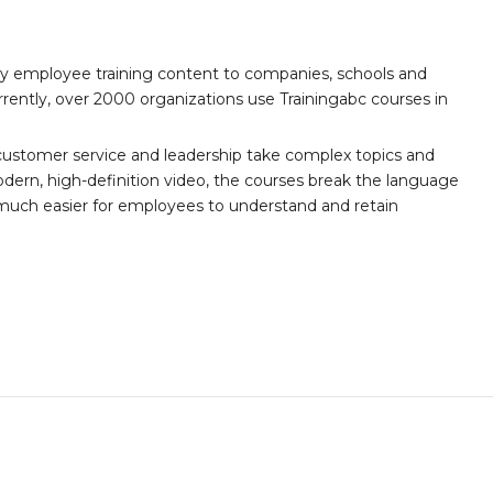
ity employee training content to companies, schools and
ently, over 2000 organizations use Trainingabc courses in
customer service and leadership take complex topics and
ern, high-definition video, the courses break the language
 much easier for employees to understand and retain