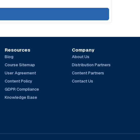
Resources
Company
Blog
About Us
Course Sitemap
Distribution Partners
User Agreement
Content Partners
Content Policy
Contact Us
GDPR Compliance
Knowledge Base