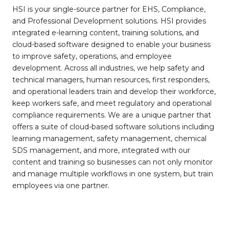
HSI is your single-source partner for EHS, Compliance,
and Professional Development solutions. HSI provides
integrated e-learning content, training solutions, and
cloud-based software designed to enable your business
to improve safety, operations, and employee
development. Across all industries, we help safety and
technical managers, human resources, first responders,
and operational leaders train and develop their workforce,
keep workers safe, and meet regulatory and operational
compliance requirements. We are a unique partner that
offers a suite of cloud-based software solutions including
learning management, safety management, chemical
SDS management, and more, integrated with our
content and training so businesses can not only monitor
and manage multiple workflows in one system, but train
employees via one partner.