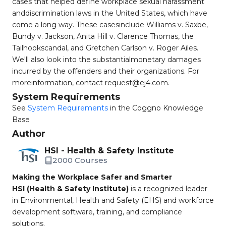
cases that helped define workplace sexual harassment
anddiscrimination laws in the United States, which have
come a long way. These casesinclude Williams v. Saxbe,
Bundy v. Jackson, Anita Hill v. Clarence Thomas, the
Tailhookscandal, and Gretchen Carlson v. Roger Ailes.
We'll also look into the substantialmonetary damages
incurred by the offenders and their organizations. For
moreinformation, contact
request@ej4.com
.
System Requirements
See
System Requirements
in the Coggno Knowledge
Base
Author
HSI - Health & Safety Institute
2000 Courses
Making the Workplace Safer and Smarter
HSI (Health & Safety Institute)
is a recognized leader
in Environmental, Health and Safety (EHS) and workforce
development software, training, and compliance
solutions.