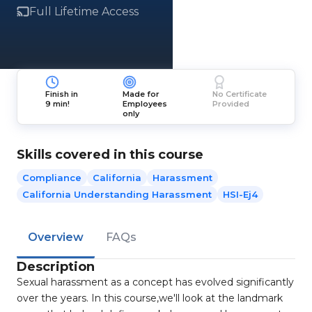
Full Lifetime Access
Finish in
Made for
No Certificate
9 min!
Employees
Provided
only
Skills covered in this course
Compliance
California
Harassment
California Understanding Harassment
HSI-Ej4
Overview
FAQs
Description
Sexual harassment as a concept has evolved significantly
over the years. In this course,we'll look at the landmark