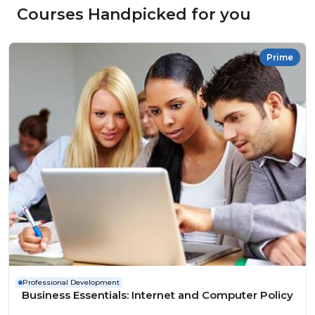
Courses Handpicked for you
Prime
Professional Development
Business Essentials: Internet and Computer Policy