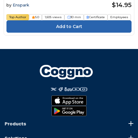
$14.95
by
Enspark
Top Author
5.0
1,605 views
30 min
Certificate
Employees
Products
Course Marketplace