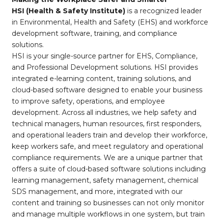
HSI (Health & Safety Institute)
is a recognized leader
in Environmental, Health and Safety (EHS) and workforce
development software, training, and compliance
solutions.
HSI is your single-source partner for EHS, Compliance,
and Professional Development solutions. HSI provides
integrated e-learning content, training solutions, and
cloud-based software designed to enable your business
to improve safety, operations, and employee
development. Across all industries, we help safety and
technical managers, human resources, first responders,
and operational leaders train and develop their workforce,
keep workers safe, and meet regulatory and operational
compliance requirements. We are a unique partner that
offers a suite of cloud-based software solutions including
learning management, safety management, chemical
SDS management, and more, integrated with our
content and training so businesses can not only monitor
and manage multiple workflows in one system, but train