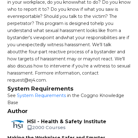
in your workplace, do you knowwhat to do? Do you know
who to report it to? Do you know if what you saw is
evenreportable? Should you talk to the victim? The
perpetrator? This program is designed tohelp you
understand what sexual harassment looks like from a
bystander's viewpoint andwhat your responsibilities are if
you unexpectedly witness harassment. We'll talk
aboutthe four-part reactive process of a bystander and
how targets of harassment may or maynot react. We'll
also discuss how to intervene if you're a witness to sexual
harassment. Formore information, contact
request@ej4.com
.
System Requirements
See
System Requirements
in the Coggno Knowledge
Base
Author
HSI - Health & Safety Institute
2000 Courses
Making the Workplace Safer and Smarter