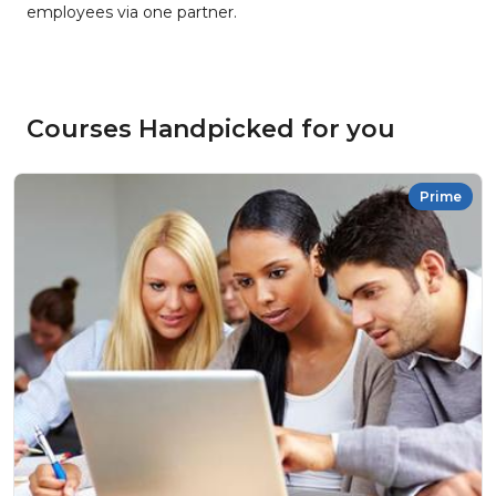
employees via one partner.
Courses Handpicked for you
Prime