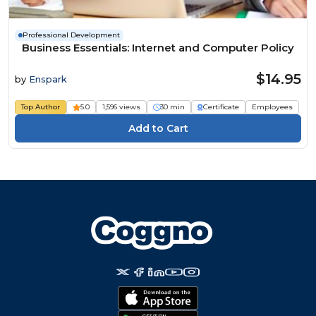
Professional Development
Business Essentials: Internet and Computer Policy
$14.95
by
Enspark
Top Author
5.0
1,596 views
30 min
Certificate
Employees