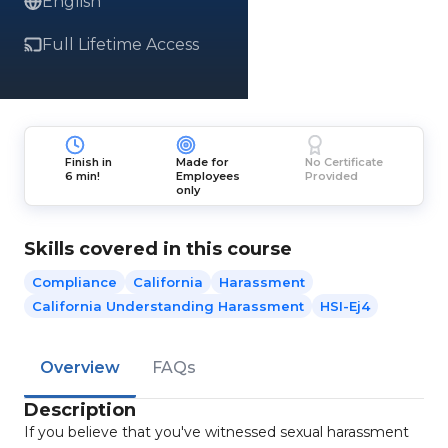
English
Full Lifetime Access
Finish in
Made for
No Certificate
6 min!
Employees
Provided
only
Skills covered in this course
Compliance
California
Harassment
California Understanding Harassment
HSI-Ej4
Overview
FAQs
Description
If you believe that you've witnessed sexual harassment