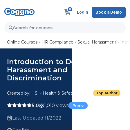
0
Login
Book a Demo
Online Courses
HR Compliance
Sexual Harassment
Intr
Introduction to Delaware
Harassment and
Discrimination
Created by:
HSI - Health & Safety Institute
Top Author
5.0
1,010 views
Prime
Last Updated 11/2022