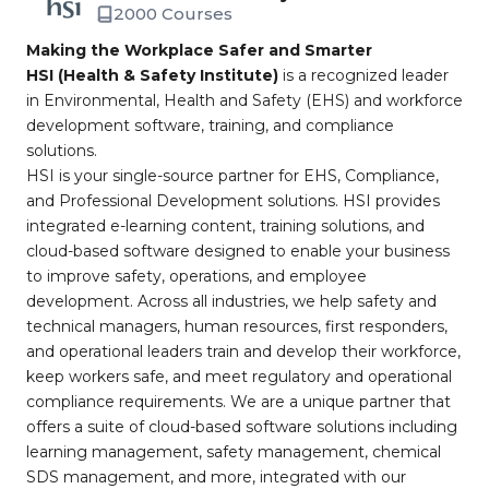
2000 Courses
Making the Workplace Safer and Smarter
HSI (Health & Safety Institute)
is a recognized leader
in Environmental, Health and Safety (EHS) and workforce
development software, training, and compliance
solutions.
HSI is your single-source partner for EHS, Compliance,
and Professional Development solutions. HSI provides
integrated e-learning content, training solutions, and
cloud-based software designed to enable your business
to improve safety, operations, and employee
development. Across all industries, we help safety and
technical managers, human resources, first responders,
and operational leaders train and develop their workforce,
keep workers safe, and meet regulatory and operational
compliance requirements. We are a unique partner that
offers a suite of cloud-based software solutions including
learning management, safety management, chemical
SDS management, and more, integrated with our