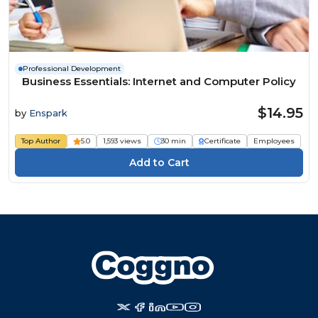
Professional Development
Business Essentials: Internet and Computer Policy
$14.95
by
Enspark
Top Author
5.0
1,593 views
30 min
Certificate
Employees