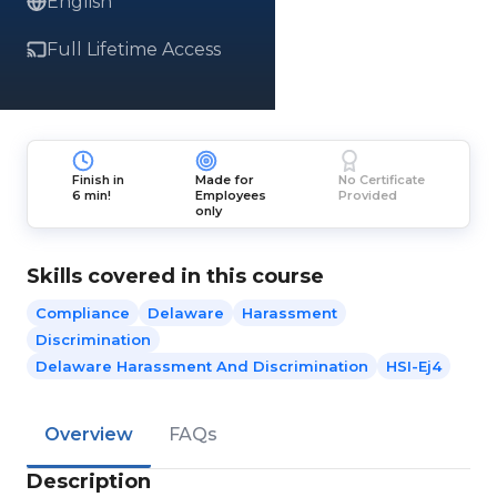
English
Full Lifetime Access
Finish in
Made for
No Certificate
6 min!
Employees
Provided
only
Skills covered in this course
Compliance
Delaware
Harassment
Discrimination
Delaware Harassment And Discrimination
HSI-Ej4
Overview
FAQs
Description