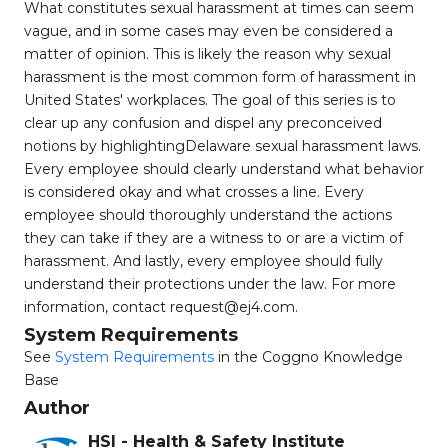
What constitutes sexual harassment at times can seem
vague, and in some cases may even be considered a
matter of opinion. This is likely the reason why sexual
harassment is the most common form of harassment in
United States' workplaces. The goal of this series is to
clear up any confusion and dispel any preconceived
notions by highlightingDelaware sexual harassment laws.
Every employee should clearly understand what behavior
is considered okay and what crosses a line. Every
employee should thoroughly understand the actions
they can take if they are a witness to or are a victim of
harassment. And lastly, every employee should fully
understand their protections under the law. For more
information, contact
request@ej4.com
.
System Requirements
See
System Requirements
in the Coggno Knowledge
Base
Author
HSI - Health & Safety Institute