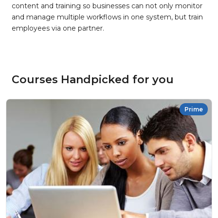
content and training so businesses can not only monitor
and manage multiple workflows in one system, but train
employees via one partner.
Courses Handpicked for you
Prime