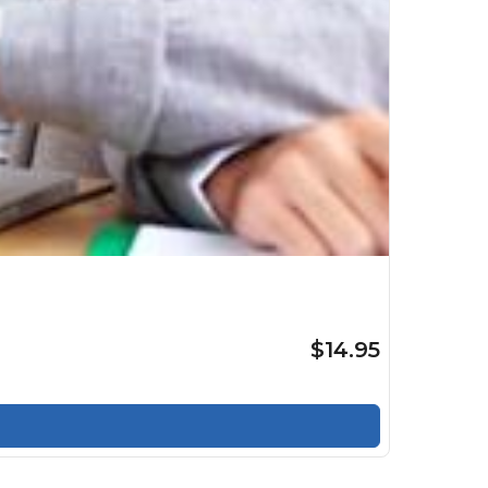
$14.95