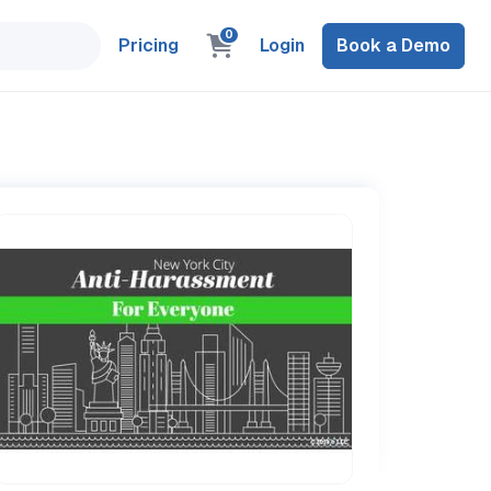
0
Pricing
Login
Book a Demo