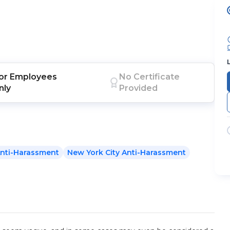
or
Employees
No Certificate
nly
Provided
nti-Harassment
New York City Anti-Harassment