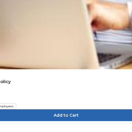
olicy
mployees