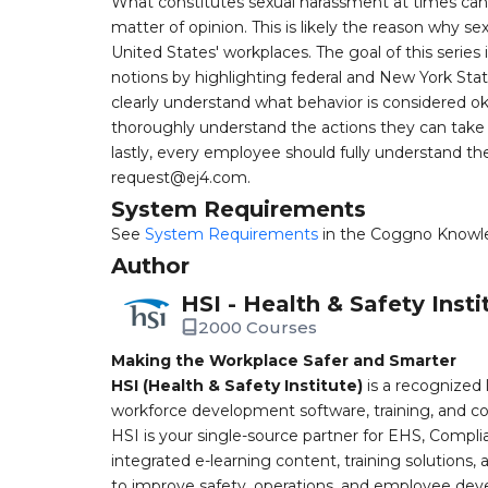
What constitutes sexual harassment at times ca
matter of opinion. This is likely the reason why
United States' workplaces. The goal of this series
notions by highlighting federal and New York Sta
clearly understand what behavior is considered o
thoroughly understand the actions they can take i
lastly, every employee should fully understand th
request@ej4.com
.
System Requirements
See
System Requirements
in the Coggno Knowl
Author
HSI - Health & Safety Insti
2000 Courses
Making the Workplace Safer and Smarter
HSI (Health & Safety Institute)
is a recognized 
workforce development software, training, and co
HSI is your single-source partner for EHS, Compl
integrated e-learning content, training solutions
to improve safety, operations, and employee devel