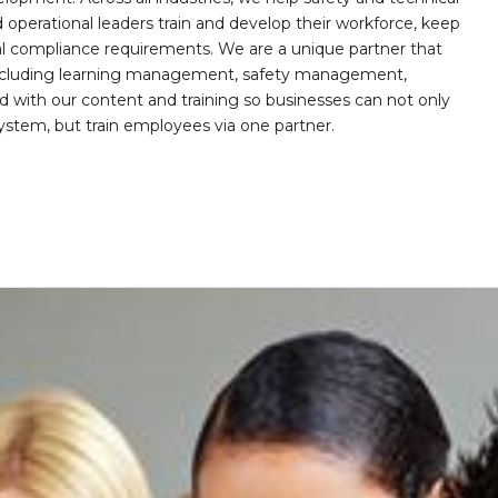
operational leaders train and develop their workforce, keep
al compliance requirements. We are a unique partner that
s including learning management, safety management,
with our content and training so businesses can not only
stem, but train employees via one partner.