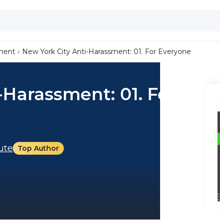
ment
New York City Anti-Harassment: 01. For Everyone
-Harassment: 01. For
tute
Top Author