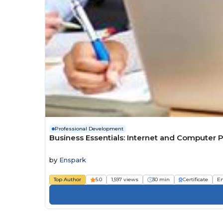
Professional Development
Business Essentials: Internet and Computer P
by
Enspark
Top Author
5.0
1,597 views
30 min
Certificate
E