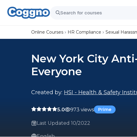
Online Courses
HR Compliance
Sexual Harass
New York City Anti
Everyone
Created by:
HSI - Health & Safety Insti
5.0
973 views
Prime
Last Updated 10/2022
English