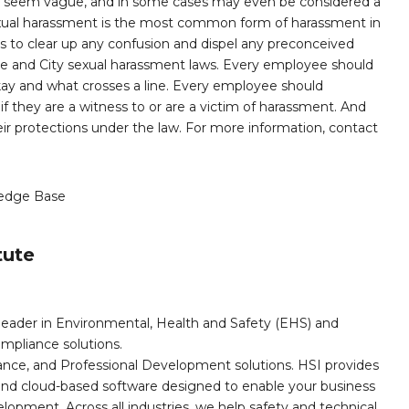
n seem vague, and in some cases may even be considered a
 sexual harassment is the most common form of harassment in
 is to clear up any confusion and dispel any preconceived
te and City sexual harassment laws. Every employee should
kay and what crosses a line. Every employee should
f they are a witness to or are a victim of harassment. And
eir protections under the law. For more information, contact
edge Base
tute
leader in Environmental, Health and Safety (EHS) and
mpliance solutions.
iance, and Professional Development solutions. HSI provides
, and cloud-based software designed to enable your business
opment. Across all industries, we help safety and technical