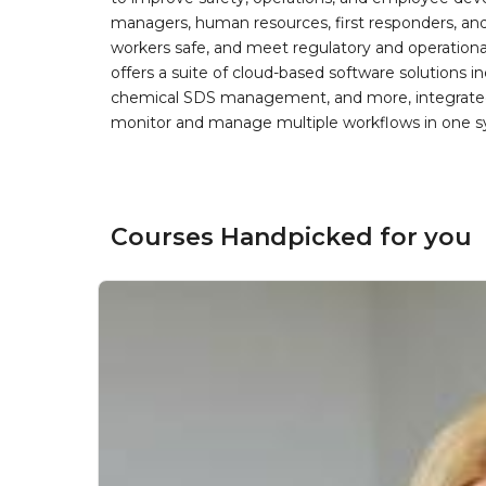
managers, human resources, first responders, and 
workers safe, and meet regulatory and operation
offers a suite of cloud-based software solution
chemical SDS management, and more, integrated 
monitor and manage multiple workflows in one sy
Courses Handpicked for you