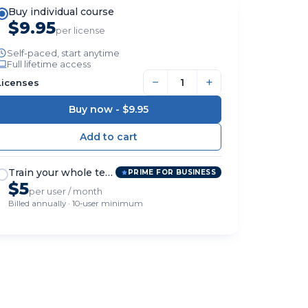
Buy individual course
$9.95
per license
Self-paced, start anytime
Full lifetime access
−
+
Licenses
Buy now -
$9.95
Train your whole team
PRIME FOR BUSINESS
$5
per user / month
Billed annually · 10-user minimum