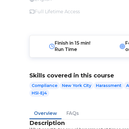
Full Lifetime Access
Finish in
15 min!
F
Run Time
o
Skills covered in this course
Compliance
New York City
Harassment
A
HSI-Ej4
Overview
FAQs
Description