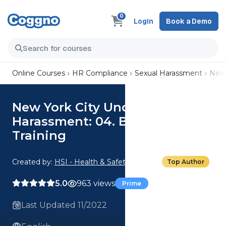
0
Login
Book a Demo
Online Courses
HR Compliance
Sexual Harassment
New 
New York City Understanding
Harassment: 04. Bystander
Training
Created by:
HSI - Health & Safety Institute
Top Author
5.0
963 views
Prime
Last Updated 11/2022