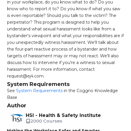
in your workplace, do you know what to do? Do you
know who to report it to? Do you know if what you saw
is even reportable? Should you talk to the victim? The
perpetrator? This program is designed to help you
understand what sexual harassment looks like from a
bystander's viewpoint and what your responsibilities are if
you unexpectedly witness harassment. We'll talk about
the four-part reactive process of a bystander and how
targets of harassment may or may not react. We'll also
discuss how to intervene if you're a witness to sexual
harassment. For more information, contact
request@ej4.com
.
System Requirements
See
System Requirements
in the Coggno Knowledge
Base
Author
HSI - Health & Safety Institute
2000 Courses
Making the Workplace Safer and Smarter