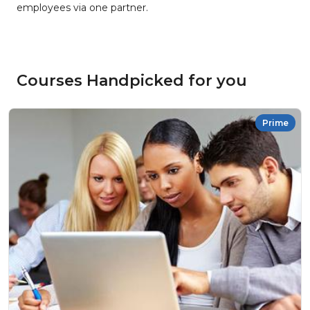
employees via one partner.
Courses Handpicked for you
Prime