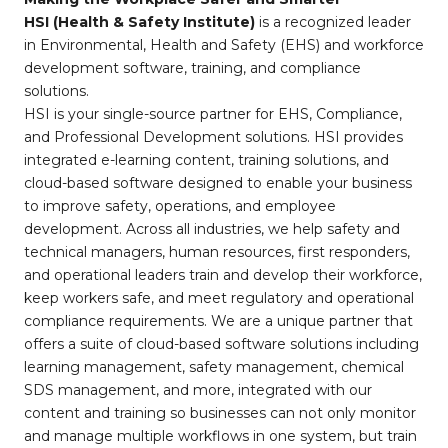
HSI (Health & Safety Institute)
is a recognized leader
in Environmental, Health and Safety (EHS) and workforce
development software, training, and compliance
solutions.
HSI is your single-source partner for EHS, Compliance,
and Professional Development solutions. HSI provides
integrated e-learning content, training solutions, and
cloud-based software designed to enable your business
to improve safety, operations, and employee
development. Across all industries, we help safety and
technical managers, human resources, first responders,
and operational leaders train and develop their workforce,
keep workers safe, and meet regulatory and operational
compliance requirements. We are a unique partner that
offers a suite of cloud-based software solutions including
learning management, safety management, chemical
SDS management, and more, integrated with our
content and training so businesses can not only monitor
and manage multiple workflows in one system, but train