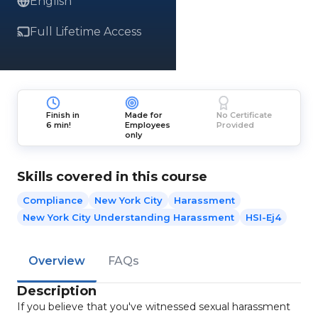
English
Full Lifetime Access
Finish in
Made for
No Certificate
6 min!
Employees
Provided
only
Skills covered in this course
Compliance
New York City
Harassment
New York City Understanding Harassment
HSI-Ej4
Overview
FAQs
Description
If you believe that you've witnessed sexual harassment