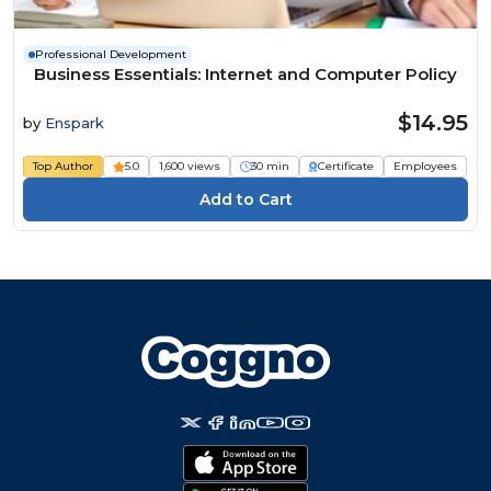
Professional Development
Business Essentials: Internet and Computer Policy
$14.95
by
Enspark
Top Author
5.0
1,600 views
30 min
Certificate
Employees