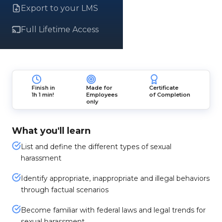
Export to your LMS
Full Lifetime Access
Finish in
Made for
Certificate
1h 1 min!
Employees
of Completion
only
What you'll learn
List and define the different types of sexual
harassment
Identify appropriate, inappropriate and illegal behaviors
through factual scenarios
Become familiar with federal laws and legal trends for
sexual harassment