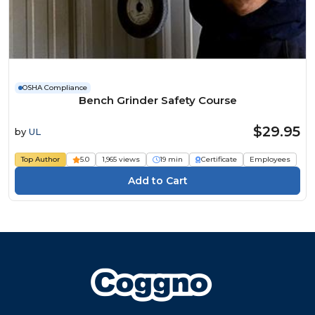
OSHA Compliance
Bench Grinder Safety Course
$29.95
by
UL
Top Author
5.0
1,965 views
19 min
Certificate
Employees