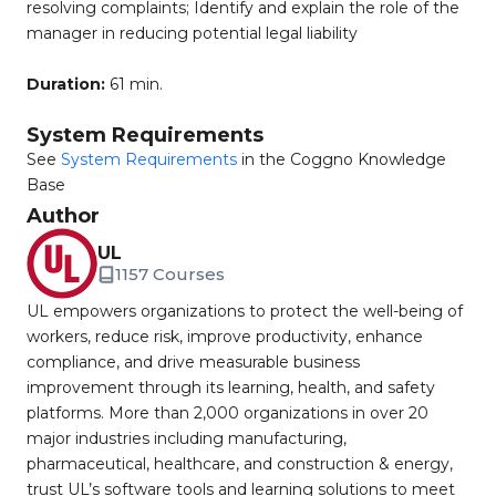
resolving complaints; Identify and explain the role of the
manager in reducing potential legal liability
Duration:
61 min.
System Requirements
See
System Requirements
in the Coggno Knowledge
Base
Author
UL
1157 Courses
UL empowers organizations to protect the well-being of
workers, reduce risk, improve productivity, enhance
compliance, and drive measurable business
improvement through its learning, health, and safety
platforms. More than 2,000 organizations in over 20
major industries including manufacturing,
pharmaceutical, healthcare, and construction & energy,
trust UL’s software tools and learning solutions to meet