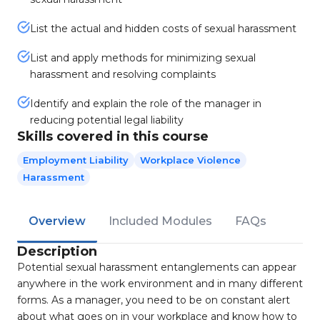
List the actual and hidden costs of sexual harassment
List and apply methods for minimizing sexual
harassment and resolving complaints
Identify and explain the role of the manager in
reducing potential legal liability
Skills covered in this course
Employment Liability
Workplace Violence
Harassment
Overview
Included Modules
FAQs
Description
Potential sexual harassment entanglements can appear
anywhere in the work environment and in many different
forms. As a manager, you need to be on constant alert
about what goes on in your workplace and know how to