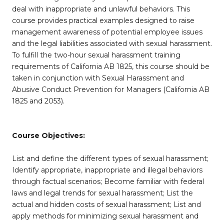
deal with inappropriate and unlawful behaviors. This
course provides practical examples designed to raise
management awareness of potential employee issues
and the legal liabilities associated with sexual harassment.
To fulfill the two-hour sexual harassment training
requirements of California AB 1825, this course should be
taken in conjunction with Sexual Harassment and
Abusive Conduct Prevention for Managers (California AB
1825 and 2053).
Course Objectives:
List and define the different types of sexual harassment;
Identify appropriate, inappropriate and illegal behaviors
through factual scenarios; Become familiar with federal
laws and legal trends for sexual harassment; List the
actual and hidden costs of sexual harassment; List and
apply methods for minimizing sexual harassment and