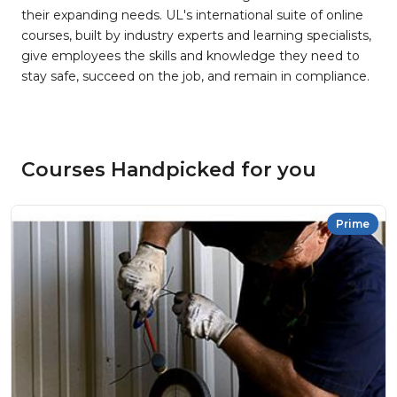
their expanding needs. UL's international suite of online
courses, built by industry experts and learning specialists,
give employees the skills and knowledge they need to
stay safe, succeed on the job, and remain in compliance.
Courses Handpicked for you
Prime