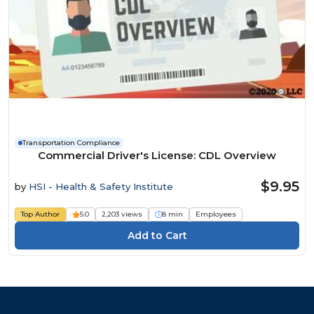
Transportation Compliance
Commercial Driver's License: CDL Overview
$9.95
by
HSI - Health & Safety Institute
Top Author
5.0
2,203 views
8 min
Employees