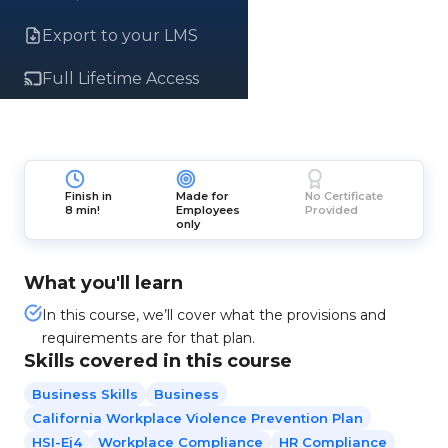
Export to your LMS
Full Lifetime Access
Finish in
Made for
No Certificate
8 min!
Employees
Provided
only
What you'll learn
In this course, we’ll cover what the provisions and
requirements are for that plan.
Skills covered in this course
Business Skills
Business
California Workplace Violence Prevention Plan
HSI-Ej4
Workplace Compliance
HR Compliance