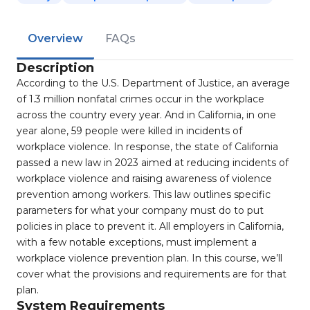
Overview
FAQs
Description
According to the U.S. Department of Justice, an average
of 1.3 million nonfatal crimes occur in the workplace
across the country every year. And in California, in one
year alone, 59 people were killed in incidents of
workplace violence. In response, the state of California
passed a new law in 2023 aimed at reducing incidents of
workplace violence and raising awareness of violence
prevention among workers. This law outlines specific
parameters for what your company must do to put
policies in place to prevent it. All employers in California,
with a few notable exceptions, must implement a
workplace violence prevention plan. In this course, we’ll
cover what the provisions and requirements are for that
plan.
System Requirements