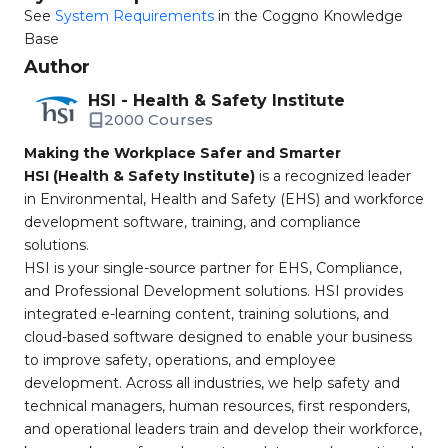
See
System Requirements
in the Coggno Knowledge
Base
Author
HSI - Health & Safety Institute
2000 Courses
Making the Workplace Safer and Smarter
HSI (Health & Safety Institute)
is a recognized leader
in Environmental, Health and Safety (EHS) and workforce
development software, training, and compliance
solutions.
HSI is your single-source partner for EHS, Compliance,
and Professional Development solutions. HSI provides
integrated e-learning content, training solutions, and
cloud-based software designed to enable your business
to improve safety, operations, and employee
development. Across all industries, we help safety and
technical managers, human resources, first responders,
and operational leaders train and develop their workforce,