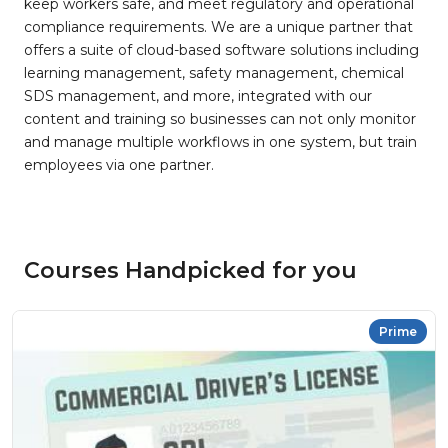
keep workers safe, and meet regulatory and operational
compliance requirements. We are a unique partner that
offers a suite of cloud-based software solutions including
learning management, safety management, chemical
SDS management, and more, integrated with our
content and training so businesses can not only monitor
and manage multiple workflows in one system, but train
employees via one partner.
Courses Handpicked for you
Prime