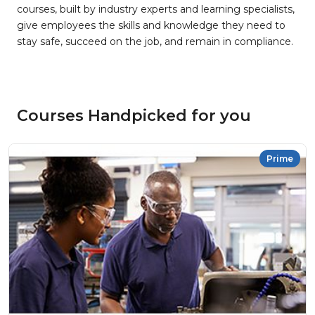
courses, built by industry experts and learning specialists,
give employees the skills and knowledge they need to
stay safe, succeed on the job, and remain in compliance.
Courses Handpicked for you
Prime