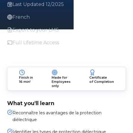
Last Updated 12/2025
French
Export to your LMS
Full Lifetime Access
Finish in
Made for
Certificate
16 min!
Employees
of Completion
only
What you'll learn
Reconnaître les avantages de la protection
diélectrique
Identifier les types de protection diélectrique