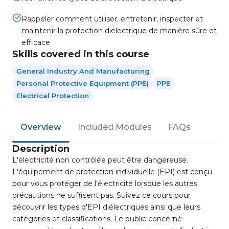
Rappeler comment utiliser, entretenir, inspecter et
maintenir la protection diélectrique de manière sûre et
efficace
Skills covered in this course
General Industry And Manufacturing
Personal Protective Equipment (PPE)
PPE
Electrical Protection
Overview
Included Modules
FAQs
Description
L'électricité non contrôlée peut être dangereuse.
L'équipement de protection individuelle (EPI) est conçu
pour vous protéger de l'électricité lorsque les autres
précautions ne suffisent pas. Suivez ce cours pour
découvrir les types d'EPI diélectriques ainsi que leurs
catégories et classifications. Le public concerné