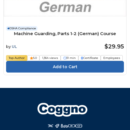
OSHA Compliance
Machine Guarding, Parts 1-2 (German) Course
$29.95
by
UL
Top Author
5.0
1,364 views
31 min
Certificate
Employees