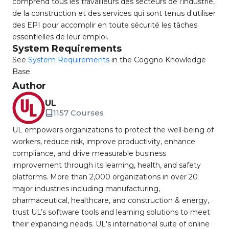
comprend tous les travailleurs des secteurs de l'industrie,
de la construction et des services qui sont tenus d'utiliser
des EPI pour accomplir en toute sécurité les tâches
essentielles de leur emploi.
System Requirements
See
System Requirements
in the Coggno Knowledge
Base
Author
UL
1157 Courses
UL empowers organizations to protect the well-being of
workers, reduce risk, improve productivity, enhance
compliance, and drive measurable business
improvement through its learning, health, and safety
platforms. More than 2,000 organizations in over 20
major industries including manufacturing,
pharmaceutical, healthcare, and construction & energy,
trust UL’s software tools and learning solutions to meet
their expanding needs. UL's international suite of online