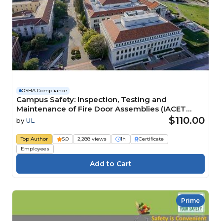
OSHA Compliance
Campus Safety: Inspection, Testing and
Maintenance of Fire Door Assemblies (IACET
CEU=0.1) Course
$110.00
by
UL
Top Author
5.0
2,288 views
1h
Certificate
Employees
Prime