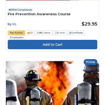
OSHA Compliance
Fire Prevention Awareness Course
$29.95
by
UL
Top Author
5.0
2,086 views
12 min
Certificate
Employees
Prime