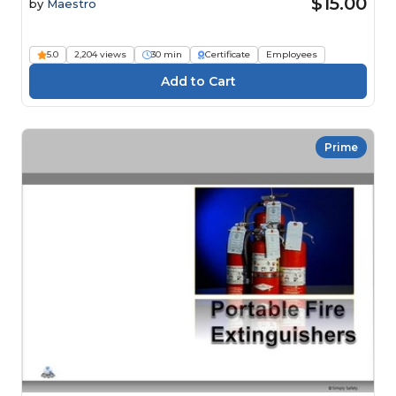
$15.00
by
Maestro
5.0
2,204 views
30 min
Certificate
Employees
Prime