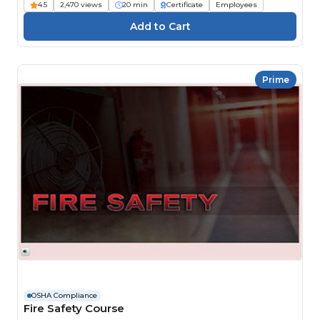
4.5
2,470 views
20 min
Certificate
Employees
Prime
OSHA Compliance
Fire Safety Course