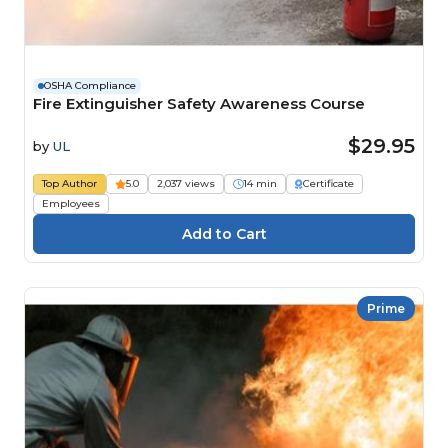
OSHA Compliance
Fire Extinguisher Safety Awareness Course
$29.95
by
UL
Top Author
5.0
2,037 views
14 min
Certificate
Employees
Prime