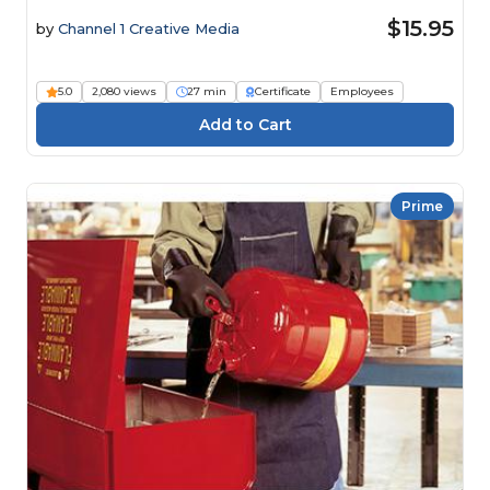
$15.95
by
Channel 1 Creative Media
5.0
2,080 views
27 min
Certificate
Employees
Prime