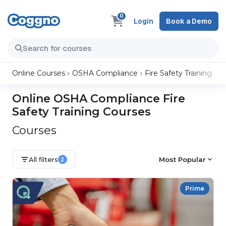
0
Login
Book a Demo
Online Courses
OSHA Compliance
Fire Safety Training
Online OSHA Compliance Fire
Safety Training Courses
Courses
All filters
Most Popular
2
Prime