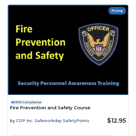
Prime
OSHA Compliance
Fire Prevention and Safety Course
$12.95
by
CDP Inc. Safeworkday SafetyPoints