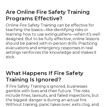
Are Online Fire Safety Training
Programs Effective?
Online Fire Safety Training can be effective for
teaching the basics—like identifying risks or
learning how to use extinguishers—when it’s well
designed. But to be fully effective, online lessons
should be paired with in-person drills. Practicing
evacuations and emergency responses in real
settings reinforces the knowledge and makes it
stick.
What Happens If Fire Safety
Training Is Ignored?
If Fire Safety Training is ignored, businesses
gamble with lives and their future. The risks
include fines, lawsuits, and failed inspections, but
the biggest danger is during an actual fire.
Without training, panic takes over, exits clog, and