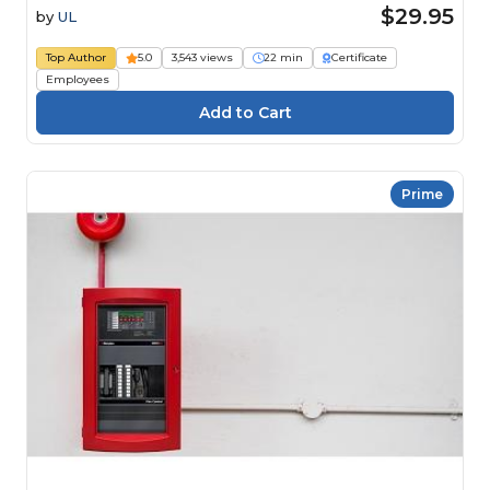
$29.95
by
UL
Top Author
5.0
3,543 views
22 min
Certificate
Employees
Prime