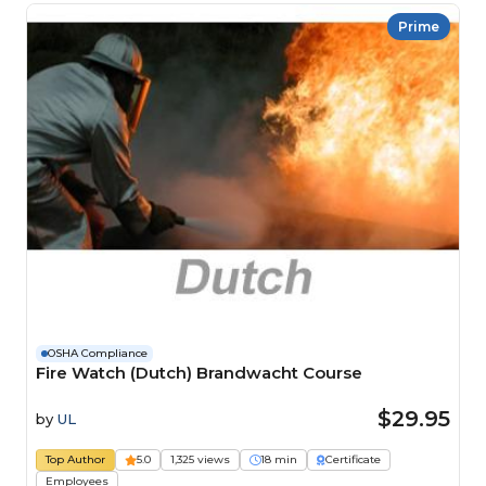
Prime
OSHA Compliance
Fire Watch (Dutch) Brandwacht Course
$29.95
by
UL
Top Author
5.0
1,325 views
18 min
Certificate
Employees