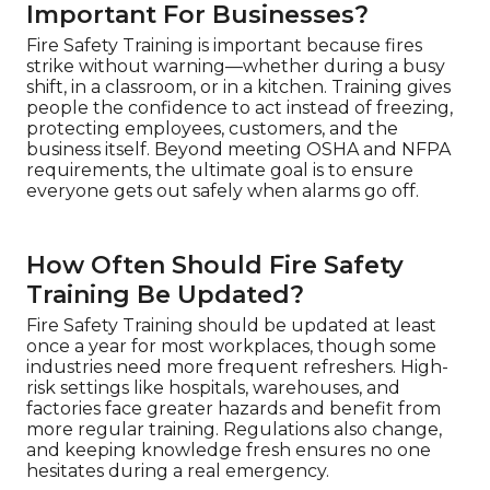
Important For Businesses?
Fire Safety Training is important because fires
strike without warning—whether during a busy
shift, in a classroom, or in a kitchen. Training gives
people the confidence to act instead of freezing,
protecting employees, customers, and the
business itself. Beyond meeting OSHA and NFPA
requirements, the ultimate goal is to ensure
everyone gets out safely when alarms go off.
How Often Should Fire Safety
Training Be Updated?
Fire Safety Training should be updated at least
once a year for most workplaces, though some
industries need more frequent refreshers. High-
risk settings like hospitals, warehouses, and
factories face greater hazards and benefit from
more regular training. Regulations also change,
and keeping knowledge fresh ensures no one
hesitates during a real emergency.