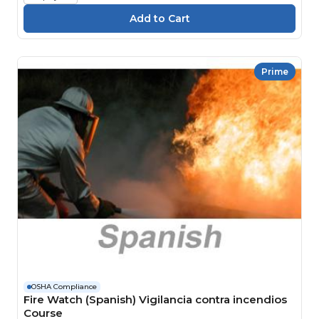
Prime
OSHA Compliance
Fire Watch (Spanish) Vigilancia contra incendios
Course