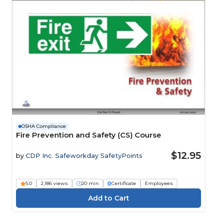
OSHA Compliance
Fire Prevention and Safety (CS) Course
$12.95
by
CDP Inc. Safeworkday SafetyPoints
5.0
2,186 views
20 min
Certificate
Employees