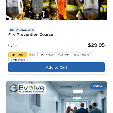
OSHA Compliance
Fire Prevention Course
$29.95
by
UL
Top Author
5.0
1,504 views
25 min
Certificate
Employees
Prime