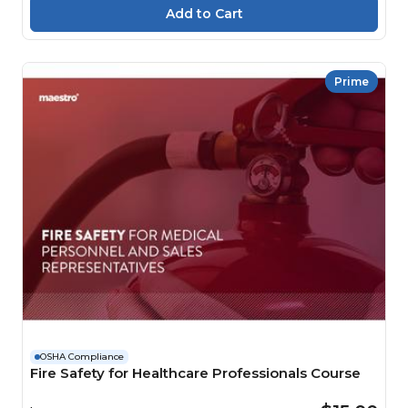
Prime
OSHA Compliance
Fire Safety for Healthcare Professionals Course