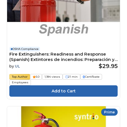
OSHA Compliance
Fire Extinguishers: Readiness and Response
(Spanish) Extintores de incendios: Preparación y
respuesta Course
$29.95
by
UL
Top Author
5.0
1,184 views
21 min
Certificate
Employees
Prime