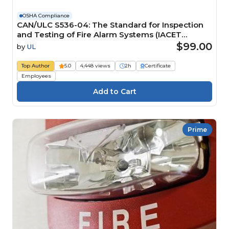
OSHA Compliance
CAN/ULC S536-04: The Standard for Inspection
and Testing of Fire Alarm Systems (IACET
CEU=0.2)
$99.00
by
UL
Top Author
5.0
4,448 views
2h
Certificate
Employees
Prime