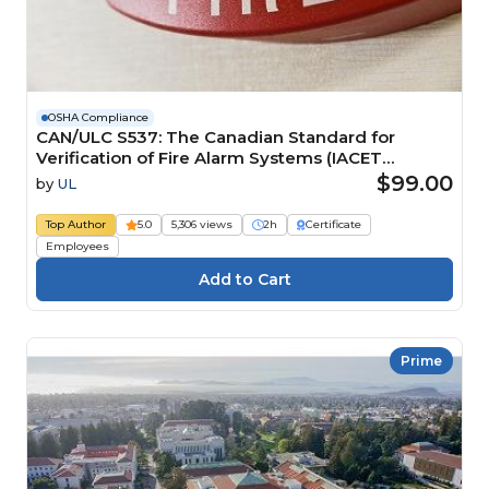
OSHA Compliance
CAN/ULC S537: The Canadian Standard for
Verification of Fire Alarm Systems (IACET
CEU=0.2)
$99.00
by
UL
Top Author
5.0
5,306 views
2h
Certificate
Employees
Prime