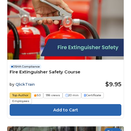
OSHA Compliance
Fire Extinguisher Safety Course
$9.95
by
QlickTrain
Top Author
5.0
996 views
20 min
Certificate
Employees