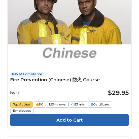
OSHA Compliance
Fire Prevention (Chinese) 防火 Course
$29.95
by
UL
Top Author
5.0
1,934 views
23 min
Certificate
Employees