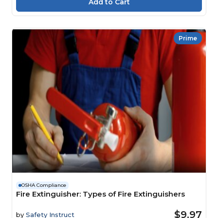
Prime
OSHA Compliance
Fire Extinguisher: Types of Fire Extinguishers
$9.97
by
Safety Instruct