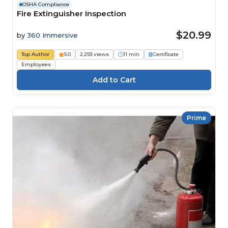
OSHA Compliance
Fire Extinguisher Inspection
$20.99
by
360 Immersive
Top Author
5.0
2,293 views
11 min
Certificate
Employees
Prime