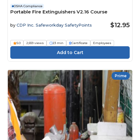
OSHA Compliance
Portable Fire Extinguishers V2.16 Course
$12.95
by
CDP Inc. Safeworkday SafetyPoints
5.0
2,659 views
23 min
Certificate
Employees
Prime