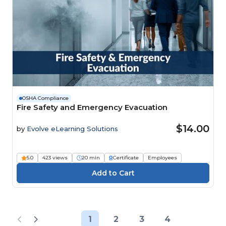
OSHA Compliance
Fire Safety and Emergency Evacuation
$14.00
by
Evolve eLearning Solutions
5.0
423 views
20 min
Certificate
Employees
1
2
3
4