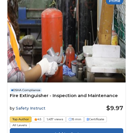
Prime
OSHA Compliance
Fire Extinguisher - Inspection and Maintenance
$9.97
by
Safety Instruct
Top Author
4.5
1,437 views
15 min
Certificate
All Levels