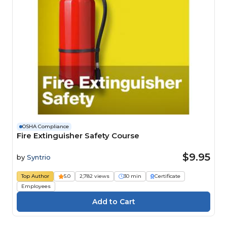
OSHA Compliance
Fire Extinguisher Safety Course
$9.95
by
Syntrio
Top Author
5.0
2,782 views
30 min
Certificate
Employees