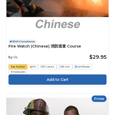
OSHA Compliance
Fire Watch (Chinese) 消防巡查 Course
$29.95
by
UL
Top Author
5.0
1,312 views
18 min
Certificate
Employees
Prime