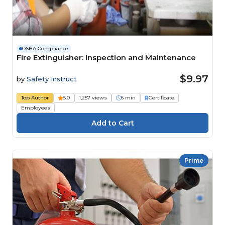
OSHA Compliance
Fire Extinguisher: Inspection and Maintenance
$9.97
by
Safety Instruct
Top Author
5.0
1,257 views
6 min
Certificate
Employees
Prime