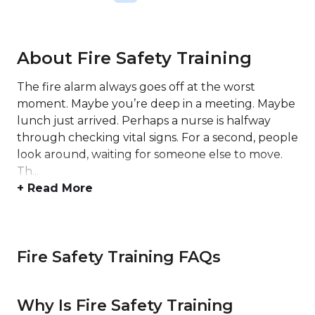
About Fire Safety Training
The fire alarm always goes off at the worst
moment. Maybe you’re deep in a meeting. Maybe
lunch just arrived. Perhaps a nurse is halfway
through checking vital signs. For a second, people
look around, waiting for someone else to move.
Th...
+ Read More
Fire Safety Training FAQs
Why Is Fire Safety Training