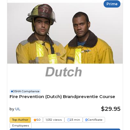
Prime
OSHA Compliance
Fire Prevention (Dutch) Brandpreventie Course
$29.95
by
UL
Top Author
5.0
1,032 views
23 min
Certificate
Employees