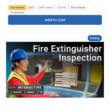
Top Author
5.0
1,477 views
6 min
Certificate
Employees
Prime