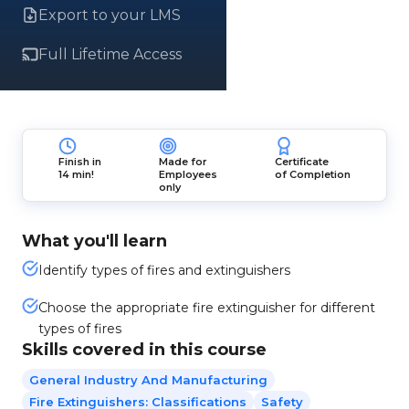
Export to your LMS
Full Lifetime Access
Finish in
Made for
Certificate
14 min!
Employees
of Completion
only
What you'll learn
Identify types of fires and extinguishers
Choose the appropriate fire extinguisher for different
types of fires
Skills covered in this course
General Industry And Manufacturing
Fire Extinguishers: Classifications
Safety