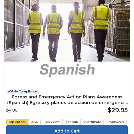
OSHA Compliance
Egress and Emergency Action Plans Awareness
(Spanish) Egreso y planes de acción de emergencia
Course
$29.95
by
UL
Top Author
5.0
1,416 views
17 min
Certificate
Employees