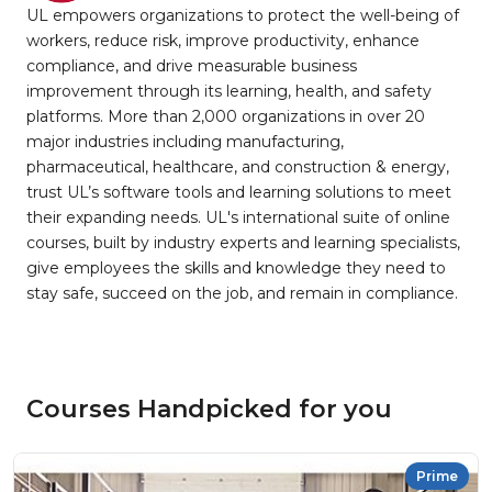
UL empowers organizations to protect the well-being of
workers, reduce risk, improve productivity, enhance
compliance, and drive measurable business
improvement through its learning, health, and safety
platforms. More than 2,000 organizations in over 20
major industries including manufacturing,
pharmaceutical, healthcare, and construction & energy,
trust UL’s software tools and learning solutions to meet
their expanding needs. UL's international suite of online
courses, built by industry experts and learning specialists,
give employees the skills and knowledge they need to
stay safe, succeed on the job, and remain in compliance.
Courses Handpicked for you
Prime