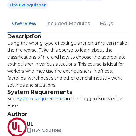
Fire Extinguisher
Overview
Included Modules
FAQs
Description
Using the wrong type of extinguisher on a fire can make
the fire worse. Take this course to learn about the
classifications of fire and how to choose the appropriate
extinguisher in various situations. This course is ideal for
workers who may use fire extinguishers in offices,
factories, warehouses and other general industry work
settings and situations.
System Requirements
See
System Requirements
in the Coggno Knowledge
Base
Author
UL
1157 Courses