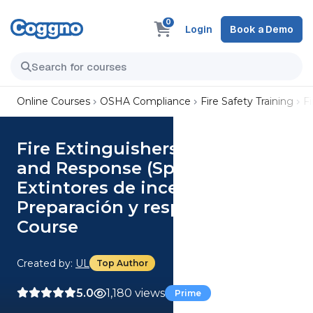
0
Login
Book a Demo
Online Courses
OSHA Compliance
Fire Safety Training
F
Fire Extinguishers: Readiness
and Response (Spanish)
Extintores de incendios:
Preparación y respuesta
Course
Created by:
UL
Top Author
5.0
1,180 views
Prime