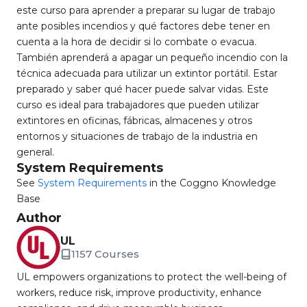
este curso para aprender a preparar su lugar de trabajo
ante posibles incendios y qué factores debe tener en
cuenta a la hora de decidir si lo combate o evacua.
También aprenderá a apagar un pequeño incendio con la
técnica adecuada para utilizar un extintor portátil. Estar
preparado y saber qué hacer puede salvar vidas. Este
curso es ideal para trabajadores que pueden utilizar
extintores en oficinas, fábricas, almacenes y otros
entornos y situaciones de trabajo de la industria en
general.
System Requirements
See
System Requirements
in the Coggno Knowledge
Base
Author
UL
1157 Courses
UL empowers organizations to protect the well-being of
workers, reduce risk, improve productivity, enhance