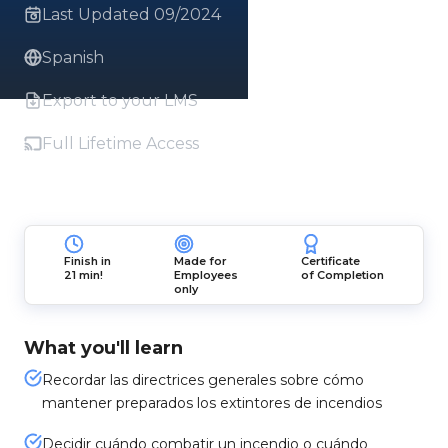
Last Updated 09/2024
Spanish
Export to your LMS
Full Lifetime Access
Finish in
Made for
Certificate
21 min!
Employees
of Completion
only
What you'll learn
Recordar las directrices generales sobre cómo
mantener preparados los extintores de incendios
Decidir cuándo combatir un incendio o cuándo