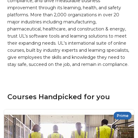
compliance, and drive measurable business
improvement through its learning, health, and safety
platforms. More than 2,000 organizations in over 20
major industries including manufacturing,
pharmaceutical, healthcare, and construction & energy,
trust UL’s software tools and learning solutions to meet
their expanding needs. UL's international suite of online
courses, built by industry experts and learning specialists,
give employees the skills and knowledge they need to
stay safe, succeed on the job, and remain in compliance.
Courses Handpicked for you
Prime