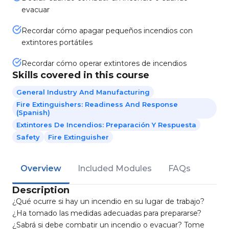
evacuar
Recordar cómo apagar pequeños incendios con
extintores portátiles
Recordar cómo operar extintores de incendios
Skills covered in this course
General Industry And Manufacturing
Fire Extinguishers: Readiness And Response
(Spanish)
Extintores De Incendios: Preparación Y Respuesta
Safety
Fire Extinguisher
Overview
Included Modules
FAQs
Description
¿Qué ocurre si hay un incendio en su lugar de trabajo?
¿Ha tomado las medidas adecuadas para prepararse?
¿Sabrá si debe combatir un incendio o evacuar? Tome