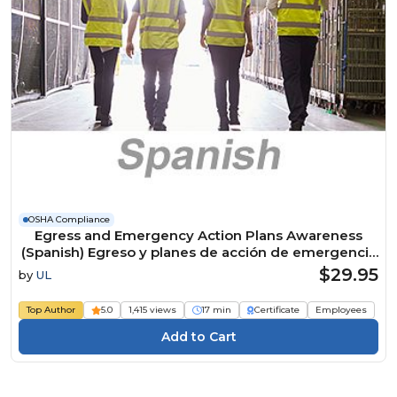
OSHA Compliance
Egress and Emergency Action Plans Awareness
(Spanish) Egreso y planes de acción de emergencia
Course
$29.95
by
UL
Top Author
5.0
1,415 views
17 min
Certificate
Employees