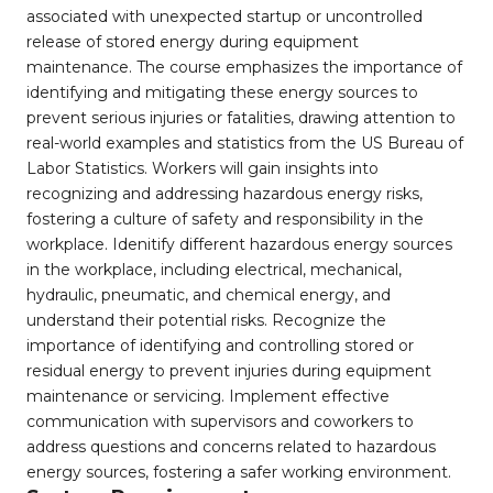
associated with unexpected startup or uncontrolled
release of stored energy during equipment
maintenance. The course emphasizes the importance of
identifying and mitigating these energy sources to
prevent serious injuries or fatalities, drawing attention to
real-world examples and statistics from the US Bureau of
Labor Statistics. Workers will gain insights into
recognizing and addressing hazardous energy risks,
fostering a culture of safety and responsibility in the
workplace. Idenitify different hazardous energy sources
in the workplace, including electrical, mechanical,
hydraulic, pneumatic, and chemical energy, and
understand their potential risks. Recognize the
importance of identifying and controlling stored or
residual energy to prevent injuries during equipment
maintenance or servicing. Implement effective
communication with supervisors and coworkers to
address questions and concerns related to hazardous
energy sources, fostering a safer working environment.