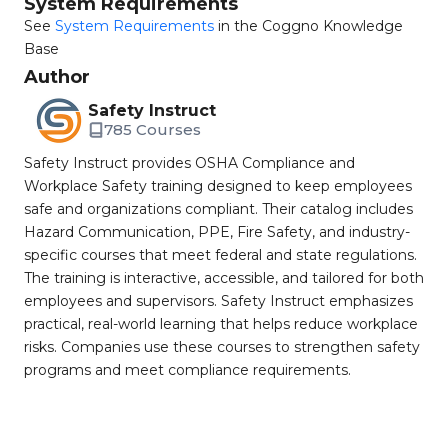
System Requirements
See
System Requirements
in the Coggno Knowledge
Base
Author
Safety Instruct
785 Courses
Safety Instruct provides OSHA Compliance and
Workplace Safety training designed to keep employees
safe and organizations compliant. Their catalog includes
Hazard Communication, PPE, Fire Safety, and industry-
specific courses that meet federal and state regulations.
The training is interactive, accessible, and tailored for both
employees and supervisors. Safety Instruct emphasizes
practical, real-world learning that helps reduce workplace
risks. Companies use these courses to strengthen safety
programs and meet compliance requirements.