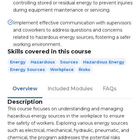
controlling stored or residual energy to prevent injuries
during equipment maintenance or servicing.
Implement effective communication with supervisors
and coworkers to address questions and concerns
related to hazardous energy sources, fostering a safer
working environment.
Skills covered in this course
Energy
Hazardous
Sources
Hazardous Energy
Energy Sources
Workplace
Risks
Overview
Included Modules
FAQs
Description
This course focuses on understanding and managing
hazardous energy sources in the workplace to ensure
the safety of workers. Exploring various energy sources
such as electrical, mechanical, hydraulic, pneumatic, and
chemical, the program addresses the potential risks