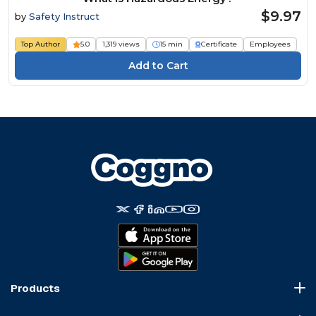
$9.97
by
Safety Instruct
Top Author
5.0
1,319 views
15 min
Certificate
Employees
Products
Course Marketplace