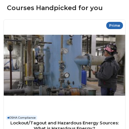
Courses Handpicked for you
Prime
OSHA Compliance
Lockout/Tagout and Hazardous Energy Sources:
What is Hazardous Energy?