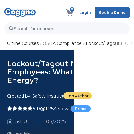
0
Login
Book a Demo
Online Courses
OSHA Compliance
Lockout/Tagout (LOTO
Lockout/Tagout for Affected
Employees: What is Hazardous
Energy?
Created by:
Safety Instruct
Top Author
5.0
1,254 views
Prime
Last Updated 03/2025