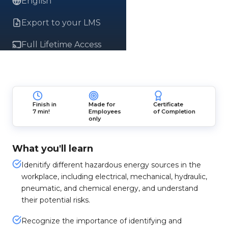
English
Export to your LMS
Full Lifetime Access
Finish in
Made for
Certificate
7 min!
Employees
of Completion
only
What you'll learn
Idenitify different hazardous energy sources in the
workplace, including electrical, mechanical, hydraulic,
pneumatic, and chemical energy, and understand
their potential risks.
Recognize the importance of identifying and