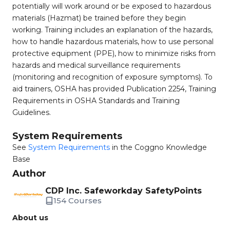
potentially will work around or be exposed to hazardous
materials (Hazmat) be trained before they begin
working. Training includes an explanation of the hazards,
how to handle hazardous materials, how to use personal
protective equipment (PPE), how to minimize risks from
hazards and medical surveillance requirements
(monitoring and recognition of exposure symptoms). To
aid trainers, OSHA has provided Publication 2254, Training
Requirements in OSHA Standards and Training
Guidelines.
System Requirements
See
System Requirements
in the Coggno Knowledge
Base
Author
CDP Inc. Safeworkday SafetyPoints
154 Courses
About us