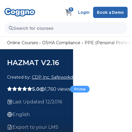
0
Login
Book a Demo
Online Courses
OSHA Compliance
PPE (Personal Protect
HAZMAT V2.16
Created by:
CDP Inc. Safeworkday SafetyPoints
5.0
1,760 views
Prime
Last Updated 12/2016
English
Export to your LMS