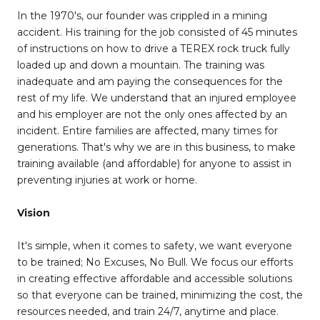
In the 1970's, our founder was crippled in a mining
accident. His training for the job consisted of 45 minutes
of instructions on how to drive a TEREX rock truck fully
loaded up and down a mountain. The training was
inadequate and am paying the consequences for the
rest of my life. We understand that an injured employee
and his employer are not the only ones affected by an
incident. Entire families are affected, many times for
generations. That's why we are in this business, to make
training available (and affordable) for anyone to assist in
preventing injuries at work or home.
Vision
It's simple, when it comes to safety, we want everyone
to be trained; No Excuses, No Bull. We focus our efforts
in creating effective affordable and accessible solutions
so that everyone can be trained, minimizing the cost, the
resources needed, and train 24/7, anytime and place.