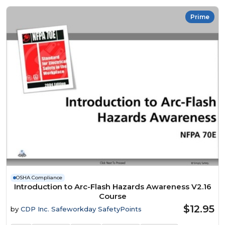
Prime
OSHA Compliance
Introduction to Arc-Flash Hazards Awareness V2.16
Course
$12.95
by
CDP Inc. Safeworkday SafetyPoints