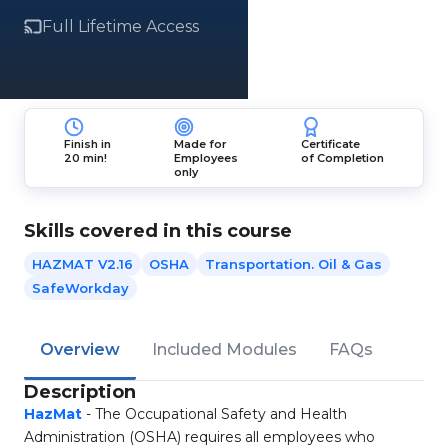
Full Lifetime Access
Finish in
Made for
Certificate
20 min!
Employees
of Completion
only
Skills covered in this course
HAZMAT V2.16
OSHA
Transportation. Oil & Gas
SafeWorkday
Overview
Included Modules
FAQs
Description
HazMat
- The Occupational Safety and Health
Administration (OSHA) requires all employees who