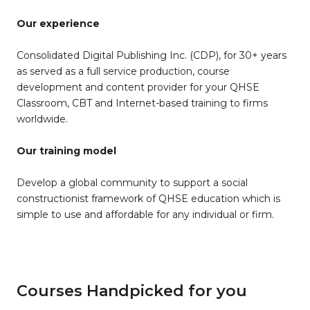
Our experience
Consolidated Digital Publishing Inc. (CDP), for 30+ years
as served as a full service production, course
development and content provider for your QHSE
Classroom, CBT and Internet-based training to firms
worldwide.
Our training model
Develop a global community to support a social
constructionist framework of QHSE education which is
simple to use and affordable for any individual or firm.
Courses Handpicked for you