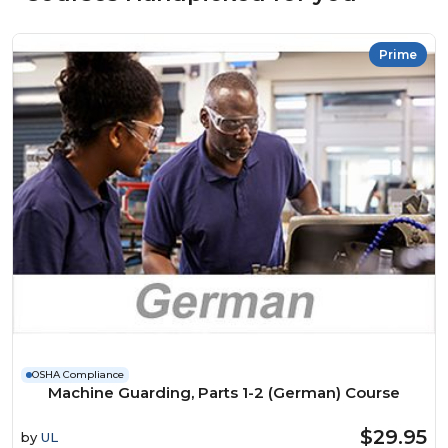
Prime
OSHA Compliance
Machine Guarding, Parts 1-2 (German) Course
$29.95
by
UL