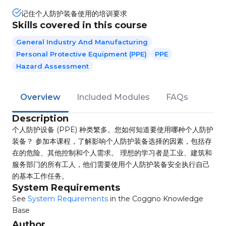
记住个人防护装备使用的培训要求
Skills covered in this course
General Industry And Manufacturing
Personal Protective Equipment (PPE)
PPE
Hazard Assessment
Overview
Included Modules
FAQs
Description
个人防护设备 (PPE) 种类繁多。您如何知道要使用哪种个人防护
装备？ 参加本课程，了解影响个人防护装备选择的因素，包括存
在的危险、其他控制和个人需求。 理想的学习者是工业、建筑和
服务部门的所有工人，他们需要使用个人防护装备安全执行自己
的基本工作任务。
System Requirements
See
System Requirements
in the Coggno Knowledge
Base
Author