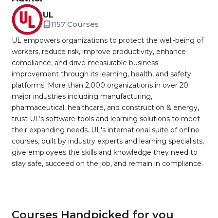
UL
1157 Courses
UL empowers organizations to protect the well-being of
workers, reduce risk, improve productivity, enhance
compliance, and drive measurable business
improvement through its learning, health, and safety
platforms. More than 2,000 organizations in over 20
major industries including manufacturing,
pharmaceutical, healthcare, and construction & energy,
trust UL’s software tools and learning solutions to meet
their expanding needs. UL's international suite of online
courses, built by industry experts and learning specialists,
give employees the skills and knowledge they need to
stay safe, succeed on the job, and remain in compliance.
Courses Handpicked for you