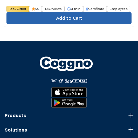
Top Author
5.0
1,360 views
31 min
Certificate
Employees
Products
Course Marketplace
Solutions
LMS Platform