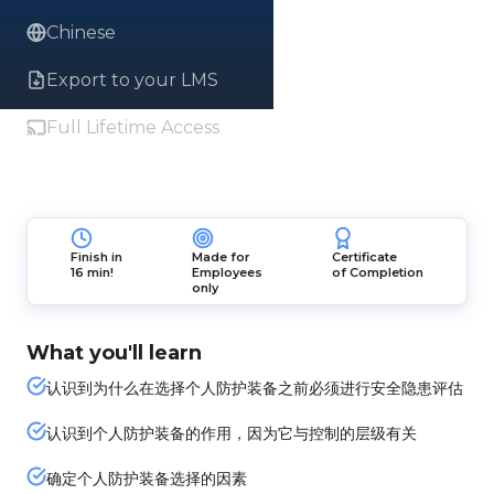
Chinese
Export to your LMS
Full Lifetime Access
Finish in
Made for
Certificate
16 min!
Employees
of Completion
only
What you'll learn
认识到为什么在选择个人防护装备之前必须进行安全隐患评估
认识到个人防护装备的作用，因为它与控制的层级有关
确定个人防护装备选择的因素