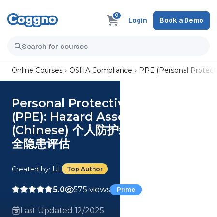
0
Login
Book a Demo
Online Courses
OSHA Compliance
PPE (Personal Protect
Personal Protective Equipment
(PPE): Hazard Assessment
(Chinese) 个人防护装备 (PPE)：安
全隐患评估
Created by:
UL
Top Author
5.0
575 views
Prime
Last Updated 12/2025