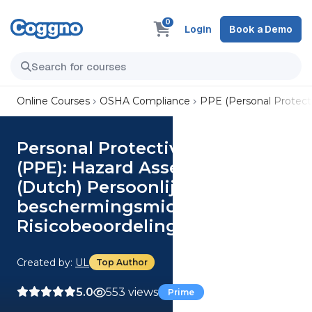
0
Login
Book a Demo
Online Courses
OSHA Compliance
PPE (Personal Protect
Personal Protective Equipment
(PPE): Hazard Assessment
(Dutch) Persoonlijke
beschermingsmiddelen (PBM):
Risicobeoordeling
Created by:
UL
Top Author
5.0
553 views
Prime