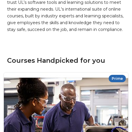
trust UL’s software tools and learning solutions to meet
their expanding needs. UL's international suite of online
courses, built by industry experts and learning specialists,
give employees the skills and knowledge they need to
stay safe, succeed on the job, and remain in compliance.
Courses Handpicked for you
Prime