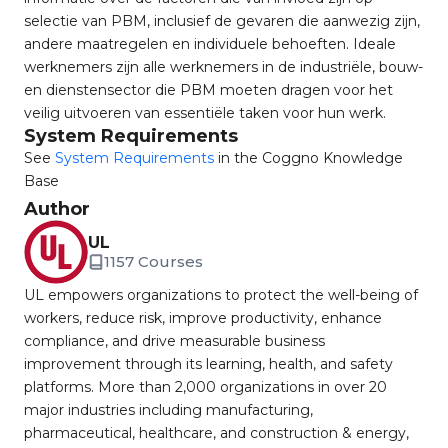
selectie van PBM, inclusief de gevaren die aanwezig zijn,
andere maatregelen en individuele behoeften. Ideale
werknemers zijn alle werknemers in de industriële, bouw-
en dienstensector die PBM moeten dragen voor het
veilig uitvoeren van essentiële taken voor hun werk.
System Requirements
See
System Requirements
in the Coggno Knowledge
Base
Author
UL
1157 Courses
UL empowers organizations to protect the well-being of
workers, reduce risk, improve productivity, enhance
compliance, and drive measurable business
improvement through its learning, health, and safety
platforms. More than 2,000 organizations in over 20
major industries including manufacturing,
pharmaceutical, healthcare, and construction & energy,