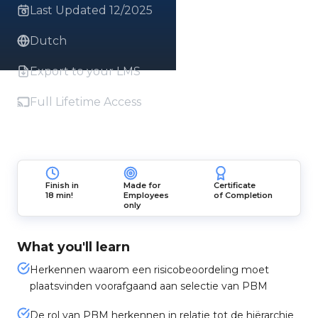
Last Updated 12/2025
Dutch
Export to your LMS
Full Lifetime Access
Finish in
Made for
Certificate
18 min!
Employees
of Completion
only
What you'll learn
Herkennen waarom een risicobeoordeling moet
plaatsvinden voorafgaand aan selectie van PBM
De rol van PBM herkennen in relatie tot de hiërarchie