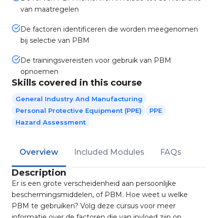
van maatregelen
De factoren identificeren die worden meegenomen
bij selectie van PBM
De trainingsvereisten voor gebruik van PBM
opnoemen
Skills covered in this course
General Industry And Manufacturing
Personal Protective Equipment (PPE)
PPE
Hazard Assessment
Overview
Included Modules
FAQs
Description
Er is een grote verscheidenheid aan persoonlijke
beschermingsmiddelen, of PBM. Hoe weet u welke
PBM te gebruiken? Volg deze cursus voor meer
informatie over de factoren die van invloed zijn op