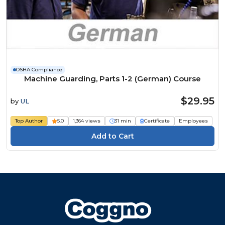
OSHA Compliance
Machine Guarding, Parts 1-2 (German) Course
$29.95
by
UL
Top Author
5.0
1,364 views
31 min
Certificate
Employees