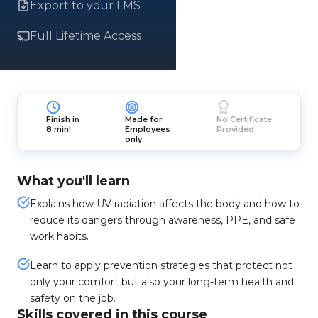
Export to your LMS
Full Lifetime Access
Finish in
Made for
No Certificate
8 min!
Employees
Provided
only
What you'll learn
Explains how UV radiation affects the body and how to
reduce its dangers through awareness, PPE, and safe
work habits.
Learn to apply prevention strategies that protect not
only your comfort but also your long-term health and
safety on the job.
Skills covered in this course