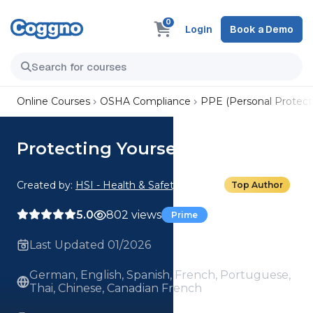
0
Login
Book a Demo
Online Courses
OSHA Compliance
PPE (Personal Protect
Protecting Yourself in the Sun
Created by:
HSI - Health & Safety Institute
Top Author
5.0
802 views
Prime
Last Updated 01/2026
German, English, Spanish, French, Portuguese,
Thai, Chinese, Canadian French