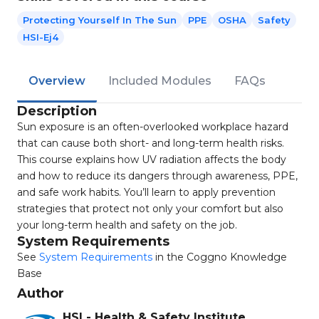
Protecting Yourself In The Sun
PPE
OSHA
Safety
HSI-Ej4
Overview
Included Modules
FAQs
Description
Sun exposure is an often-overlooked workplace hazard
that can cause both short- and long-term health risks.
This course explains how UV radiation affects the body
and how to reduce its dangers through awareness, PPE,
and safe work habits. You’ll learn to apply prevention
strategies that protect not only your comfort but also
your long-term health and safety on the job.
System Requirements
See
System Requirements
in the Coggno Knowledge
Base
Author
HSI - Health & Safety Institute