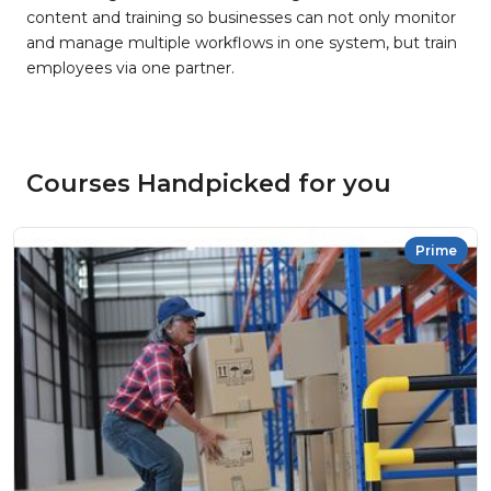
content and training so businesses can not only monitor
and manage multiple workflows in one system, but train
employees via one partner.
Courses Handpicked for you
Prime