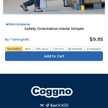
OSHA Compliance
Safety Orientation Made Simple
$9.95
by
TrainingABC
Top Author
5.0
1,790 views
20 min
Certificate
Employees