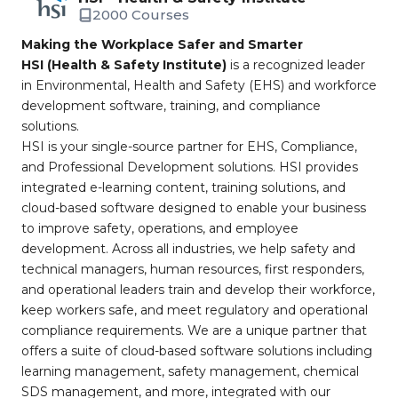
2000 Courses
Making the Workplace Safer and Smarter
HSI (Health & Safety Institute)
is a recognized leader
in Environmental, Health and Safety (EHS) and workforce
development software, training, and compliance
solutions.
HSI is your single-source partner for EHS, Compliance,
and Professional Development solutions. HSI provides
integrated e-learning content, training solutions, and
cloud-based software designed to enable your business
to improve safety, operations, and employee
development. Across all industries, we help safety and
technical managers, human resources, first responders,
and operational leaders train and develop their workforce,
keep workers safe, and meet regulatory and operational
compliance requirements. We are a unique partner that
offers a suite of cloud-based software solutions including
learning management, safety management, chemical
SDS management, and more, integrated with our