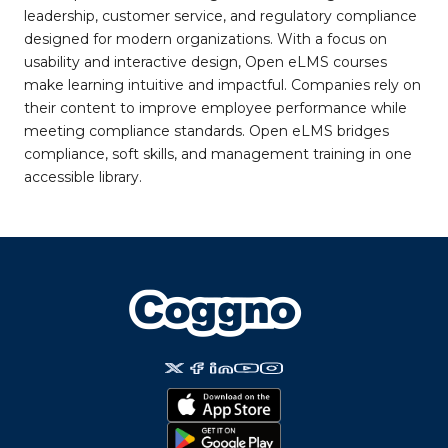
leadership, customer service, and regulatory compliance
designed for modern organizations. With a focus on
usability and interactive design, Open eLMS courses
make learning intuitive and impactful. Companies rely on
their content to improve employee performance while
meeting compliance standards. Open eLMS bridges
compliance, soft skills, and management training in one
accessible library.