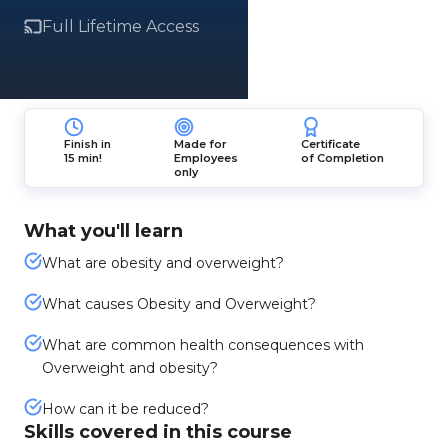
Full Lifetime Access
Finish in
Made for
Certificate
15 min!
Employees
of Completion
only
What you'll learn
What are obesity and overweight?
What causes Obesity and Overweight?
What are common health consequences with
Overweight and obesity?
How can it be reduced?
Skills covered in this course