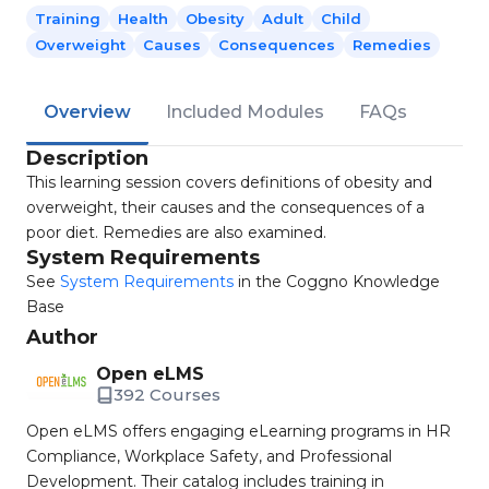
Training
Health
Obesity
Adult
Child
Overweight
Causes
Consequences
Remedies
Overview
Included Modules
FAQs
Description
This learning session covers definitions of obesity and
overweight, their causes and the consequences of a
poor diet. Remedies are also examined.
System Requirements
See
System Requirements
in the Coggno Knowledge
Base
Author
Open eLMS
392 Courses
Open eLMS offers engaging eLearning programs in HR
Compliance, Workplace Safety, and Professional
Development. Their catalog includes training in