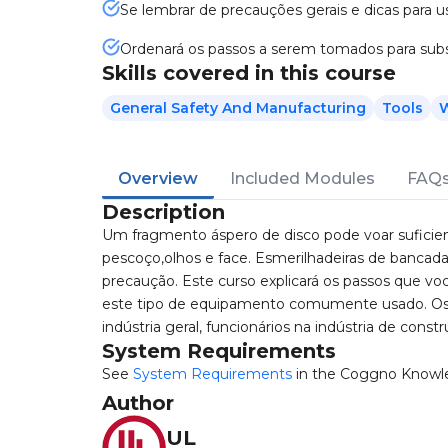
Se lembrar de precauções gerais e dicas para 
Ordenará os passos a serem tomados para subs
Skills covered in this course
General Safety And Manufacturing
Tools
W
Overview
Included Modules
FAQ
Description
Um fragmento áspero de disco pode voar suficien
pescoço,olhos e face. Esmerilhadeiras de bancad
precaução. Este curso explicará os passos que voc
este tipo de equipamento comumente usado. Os 
indústria geral, funcionários na indústria de const
System Requirements
See
System Requirements
in the Coggno Knowl
Author
UL