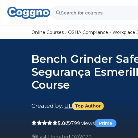
Online Courses
OSHA Compliance
Workplace 
Bench Grinder Saf
Segurança Esmeril
Course
Created by:
UL
Top Author
5.0
799 views
Prime
Last Updated 07/2022