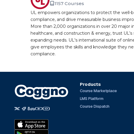
1157 Courses
UL empowers organizations to protect the well-be
compliance, and drive measurable business improv
More than 2,000 organizations in over 20 major i
healthcare, and construction & energy, trust UL’s 
expanding needs. UL's international suite of online
give employees the skills and knowledge they nee
compliance.
Products
Course Marketplace
LMS Platform
Course Dispatch