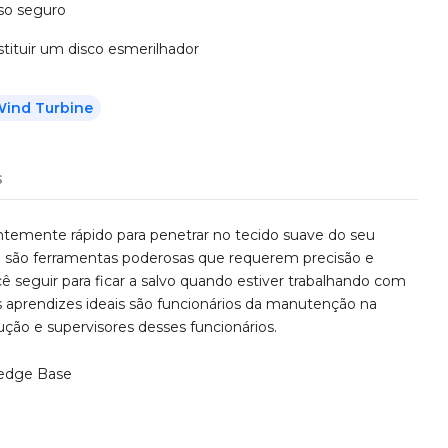
uso seguro
tituir um disco esmerilhador
ind Turbine
s
temente rápido para penetrar no tecido suave do seu
a são ferramentas poderosas que requerem precisão e
ê seguir para ficar a salvo quando estiver trabalhando com
aprendizes ideais são funcionários da manutenção na
rução e supervisores desses funcionários.
edge Base