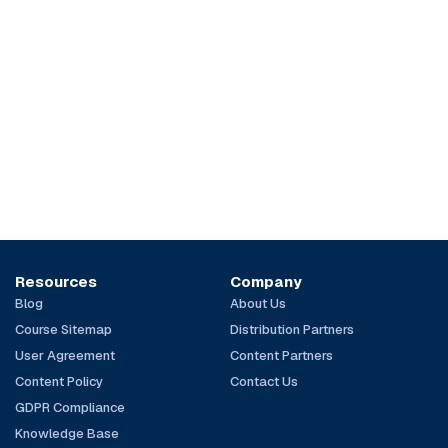
Resources
Company
Blog
About Us
Course Sitemap
Distribution Partners
User Agreement
Content Partners
Content Policy
Contact Us
GDPR Compliance
Knowledge Base