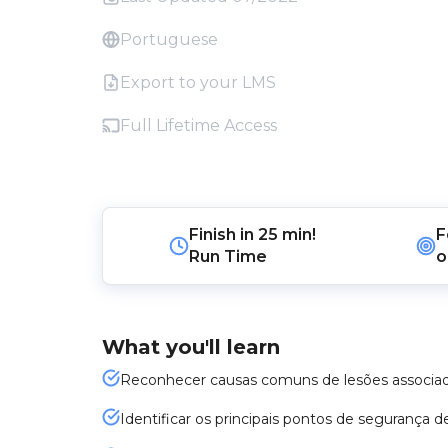
Portuguese
Export to your LMS
Full Lifetime Access
Finish in
25 min!
F
Run Time
o
What you'll learn
Reconhecer causas comuns de lesões associad
Identificar os principais pontos de segurança