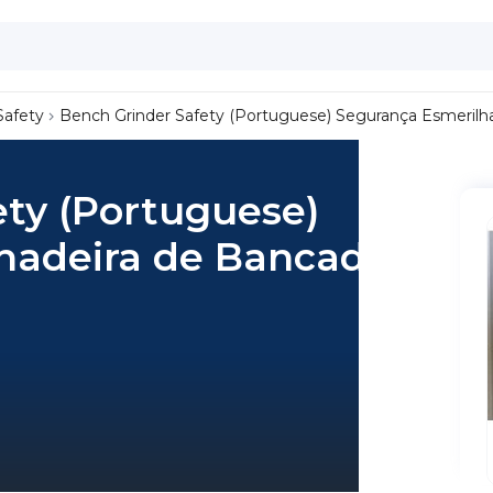
Safety
Bench Grinder Safety (Portuguese) Segurança Esmerilh
ety (Portuguese)
hadeira de Bancada