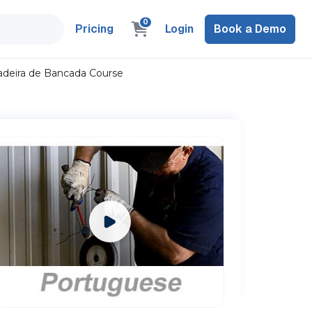
0
Pricing
Login
Book a Demo
adeira de Bancada Course