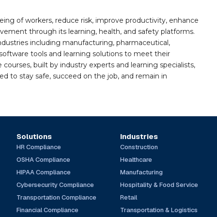
ing of workers, reduce risk, improve productivity, enhance
ement through its learning, health, and safety platforms.
ndustries including manufacturing, pharmaceutical,
software tools and learning solutions to meet their
 courses, built by industry experts and learning specialists,
d to stay safe, succeed on the job, and remain in
Solutions
Industries
HR Compliance
Construction
OSHA Compliance
Healthcare
HIPAA Compliance
Manufacturing
Cybersecurity Compliance
Hospitality & Food Service
Transportation Compliance
Retail
Financial Compliance
Transportation & Logistics