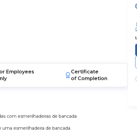
or
Employees
Certificate
nly
of Completion
as com esmerilhadeiras de bancada
 de uma esmerilhadeira de bancada