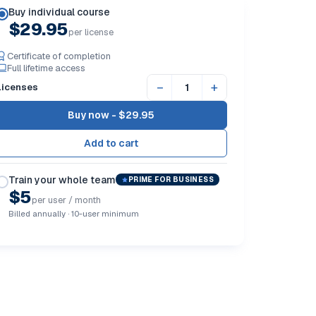
Buy individual course
$29.95
per license
Certificate of completion
Full lifetime access
−
+
Licenses
Buy now -
$29.95
Train your whole team
PRIME FOR BUSINESS
$5
per user / month
Billed annually · 10-user minimum