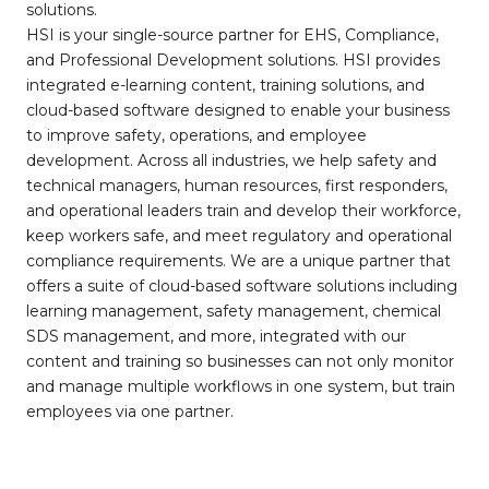
solutions.
HSI is your single-source partner for EHS, Compliance,
and Professional Development solutions. HSI provides
integrated e-learning content, training solutions, and
cloud-based software designed to enable your business
to improve safety, operations, and employee
development. Across all industries, we help safety and
technical managers, human resources, first responders,
and operational leaders train and develop their workforce,
keep workers safe, and meet regulatory and operational
compliance requirements. We are a unique partner that
offers a suite of cloud-based software solutions including
learning management, safety management, chemical
SDS management, and more, integrated with our
content and training so businesses can not only monitor
and manage multiple workflows in one system, but train
employees via one partner.