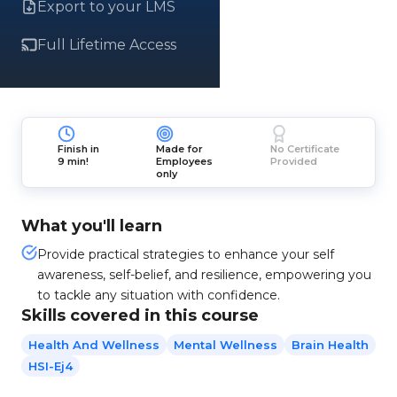
Export to your LMS
Full Lifetime Access
Finish in
Made for
No Certificate
9 min!
Employees
Provided
only
What you'll learn
Provide practical strategies to enhance your self
awareness, self-belief, and resilience, empowering you
to tackle any situation with confidence.
Skills covered in this course
Health And Wellness
Mental Wellness
Brain Health
HSI-Ej4