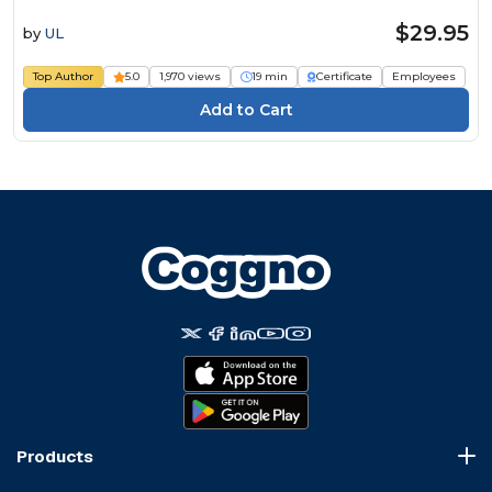
$29.95
by
UL
Top Author
5.0
1,970 views
19 min
Certificate
Employees
Products