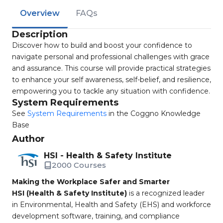
Overview
FAQs
Description
Discover how to build and boost your confidence to
navigate personal and professional challenges with grace
and assurance. This course will provide practical strategies
to enhance your self awareness, self-belief, and resilience,
empowering you to tackle any situation with confidence.
System Requirements
See
System Requirements
in the Coggno Knowledge
Base
Author
HSI - Health & Safety Institute
2000 Courses
Making the Workplace Safer and Smarter
HSI (Health & Safety Institute)
is a recognized leader
in Environmental, Health and Safety (EHS) and workforce
development software, training, and compliance