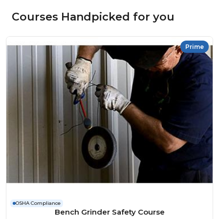
Courses Handpicked for you
Prime
OSHA Compliance
Bench Grinder Safety Course