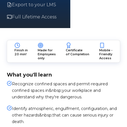
Export to your LMS
Full Lifetime Access
Finish in
Made for
Certificate
Mobile -
20 min!
Employees
of Completion
Friendly
only
Access
What you'll learn
Recognize confined spaces and permit-required
confined spaces in&nbsp;your workplace and
understand why they're dangerous.
Identify atmospheric, engulfment, configuration, and
other hazards&nbsp;that can cause serious injury or
death.