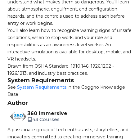
understand what makes them so dangerous. You'll learn
about atmospheric, engulfment, and configuration
hazards, and the controls used to address each before
entry or work begins.
You'll also learn how to recognize warning signs of unsafe
conditions, when to stop work, and your role and
responsibilities as an awareness-level worker. An
interactive simulation is available for desktop, mobile, and
VR headsets.
Drawn from OSHA Standard: 1910.146, 1926.1202 -
1926.1213, and industry best practices.
System Requirements
See
System Requirements
in the Coggno Knowledge
Base
Author
360 Immersive
43 Courses
A passionate group of tech enthusiasts, storytellers, and
innovators committed to creating immersive training