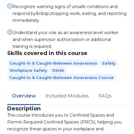
Recognize warning signs of unsafe conditions and
respond by&nbsp;stopping work, exiting, and reporting
immediately.
Understand your role as an awareness-level worker
and when supervisor authorization or additional
training is required.
Skills covered in this course
Caught-In & Caught-Between Awareness
Safety
Workplace Safety
OSHA
Caught-In & Caught-Between Awareness Course
Overview
Included Modules
FAQs
Description
This course introduces you to Confined Spaces and
Permit-Required Confined Spaces (PRCS), helping you
recognize these spaces in your workplace and