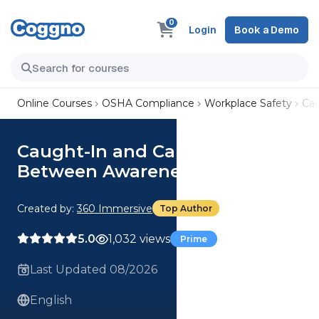
0
Login
Book a Demo
Online Courses
OSHA Compliance
Workplace Safety
Ca
Caught-In and Caught-
Between Awareness
Created by:
360 Immersive
Top Author
5.0
1,032 views
Prime
Last Updated 08/2026
English