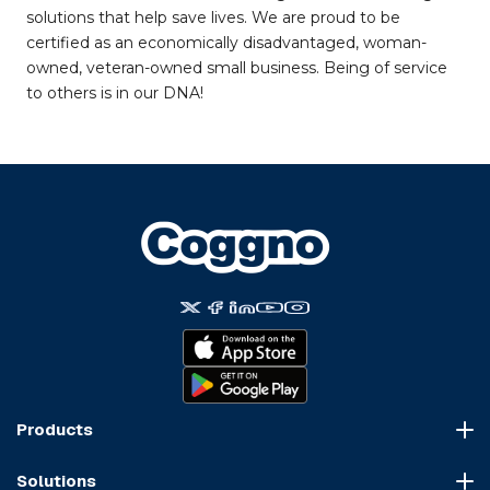
solutions that help save lives. We are proud to be
certified as an economically disadvantaged, woman-
owned, veteran-owned small business. Being of service
to others is in our DNA!
Products
Course Marketplace
Solutions