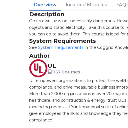
Overview
Included Modules
FAQ
Description
On its own, air is not necessarily dangerous. Howe
objects and static electricity. Take this course 
you can do to avoid them. This course is ideal fo
System Requirements
See
System Requirements
in the Coggno Knowl
Author
UL
1157 Courses
UL empowers organizations to protect the well-be
compliance, and drive measurable business improv
More than 2,000 organizations in over 20 major i
healthcare, and construction & energy, trust UL’s 
expanding needs. UL's international suite of online
give employees the skills and knowledge they nee
compliance.