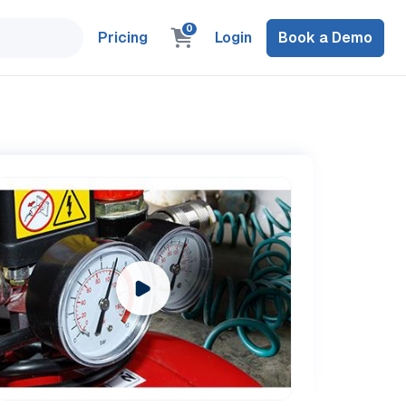
0
Pricing
Login
Book a Demo