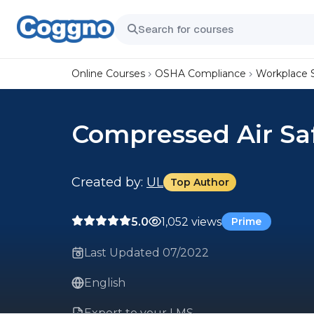
Online Courses
OSHA Compliance
Workplace 
Compressed Air Sa
Created by:
UL
Top Author
5.0
1,052 views
Prime
Last Updated 07/2022
English
Export to your LMS