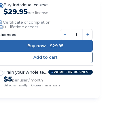
Buy individual course
$29.95
per license
Certificate of completion
Full lifetime access
−
+
Licenses
Buy now -
$29.95
Train your whole team
PRIME FOR BUSINESS
$5
per user / month
Billed annually · 10-user minimum