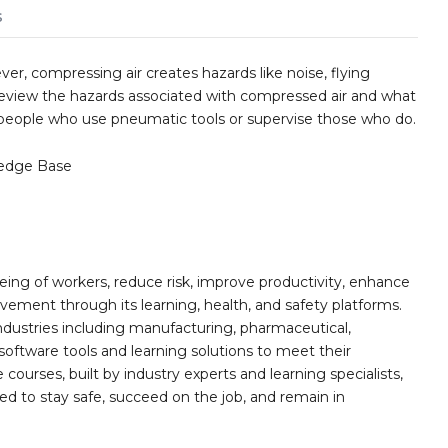
s
ver, compressing air creates hazards like noise, flying
to review the hazards associated with compressed air and what
r people who use pneumatic tools or supervise those who do.
edge Base
ing of workers, reduce risk, improve productivity, enhance
ement through its learning, health, and safety platforms.
ndustries including manufacturing, pharmaceutical,
software tools and learning solutions to meet their
 courses, built by industry experts and learning specialists,
d to stay safe, succeed on the job, and remain in