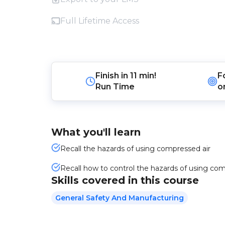
Full Lifetime Access
Finish in
11 min!
F
Run Time
o
What you'll learn
Recall the hazards of using compressed air
Recall how to control the hazards of using com
Skills covered in this course
General Safety And Manufacturing