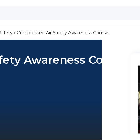
Safety
Compressed Air Safety Awareness Course
fety Awareness Course