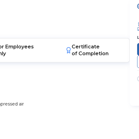
or
Employees
Certificate
nly
of Completion
pressed air