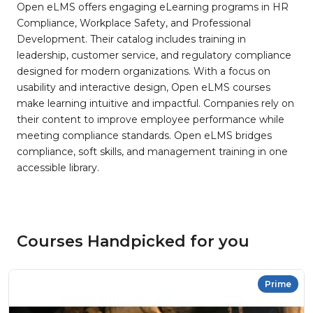
Open eLMS offers engaging eLearning programs in HR
Compliance, Workplace Safety, and Professional
Development. Their catalog includes training in
leadership, customer service, and regulatory compliance
designed for modern organizations. With a focus on
usability and interactive design, Open eLMS courses
make learning intuitive and impactful. Companies rely on
their content to improve employee performance while
meeting compliance standards. Open eLMS bridges
compliance, soft skills, and management training in one
accessible library.
Courses Handpicked for you
Prime