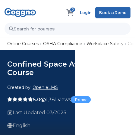
0
Login
Book a Demo
Online Courses
OSHA Compliance
Workplace Safety
Con
Confined Space Awareness
Course
Created by:
Open eLMS
5.0
1,381 views
Prime
Last Updated 03/2025
English