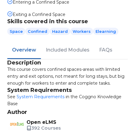
Entering a Confined Space
Exiting a Confined Space
Skills covered in this course
Space
Confined
Hazard
Workers
Elearning
Overview
Included Modules
FAQs
Description
This course covers confined spaces-areas with limited
entry and exit options, not meant for long stays, but big
enough for workers to enter and complete tasks.
System Requirements
See
System Requirements
in the Coggno Knowledge
Base
Author
Open eLMS
392 Courses