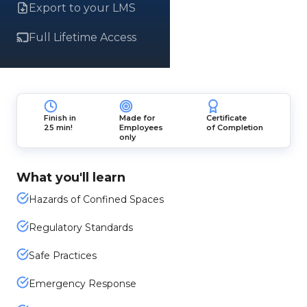
Export to your LMS
Full Lifetime Access
Finish in
Made for
Certificate
25 min!
Employees
of Completion
only
What you'll learn
Hazards of Confined Spaces
Regulatory Standards
Safe Practices
Emergency Response