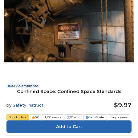
OSHA Compliance
Confined Space: Confined Space Standards
$9.97
by
Safety Instruct
Top Author
5.0
1,130 views
10 min
Certificate
Employees