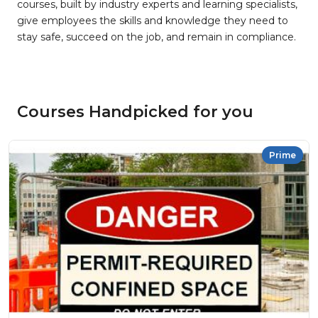
courses, built by industry experts and learning specialists,
give employees the skills and knowledge they need to
stay safe, succeed on the job, and remain in compliance.
Courses Handpicked for you
Prime