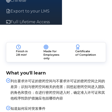
Chinese
Export to your LMS
Full Lifetime Access
Finish in
Made for
Certificate
28 min!
Employees
of Completion
only
What you'll learn
列出要求许可证的密闭空间与不要求许可证的密闭空间之间的
差异；识别与密闭空间相关的危害；回想起密闭空间进入团队
的角色和责任；在进行密闭空间进入时，确定准入许可证和其
他程序性防护措施应包括哪些内容
知道如何应对突发事件