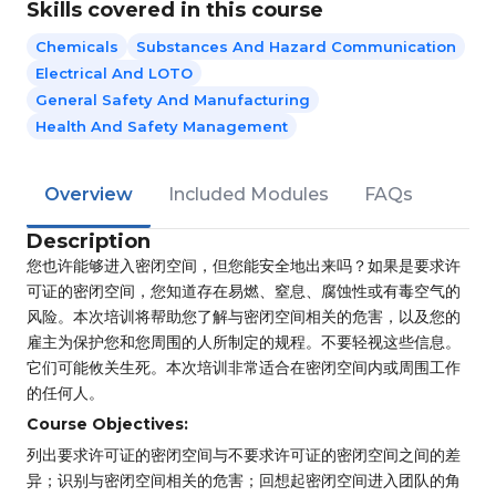
Skills covered in this course
Chemicals
Substances And Hazard Communication
Electrical And LOTO
General Safety And Manufacturing
Health And Safety Management
Overview
Included Modules
FAQs
Description
您也许能够进入密闭空间，但您能安全地出来吗？如果是要求许
可证的密闭空间，您知道存在易燃、窒息、腐蚀性或有毒空气的
风险。本次培训将帮助您了解与密闭空间相关的危害，以及您的
雇主为保护您和您周围的人所制定的规程。不要轻视这些信息。
它们可能攸关生死。本次培训非常适合在密闭空间内或周围工作
的任何人。
Course Objectives:
列出要求许可证的密闭空间与不要求许可证的密闭空间之间的差
异；识别与密闭空间相关的危害；回想起密闭空间进入团队的角