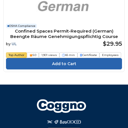
OSHA Compliance
Confined Spaces Permit-Required (German)
Beengte Räume Genehmigungspflichtig Course
$29.95
by
UL
Top Author
5.0
1,901 views
45 min
Certificate
Employees