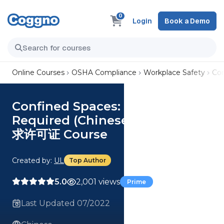
0
Login
Book a Demo
Online Courses
OSHA Compliance
Workplace Safety
Co
Confined Spaces: Permit-
Required (Chinese) 密闭空间：要
求许可证 Course
Created by:
UL
Top Author
5.0
2,001 views
Prime
Last Updated 07/2022