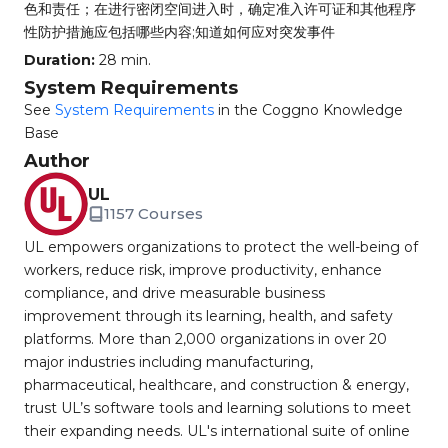
色和责任；在进行密闭空间进入时，确定准入许可证和其他程序
性防护措施应包括哪些内容;知道如何应对突发事件
Duration:
28 min.
System Requirements
See
System Requirements
in the Coggno Knowledge
Base
Author
UL
1157 Courses
UL empowers organizations to protect the well-being of
workers, reduce risk, improve productivity, enhance
compliance, and drive measurable business
improvement through its learning, health, and safety
platforms. More than 2,000 organizations in over 20
major industries including manufacturing,
pharmaceutical, healthcare, and construction & energy,
trust UL’s software tools and learning solutions to meet
their expanding needs. UL's international suite of online