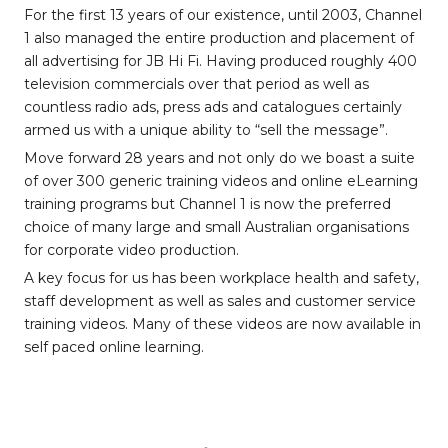
For the first 13 years of our existence, until 2003, Channel
1 also managed the entire production and placement of
all advertising for JB Hi Fi. Having produced roughly 400
television commercials over that period as well as
countless radio ads, press ads and catalogues certainly
armed us with a unique ability to “sell the message”.
Move forward 28 years and not only do we boast a suite
of over 300 generic training videos and online eLearning
training programs but Channel 1 is now the preferred
choice of many large and small Australian organisations
for corporate video production.
A key focus for us has been workplace health and safety,
staff development as well as sales and customer service
training videos. Many of these videos are now available in
self paced online learning.