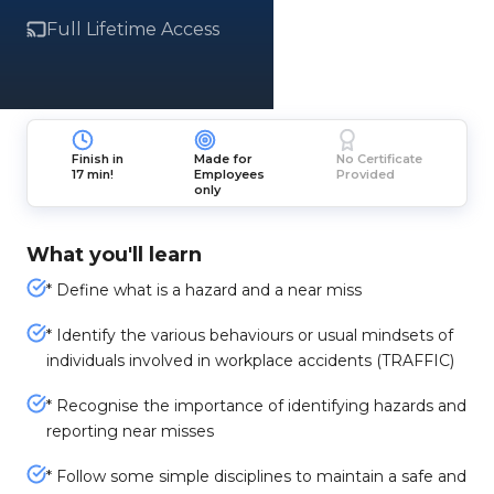
Full Lifetime Access
Finish in
Made for
No Certificate
17 min!
Employees
Provided
only
What you'll learn
* Define what is a hazard and a near miss
* Identify the various behaviours or usual mindsets of
individuals involved in workplace accidents (TRAFFIC)
* Recognise the importance of identifying hazards and
reporting near misses
* Follow some simple disciplines to maintain a safe and