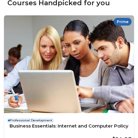
Courses Handpicked for you
Prime
Professional Development
Business Essentials: Internet and Computer Policy