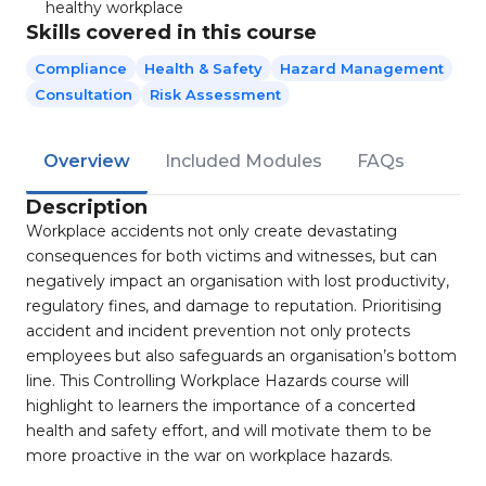
healthy workplace
Skills covered in this course
Compliance
Health & Safety
Hazard Management
Consultation
Risk Assessment
Overview
Included Modules
FAQs
Description
Workplace accidents not only create devastating
consequences for both victims and witnesses, but can
negatively impact an organisation with lost productivity,
regulatory fines, and damage to reputation. Prioritising
accident and incident prevention not only protects
employees but also safeguards an organisation’s bottom
line. This Controlling Workplace Hazards course will
highlight to learners the importance of a concerted
health and safety effort, and will motivate them to be
more proactive in the war on workplace hazards.