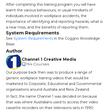
After completing this training program you will have
learnt the various behaviours, or usual mindsets of
individuals involved in workplace accidents, the
importance of identifying and reporting hazards, what is
a near miss, and the benefits of reporting them.
System Requirements
See
System Requirements
in the Coggno Knowledge
Base
Author
Channel 1 Creative Media
194 Courses
Our purpose back then was to produce a range of
generic workplace training videos that would be
marketed to Corporate, Educational and Governmental
organisations around Australia and New Zealand.
In fact, the name Channel 1 was decided on because
that was where Australians used to access their video
cassette recorders on their televisions sets in 1990.