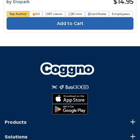
$14.95
by
Enspark
Top Author
5.0
1,597 views
30 min
Certificate
Employees
Products
Course Marketplace
Solutions