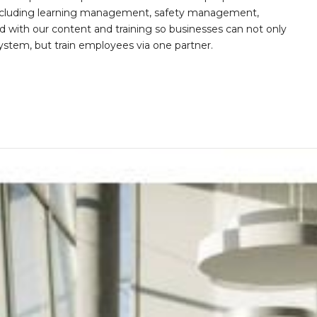
s including learning management, safety management,
with our content and training so businesses can not only
stem, but train employees via one partner.