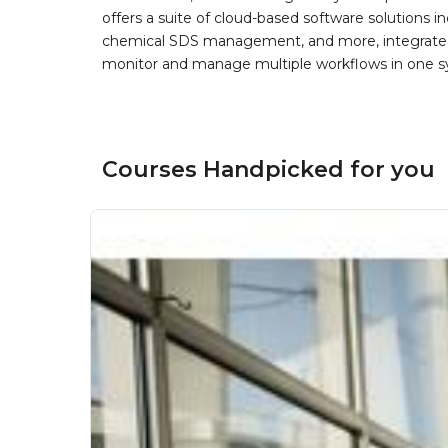
offers a suite of cloud-based software solution
chemical SDS management, and more, integrated 
monitor and manage multiple workflows in one sy
Courses Handpicked for you