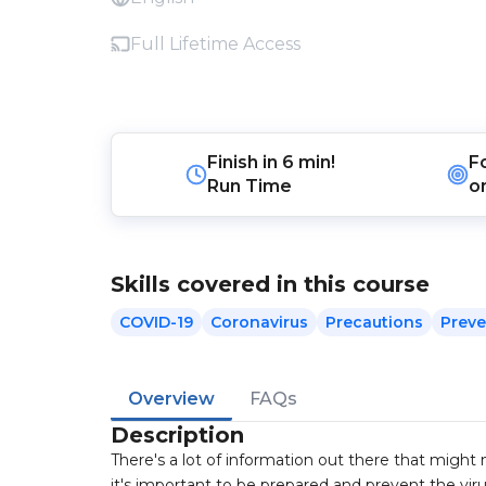
Full Lifetime Access
Finish in
6 min!
F
Run Time
o
Skills covered in this course
COVID-19
Coronavirus
Precautions
Preve
Overview
FAQs
Description
There's a lot of information out there that migh
it's important to be prepared and prevent the viru