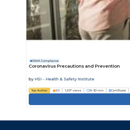
OSHA Compliance
Coronavirus Precautions and Prevention
by
HSI - Health & Safety Institute
Top Author
5.0
1,207 views
1h 30 min
Certificate