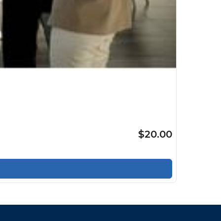
$20.00