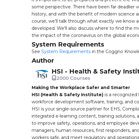
some perspective. There have been far deadlier 
history, and with the benefit of modern science a
course, we'll talk through what exactly we know 
developed. We'll also discuss where to find the mo
the impact of the coronavirus on the global eco
System Requirements
See
System Requirements
in the Coggno Knowl
Author
HSI - Health & Safety Insti
2000 Courses
Making the Workplace Safer and Smarter
HSI (Health & Safety Institute)
is a recognized 
workforce development software, training, and co
HSI is your single-source partner for EHS, Compl
integrated e-learning content, training solutions
to improve safety, operations, and employee devel
managers, human resources, first responders, and 
workers safe, and meet regulatory and operation