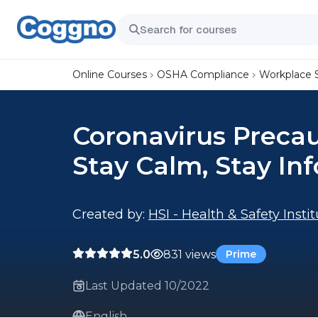
Online Courses
OSHA Compliance
Workplace 
Coronavirus Precau
Stay Calm, Stay In
Created by:
HSI - Health & Safety Insti
5.0
831 views
Prime
Last Updated 10/2022
English