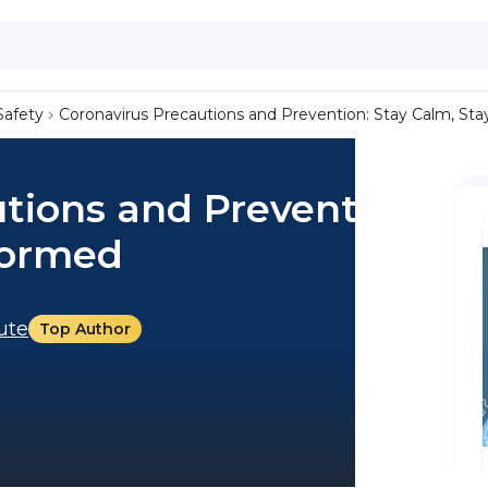
Safety
Coronavirus Precautions and Prevention: Stay Calm, St
tions and Prevention:
formed
tute
Top Author