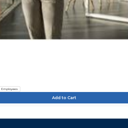
Employees