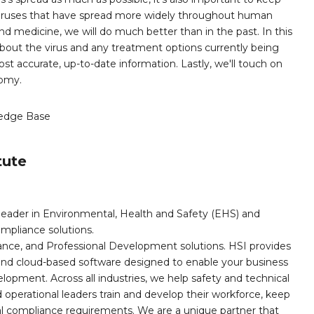
viruses that have spread more widely throughout human
nd medicine, we will do much better than in the past. In this
about the virus and any treatment options currently being
st accurate, up-to-date information. Lastly, we'll touch on
nomy.
edge Base
tute
leader in Environmental, Health and Safety (EHS) and
mpliance solutions.
iance, and Professional Development solutions. HSI provides
, and cloud-based software designed to enable your business
opment. Across all industries, we help safety and technical
operational leaders train and develop their workforce, keep
al compliance requirements. We are a unique partner that