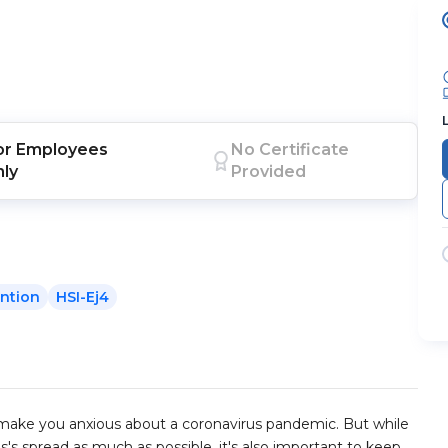
or
Employees
No Certificate
nly
Provided
ntion
HSI-Ej4
t make you anxious about a coronavirus pandemic. But while
s's spread as much as possible, it's also important to keep