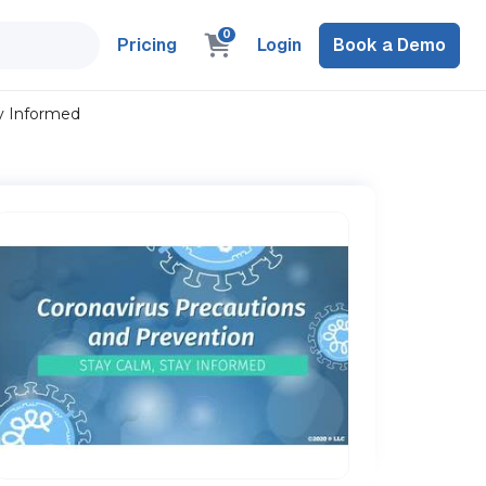
0
Pricing
Login
Book a Demo
ay Informed