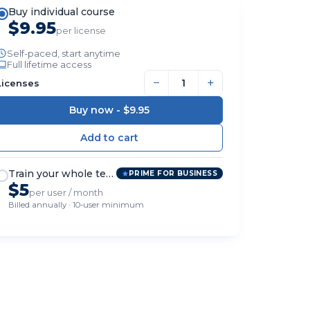
Buy individual course
$9.95
per license
Self-paced, start anytime
Full lifetime access
−
+
Licenses
Buy now -
$9.95
Train your whole team
PRIME FOR BUSINESS
$5
per user / month
Billed annually · 10-user minimum