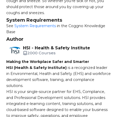
cough and sneeze. So whether you're sick or not, you
should protect those around you by covering up your
coughs and sneezes.
System Requirements
See
System Requirements
in the Coggno Knowledge
Base
Author
HSI - Health & Safety Institute
2000 Courses
Making the Workplace Safer and Smarter
HSI (Health & Safety Institute)
is a recognized leader
in Environmental, Health and Safety (EHS) and workforce
development software, training, and compliance
solutions.
HSI is your single-source partner for EHS, Compliance,
and Professional Development solutions. HSI provides
integrated e-learning content, training solutions, and
cloud-based software designed to enable your business
to improve safety, operations, and employee