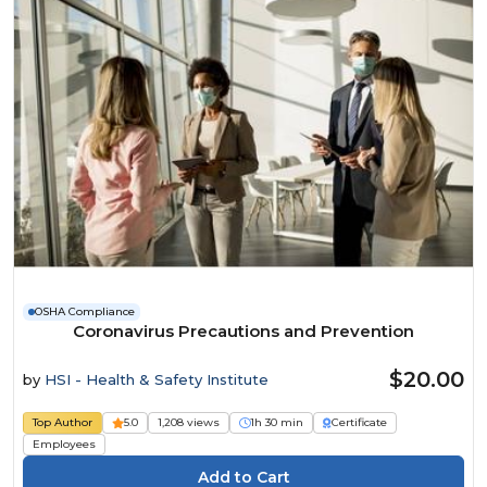
OSHA Compliance
Coronavirus Precautions and Prevention
$20.00
by
HSI - Health & Safety Institute
Top Author
5.0
1,208 views
1h 30 min
Certificate
Employees