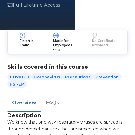
Full Lifetime Access
Finish in
Made for
No Certificate
1 min!
Employees
Provided
only
Skills covered in this course
COVID-19
Coronavirus
Precautions
Prevention
HSI-Ej4
Overview
FAQs
Description
We know that one way respiratory viruses are spread is
through droplet particles that are projected when we