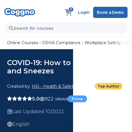
0
Login
Book a Demo
Online Courses
OSHA Compliance
Workplace Safety
COV
COVID-19: How to Cover Coughs
and Sneezes
Created by:
HSI - Health & Safety Institute
Top Author
5.0
922 views
Prime
Last Updated 10/2022
English