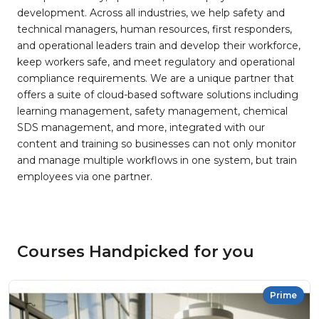
development. Across all industries, we help safety and
technical managers, human resources, first responders,
and operational leaders train and develop their workforce,
keep workers safe, and meet regulatory and operational
compliance requirements. We are a unique partner that
offers a suite of cloud-based software solutions including
learning management, safety management, chemical
SDS management, and more, integrated with our
content and training so businesses can not only monitor
and manage multiple workflows in one system, but train
employees via one partner.
Courses Handpicked for you
Prime