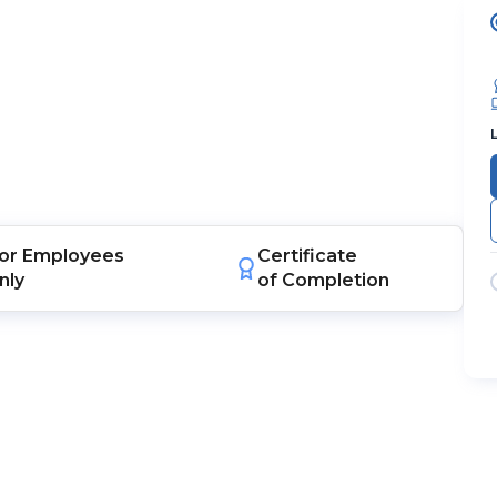
or
Employees
Certificate
nly
of Completion