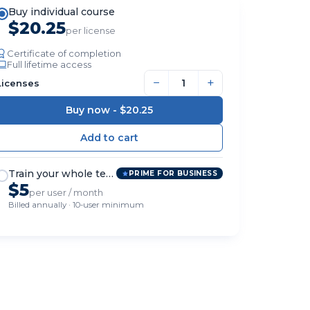
Buy individual course
$20.25
per license
Certificate of completion
Full lifetime access
−
+
Licenses
Buy now -
$20.25
Train your whole team
PRIME FOR BUSINESS
$5
per user / month
Billed annually · 10-user minimum