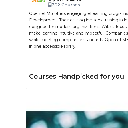
392 Courses
Open eLMS offers engaging eLearning programs i
Development. Their catalog includes training in l
designed for modern organizations. With a focus 
make learning intuitive and impactful. Companie
while meeting compliance standards. Open eLMS b
in one accessible library.
Courses Handpicked for you