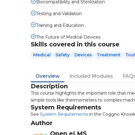
Biocompatibility and Sterilization
Testing and Validation
Training and Education
The Future of Medical Devices
Skills covered in this course
Medical
Safety
Devices
Treatment
Too
Overview
Included Modules
FAQ
Description
This course highlights the important role that me
simple tools like thermometers to complex machi
System Requirements
See
System Requirements
in the Coggno Knowl
Author
Open eLMS