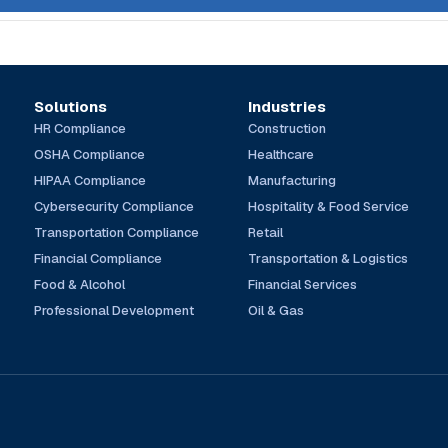
Solutions
Industries
HR Compliance
Construction
OSHA Compliance
Healthcare
HIPAA Compliance
Manufacturing
Cybersecurity Compliance
Hospitality & Food Service
Transportation Compliance
Retail
Financial Compliance
Transportation & Logistics
Food & Alcohol
Financial Services
Professional Development
Oil & Gas