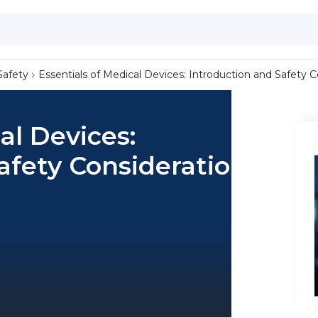
Safety
Essentials of Medical Devices: Introduction and Safety 
al Devices:
afety Considerations