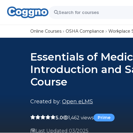
Online Courses
OSHA Compliance
Workplace 
Essentials of Medic
Introduction and S
Course
Created by:
Open eLMS
5.0
1,462 views
Prime
Last Updated 03/2025