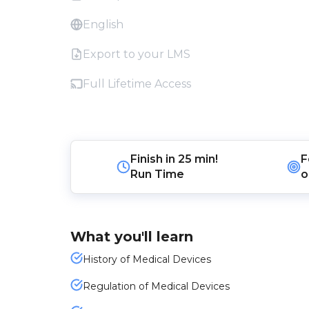
English
Export to your LMS
Full Lifetime Access
Finish in
25 min!
F
Run Time
o
What you'll learn
History of Medical Devices
Regulation of Medical Devices