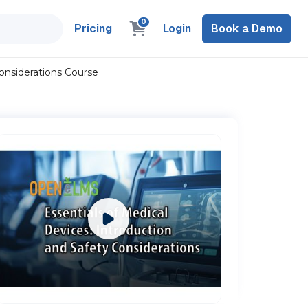
0
Pricing
Login
Book a Demo
Considerations Course