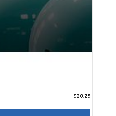
$20.25