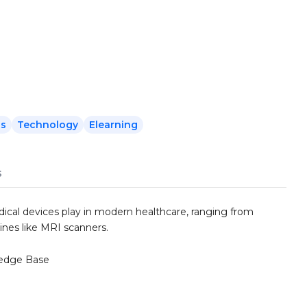
ls
Technology
Elearning
s
dical devices play in modern healthcare, ranging from
nes like MRI scanners.
edge Base