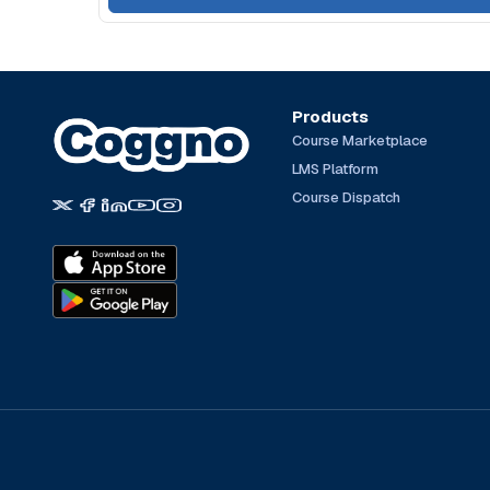
Products
Course Marketplace
LMS Platform
Course Dispatch