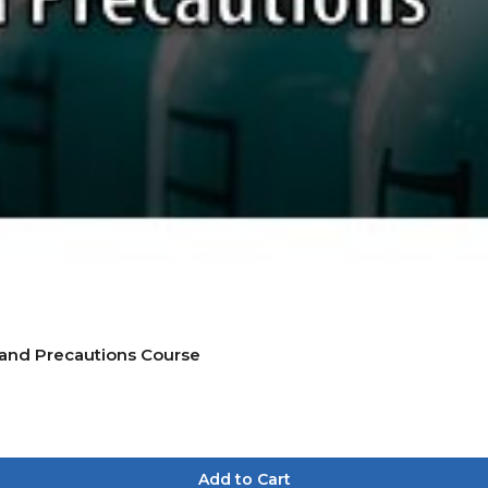
 and Precautions Course