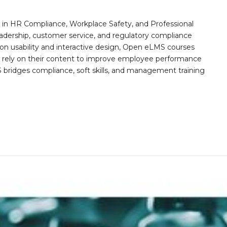
n HR Compliance, Workplace Safety, and Professional
eadership, customer service, and regulatory compliance
on usability and interactive design, Open eLMS courses
s rely on their content to improve employee performance
ridges compliance, soft skills, and management training