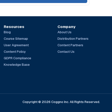
Resources
Company
Blog
About Us
Course Sitemap
Distribution Partners
User Agreement
Content Partners
Content Policy
Contact Us
GDPR Compliance
Knowledge Base
Copyright © 2026 Coggno Inc. All Rights Reserved.