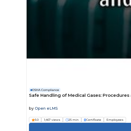
OSHA Compliance
Safe Handling of Medical Gases: Procedures
by
Open eLMS
5.0
1,467 views
25 min
Certificate
Employees