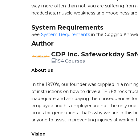
way more often than not; you are suffering from fa
headaches, muscle weakness and moodiness are 
System Requirements
See
System Requirements
in the Coggno Knowl
Author
CDP Inc. Safeworkday Saf
154 Courses
About us
In the 1970's, our founder was crippled in a mining
of instructions on how to drive a TEREX rock truc
inadequate and am paying the consequences for th
employee and his employer are not the only ones a
times for generations. That's why we are in this bu
anyone to assist in preventing injuries at work or
Vision