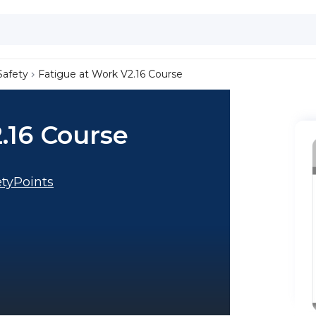
Safety
Fatigue at Work V2.16 Course
.16 Course
tyPoints