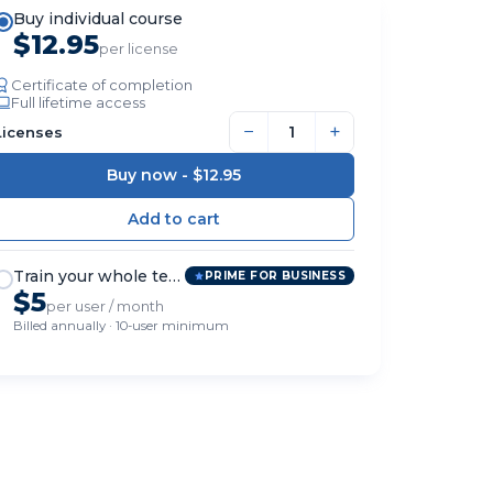
Buy individual course
$12.95
per license
Certificate of completion
Full lifetime access
−
+
Licenses
Buy now -
$12.95
Train your whole team
PRIME FOR BUSINESS
$5
per user / month
Billed annually · 10-user minimum