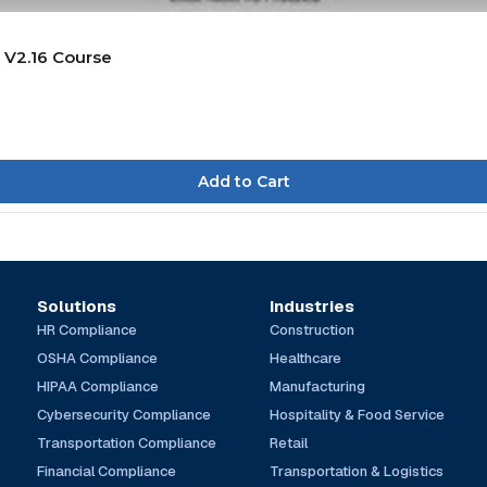
 V2.16 Course
Solutions
Industries
HR Compliance
Construction
OSHA Compliance
Healthcare
HIPAA Compliance
Manufacturing
Cybersecurity Compliance
Hospitality & Food Service
Transportation Compliance
Retail
Financial Compliance
Transportation & Logistics