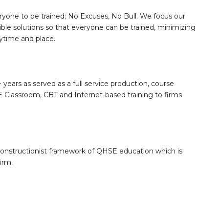
ryone to be trained; No Excuses, No Bull. We focus our
sible solutions so that everyone can be trained, minimizing
nytime and place.
 years as served as a full service production, course
Classroom, CBT and Internet-based training to firms
constructionist framework of QHSE education which is
irm.