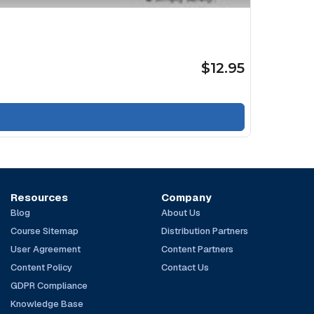
$12.95
Resources
Company
Blog
About Us
Course Sitemap
Distribution Partners
User Agreement
Content Partners
Content Policy
Contact Us
GDPR Compliance
Knowledge Base