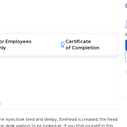
or
Employees
Certificate
nly
of Completion
s
he eyes look tired and sleepy, forehead is creased, the head
he desk waiting to be looked at. If you find yourself in this