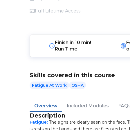
Full Lifetime Access
Finish in
10 min!
F
Run Time
o
Skills covered in this course
Fatigue At Work
OSHA
Overview
Included Modules
FAQ
Description
Fatigue:
The signs are clearly seen on the face. T
is rests on the hands and there are files piled on t