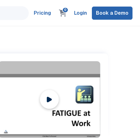
0
Pricing
Login
Book a Demo