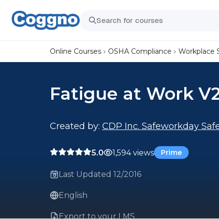
Online Courses
OSHA Compliance
Workplace 
Fatigue at Work V2
Created by:
CDP Inc. Safeworkday Safe
5.0
1,594 views
Prime
Last Updated 12/2016
English
Export to your LMS