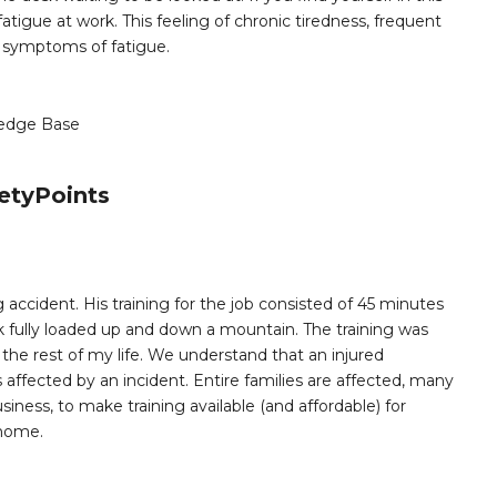
tigue at work. This feeling of chronic tiredness, frequent
symptoms of fatigue.
edge Base
etyPoints
 accident. His training for the job consisted of 45 minutes
k fully loaded up and down a mountain. The training was
e rest of my life. We understand that an injured
ffected by an incident. Entire families are affected, many
siness, to make training available (and affordable) for
 home.