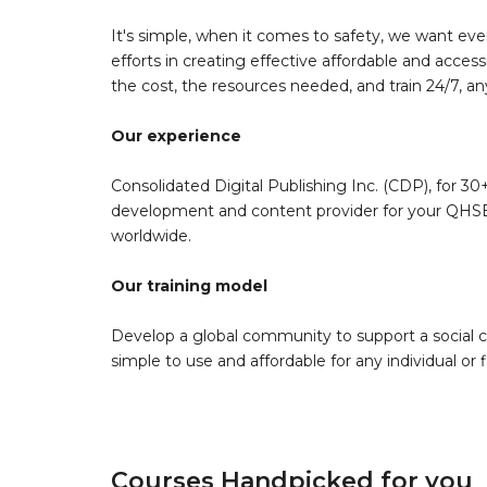
It's simple, when it comes to safety, we want eve
efforts in creating effective affordable and acces
the cost, the resources needed, and train 24/7, a
Our experience
Consolidated Digital Publishing Inc. (CDP), for 30+
development and content provider for your QHSE 
worldwide.
Our training model
Develop a global community to support a social 
simple to use and affordable for any individual or f
Courses Handpicked for you