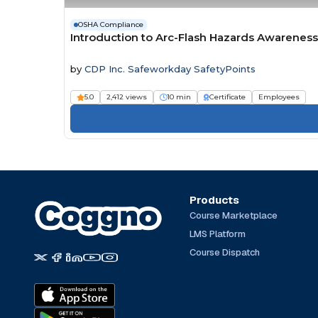
OSHA Compliance
Introduction to Arc-Flash Hazards Awareness
by
CDP Inc. Safeworkday SafetyPoints
5.0
2,412 views
10 min
Certificate
Employees
Products
Course Marketplace
LMS Platform
Course Dispatch