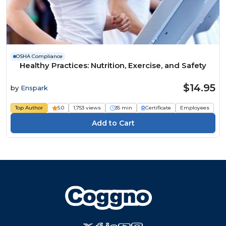
OSHA Compliance
Healthy Practices: Nutrition, Exercise, and Safety
$14.95
by
Enspark
Top Author
5.0
1,753 views
35 min
Certificate
Employees