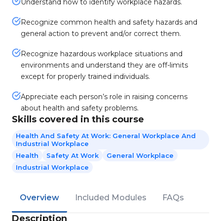
Understand how to identify workplace hazards.
Recognize common health and safety hazards and
general action to prevent and/or correct them.
Recognize hazardous workplace situations and
environments and understand they are off-limits
except for properly trained individuals.
Appreciate each person’s role in raising concerns
about health and safety problems.
Skills covered in this course
Health And Safety At Work: General Workplace And
Industrial Workplace
Health
Safety At Work
General Workplace
Industrial Workplace
Overview
Included Modules
FAQs
Description