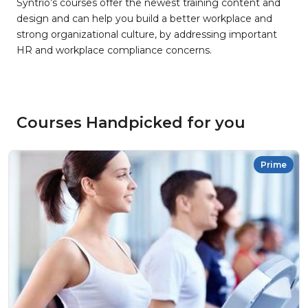
Syntrio’s courses offer the newest training content and
design and can help you build a better workplace and
strong organizational culture, by addressing important
HR and workplace compliance concerns.
Courses Handpicked for you
Prime