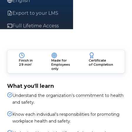
English
Export to your LMS
Full Lifetime Access
Finish in
Made for
Certificate
29 min!
Employees
of Completion
only
What you'll learn
Understand the organization’s commitment to health
and safety.
Know each individual’s responsibilities for promoting
workplace health and safety.