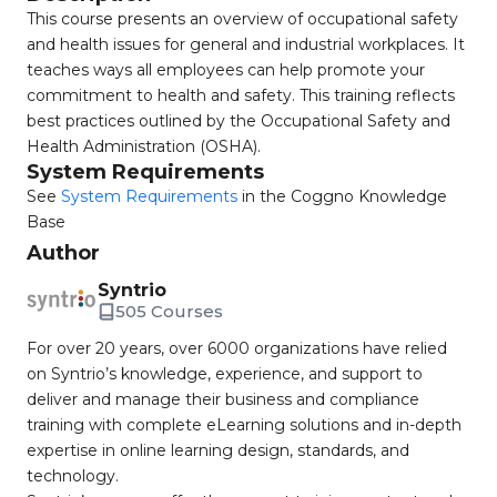
This course presents an overview of occupational safety
and health issues for general and industrial workplaces. It
teaches ways all employees can help promote your
commitment to health and safety. This training reflects
best practices outlined by the Occupational Safety and
Health Administration (OSHA).
System Requirements
See
System Requirements
in the Coggno Knowledge
Base
Author
Syntrio
505 Courses
For over 20 years, over 6000 organizations have relied
on Syntrio’s knowledge, experience, and support to
deliver and manage their business and compliance
training with complete eLearning solutions and in-depth
expertise in online learning design, standards, and
technology.