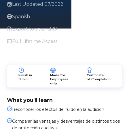
Last Updated 07/2022
Spanish
Export to your LMS
Full Lifetime Access
Finish in
Made for
Certificate
11 min!
Employees
of Completion
only
What you'll learn
Reconocer los efectos del ruido en la audición
Comparar las ventajas y desventajas de distintos tipos
de protección auditiva