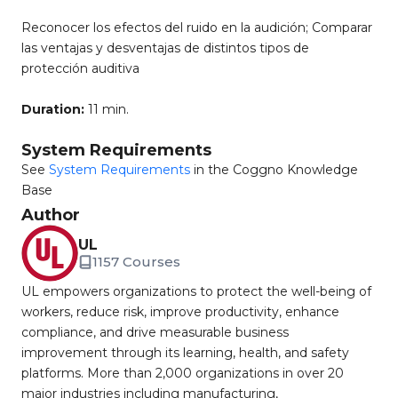
Reconocer los efectos del ruido en la audición; Comparar
las ventajas y desventajas de distintos tipos de
protección auditiva
Duration:
11 min.
System Requirements
See
System Requirements
in the Coggno Knowledge
Base
Author
UL
1157 Courses
UL empowers organizations to protect the well-being of
workers, reduce risk, improve productivity, enhance
compliance, and drive measurable business
improvement through its learning, health, and safety
platforms. More than 2,000 organizations in over 20
major industries including manufacturing,