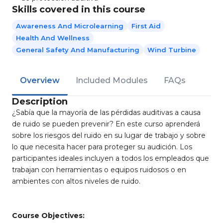
Skills covered in this course
Awareness And Microlearning
First Aid
Health And Wellness
General Safety And Manufacturing
Wind Turbine
Overview
Included Modules
FAQs
Description
¿Sabía que la mayoría de las pérdidas auditivas a causa
de ruido se pueden prevenir? En este curso aprenderá
sobre los riesgos del ruido en su lugar de trabajo y sobre
lo que necesita hacer para proteger su audición. Los
participantes ideales incluyen a todos los empleados que
trabajan con herramientas o equipos ruidosos o en
ambientes con altos niveles de ruido.
Course Objectives: