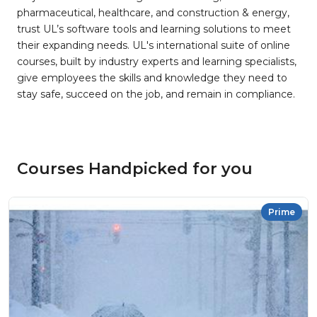
pharmaceutical, healthcare, and construction & energy,
trust UL’s software tools and learning solutions to meet
their expanding needs. UL's international suite of online
courses, built by industry experts and learning specialists,
give employees the skills and knowledge they need to
stay safe, succeed on the job, and remain in compliance.
Courses Handpicked for you
Prime