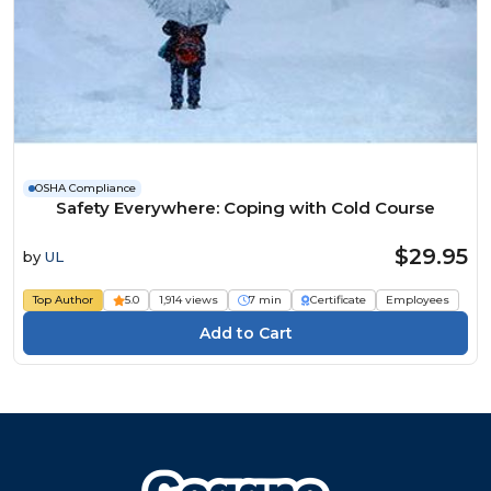
OSHA Compliance
Safety Everywhere: Coping with Cold Course
$29.95
by
UL
Top Author
5.0
1,914 views
7 min
Certificate
Employees