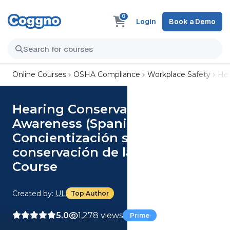
0
Login
Book a Demo
Online Courses
OSHA Compliance
Workplace Safety
Hea
Hearing Conservation
Awareness (Spanish)
Concientización sobre la
conservación de la audición
Course
Created by:
UL
Top Author
5.0
1,278 views
Prime