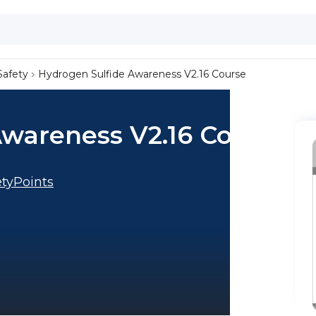
Safety
Hydrogen Sulfide Awareness V2.16 Course
Awareness V2.16 Course
tyPoints