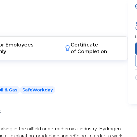
or
Employees
Certificate
nly
of Completion
il & Gas
SafeWorkday
s
orking in the oilfield or petrochemical industry. Hydrogen
 in oil exploration, production and refining. In order to work