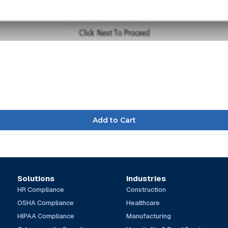
Solutions
Industries
HR Compliance
Construction
OSHA Compliance
Healthcare
HIPAA Compliance
Manufacturing