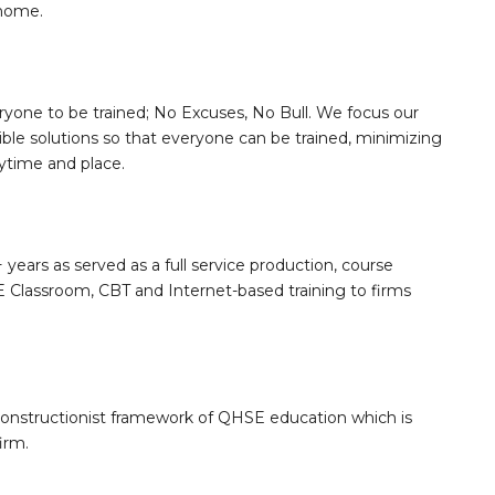
 home.
ryone to be trained; No Excuses, No Bull. We focus our
sible solutions so that everyone can be trained, minimizing
nytime and place.
 years as served as a full service production, course
Classroom, CBT and Internet-based training to firms
constructionist framework of QHSE education which is
irm.