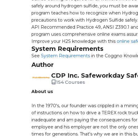
safely around hydrogen sulfide, you must be aware 
program teaches how to recognize when Hydrogen
precautions to work with Hydrogen Sulfide safely. T
API Recommended Practice 49, ANSI Z390.1 and o
program uses comprehensive online exams assure m
Improve your H2S knowledge with this
online saf
System Requirements
See
System Requirements
in the Coggno Knowl
Author
CDP Inc. Safeworkday Saf
154 Courses
About us
In the 1970's, our founder was crippled in a mining
of instructions on how to drive a TEREX rock truc
inadequate and am paying the consequences for th
employee and his employer are not the only ones a
times for generations. That's why we are in this bu