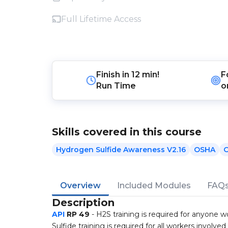
Full Lifetime Access
Finish in
12 min!
F
Run Time
o
Skills covered in this course
Hydrogen Sulfide Awareness V2.16
OSHA
O
Overview
Included Modules
FAQ
Description
API
RP 49
- H2S training is required for anyone w
Sulfide training is required for all workers involved