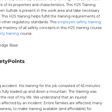
of its properties and characteristics. This H2S Training
 Sulfide is present in the work area and take necessary
his H2S training helps fulfill the training requirements of
ther regulatory standards. This
employee safety training
astery of all safety concepts in this H2S training course.
ety training
course.
edge Base
etyPoints
 accident. His training for the job consisted of 45 minutes
k fully loaded up and down a mountain. The training was
e rest of my life. We understand that an injured
ffected by an incident. Entire families are affected, many
siness, to make training available (and affordable) for