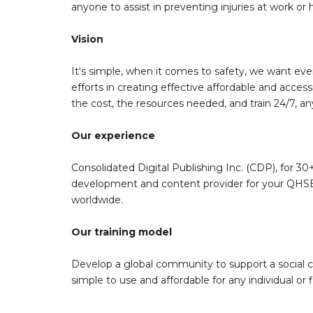
anyone to assist in preventing injuries at work or
Vision
It's simple, when it comes to safety, we want eve
efforts in creating effective affordable and acces
the cost, the resources needed, and train 24/7, a
Our experience
Consolidated Digital Publishing Inc. (CDP), for 30+
development and content provider for your QHSE 
worldwide.
Our training model
Develop a global community to support a social 
simple to use and affordable for any individual or f