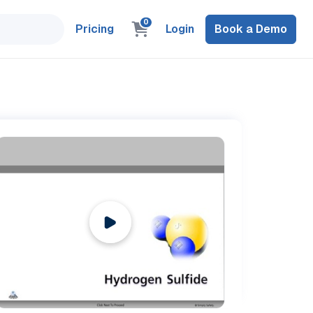
0
Pricing
Login
Book a Demo