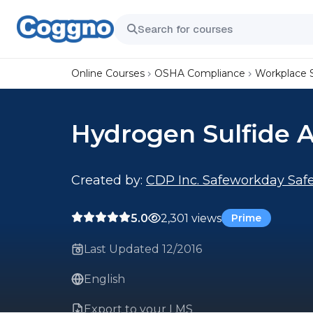
Online Courses
OSHA Compliance
Workplace 
Hydrogen Sulfide 
Created by:
CDP Inc. Safeworkday Safe
5.0
2,301 views
Prime
Last Updated 12/2016
English
Export to your LMS