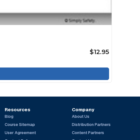
$12.95
Resources
Company
Blog
About Us
Course Sitemap
Distribution Partners
User Agreement
Content Partners