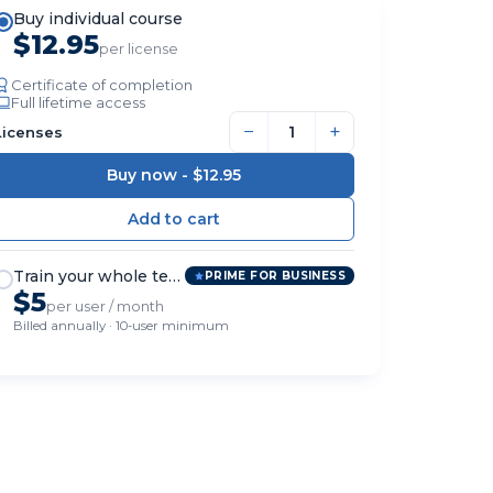
Buy individual course
$12.95
per license
Certificate of completion
Full lifetime access
−
+
Licenses
Buy now -
$12.95
Train your whole team
PRIME FOR BUSINESS
$5
per user / month
Billed annually · 10-user minimum