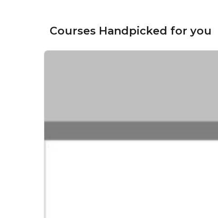
Courses Handpicked for you