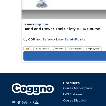
OSHA Compliance
Hand and Power Tool Safety V2.16 Course
by
CDP Inc. Safeworkday SafetyPoints
5.0
2,395 views
10 min
Certificate
Employees
Products
Course Marketplace
LMS Platform
Course Dispatch