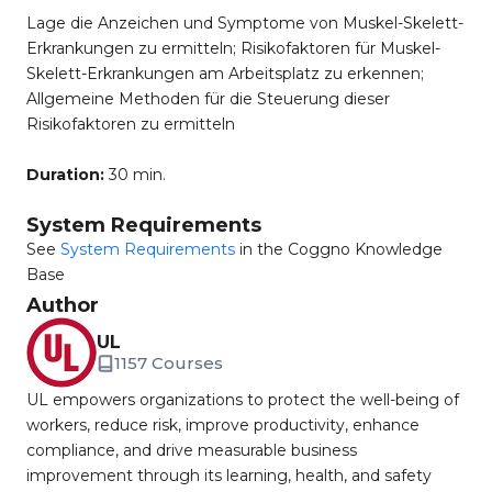
Lage die Anzeichen und Symptome von Muskel-Skelett-
Erkrankungen zu ermitteln; Risikofaktoren für Muskel-
Skelett-Erkrankungen am Arbeitsplatz zu erkennen;
Allgemeine Methoden für die Steuerung dieser
Risikofaktoren zu ermitteln
Duration:
30 min.
System Requirements
See
System Requirements
in the Coggno Knowledge
Base
Author
UL
1157 Courses
UL empowers organizations to protect the well-being of
workers, reduce risk, improve productivity, enhance
compliance, and drive measurable business
improvement through its learning, health, and safety