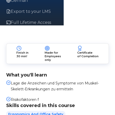
German
Export to your LMS
Full Lifetime Access
Finish in
Made for
Certificate
30 min!
Employees
of Completion
only
What you'll learn
Lage die Anzeichen und Symptome von Muskel-
Skelett-Erkrankungen zu ermitteln
Risikofaktoren f
Skills covered in this course
Ergonomics And Office Safety