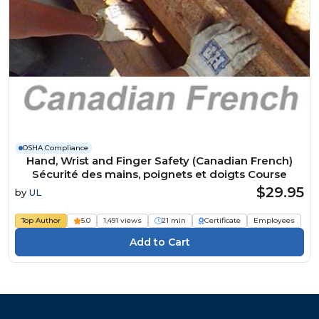
OSHA Compliance
Hand, Wrist and Finger Safety (Canadian French)
Sécurité des mains, poignets et doigts Course
$29.95
by
UL
Top Author
5.0
1,491 views
21 min
Certificate
Employees