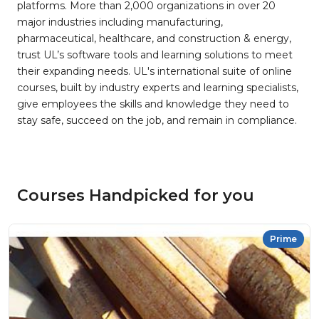
platforms. More than 2,000 organizations in over 20
major industries including manufacturing,
pharmaceutical, healthcare, and construction & energy,
trust UL’s software tools and learning solutions to meet
their expanding needs. UL's international suite of online
courses, built by industry experts and learning specialists,
give employees the skills and knowledge they need to
stay safe, succeed on the job, and remain in compliance.
Courses Handpicked for you
Prime