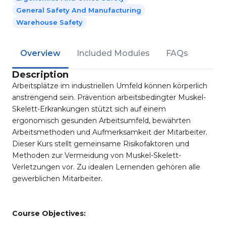
General Safety And Manufacturing
Warehouse Safety
Overview
Included Modules
FAQs
Description
Arbeitsplätze im industriellen Umfeld können körperlich
anstrengend sein. Prävention arbeitsbedingter Muskel-
Skelett-Erkrankungen stützt sich auf einem
ergonomisch gesunden Arbeitsumfeld, bewährten
Arbeitsmethoden und Aufmerksamkeit der Mitarbeiter.
Dieser Kurs stellt gemeinsame Risikofaktoren und
Methoden zur Vermeidung von Muskel-Skelett-
Verletzungen vor. Zu idealen Lernenden gehören alle
gewerblichen Mitarbeiter.
Course Objectives: