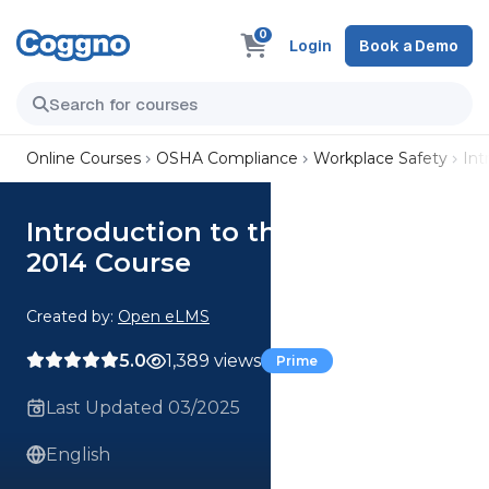
0
Login
Book a Demo
Online Courses
OSHA Compliance
Workplace Safety
Int
Introduction to the Care Act
2014 Course
Created by:
Open eLMS
5.0
1,389 views
Prime
Last Updated 03/2025
English