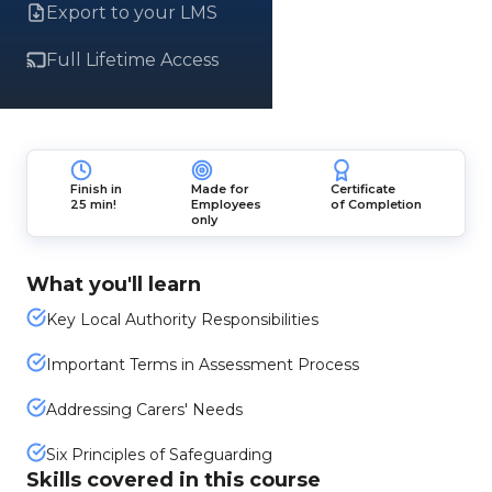
Export to your LMS
Full Lifetime Access
Finish in
Made for
Certificate
25 min!
Employees
of Completion
only
What you'll learn
Key Local Authority Responsibilities
Important Terms in Assessment Process
Addressing Carers' Needs
Six Principles of Safeguarding
Skills covered in this course