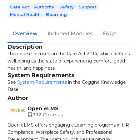
Care Act
Authority
Safety
Support
Mental Health
Elearning
Overview
Included Modules
FAQs
Description
This course focuses on the Care Act 2014, which defines
well-being as the state of experiencing comfort, good
health, and happiness.
System Requirements
See
System Requirements
in the Coggno Knowledge
Base
Author
Open eLMS
392 Courses
Open eLMS offers engaging eLearning programs in HR
Compliance, Workplace Safety, and Professional
Development. Their catalog includes training in