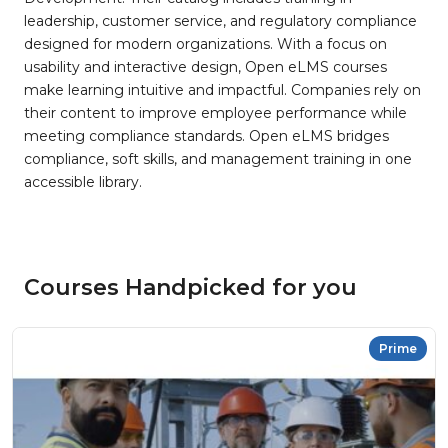
leadership, customer service, and regulatory compliance
designed for modern organizations. With a focus on
usability and interactive design, Open eLMS courses
make learning intuitive and impactful. Companies rely on
their content to improve employee performance while
meeting compliance standards. Open eLMS bridges
compliance, soft skills, and management training in one
accessible library.
Courses Handpicked for you
Prime