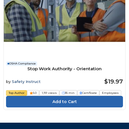
OSHA Compliance
Stop Work Authority - Orientation
$19.97
by
Safety Instruct
Top Author
5.0
1,191 views
35 min
Certificate
Employees