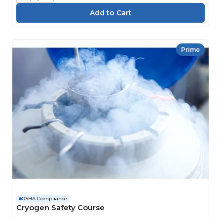
Prime
OSHA Compliance
Cryogen Safety Course