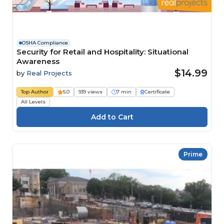
OSHA Compliance
Security for Retail and Hospitality: Situational
Awareness
$14.99
by
Real Projects
Top Author
5.0
939 views
7 min
Certificate
All Levels
Prime