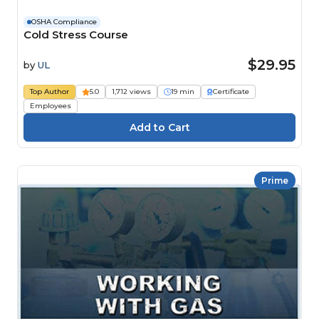
OSHA Compliance
Cold Stress Course
$29.95
by
UL
Top Author
5.0
1,712 views
19 min
Certificate
Employees
Prime