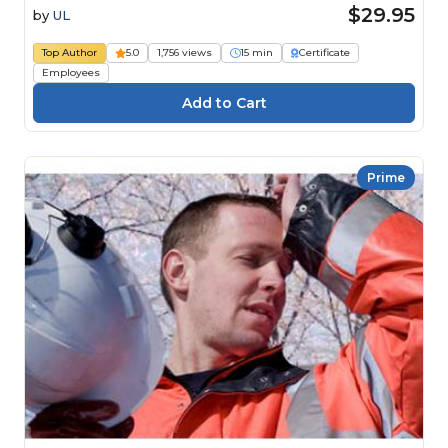
$29.95
by
UL
Top Author
5.0
1,756 views
15 min
Certificate
Employees
Prime