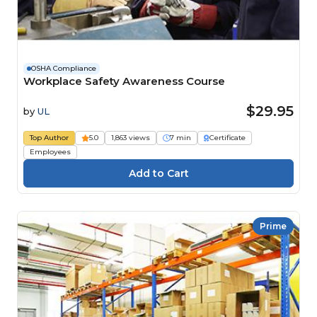
OSHA Compliance
Workplace Safety Awareness Course
$29.95
by
UL
Top Author
5.0
1,863 views
7 min
Certificate
Employees
Prime