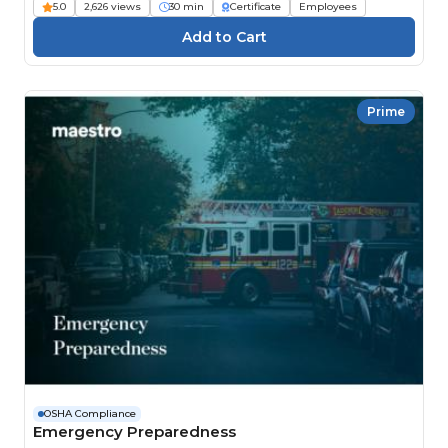
5.0
2,626 views
30 min
Certificate
Employees
Prime
OSHA Compliance
Emergency Preparedness