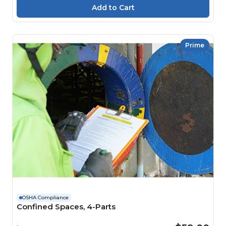
Prime
OSHA Compliance
Confined Spaces, 4-Parts