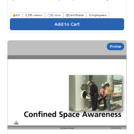
5.0
2,235 views
12 min
Certificate
Employees
Prime