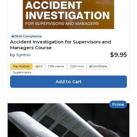
OSHA Compliance
Accident Investigation for Supervisors and
Managers Course
$9.95
by
Syntrio
Top Author
5.0
1,916 views
20 min
Certificate
Supervisors
Prime