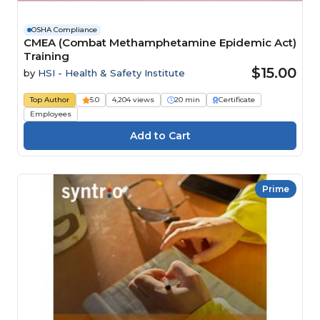
OSHA Compliance
CMEA (Combat Methamphetamine Epidemic Act)
Training
$15.00
by
HSI - Health & Safety Institute
Top Author
5.0
4,204 views
20 min
Certificate
Employees
Prime