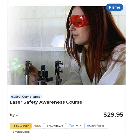
Prime
OSHA Compliance
Laser Safety Awareness Course
$29.95
by
UL
Top Author
5.0
1,760 views
14 min
Certificate
Employees