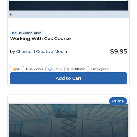
OSHA Compliance
Working With Gas Course
$9.95
by
Channel 1 Creative Media
5.0
1,544 views
12 min
Certificate
Employees
Prime