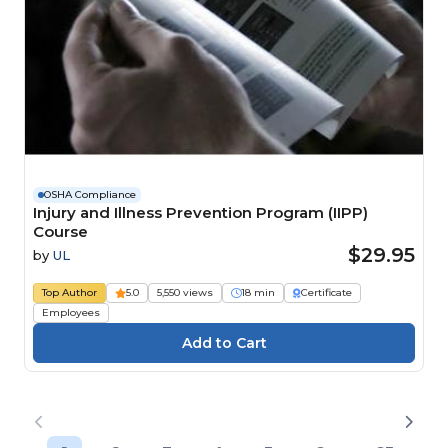
OSHA Compliance
Injury and Illness Prevention Program (IIPP)
Course
$29.95
by
UL
Top Author
5.0
5,550 views
18 min
Certificate
Employees