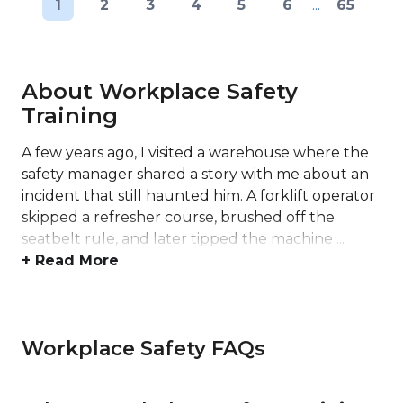
1
2
3
4
5
6
...
65
About Workplace Safety
Training
A few years ago, I visited a warehouse where the
safety manager shared a story with me about an
incident that still haunted him. A forklift operator
skipped a refresher course, brushed off the
seatbelt rule, and later tipped the machine ...
+ Read More
Workplace Safety FAQs