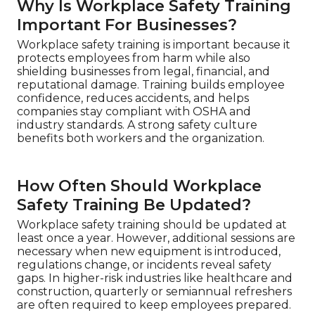
Why Is Workplace Safety Training
Important For Businesses?
Workplace safety training is important because it
protects employees from harm while also
shielding businesses from legal, financial, and
reputational damage. Training builds employee
confidence, reduces accidents, and helps
companies stay compliant with OSHA and
industry standards. A strong safety culture
benefits both workers and the organization.
How Often Should Workplace
Safety Training Be Updated?
Workplace safety training should be updated at
least once a year. However, additional sessions are
necessary when new equipment is introduced,
regulations change, or incidents reveal safety
gaps. In higher-risk industries like healthcare and
construction, quarterly or semiannual refreshers
are often required to keep employees prepared.