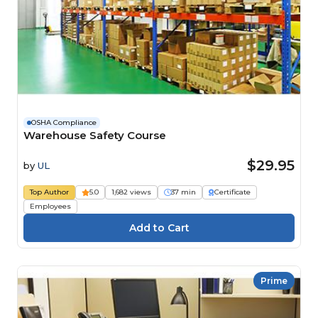
OSHA Compliance
Warehouse Safety Course
$29.95
by
UL
Top Author
5.0
1,682 views
37 min
Certificate
Employees
Prime