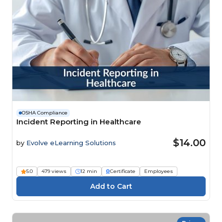
OSHA Compliance
Incident Reporting in Healthcare
$14.00
by
Evolve eLearning Solutions
5.0
479 views
12 min
Certificate
Employees