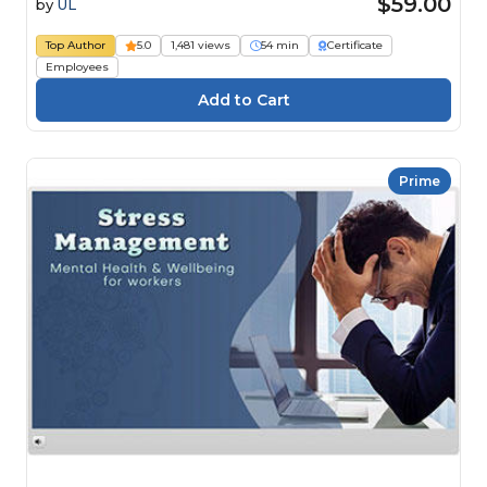
$59.00
by
UL
Top Author
5.0
1,481 views
54 min
Certificate
Employees
Prime