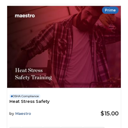
Prime
OSHA Compliance
Heat Stress Safety
$15.00
by
Maestro