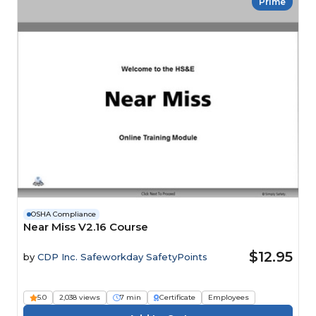
Prime
OSHA Compliance
Near Miss V2.16 Course
$12.95
by
CDP Inc. Safeworkday SafetyPoints
5.0
2,038 views
7 min
Certificate
Employees