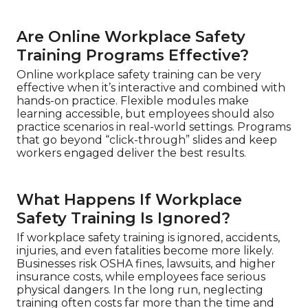
Are Online Workplace Safety
Training Programs Effective?
Online workplace safety training can be very
effective when it’s interactive and combined with
hands-on practice. Flexible modules make
learning accessible, but employees should also
practice scenarios in real-world settings. Programs
that go beyond “click-through” slides and keep
workers engaged deliver the best results.
What Happens If Workplace
Safety Training Is Ignored?
If workplace safety training is ignored, accidents,
injuries, and even fatalities become more likely.
Businesses risk OSHA fines, lawsuits, and higher
insurance costs, while employees face serious
physical dangers. In the long run, neglecting
training often costs far more than the time and