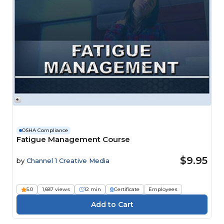
OSHA Compliance
Fatigue Management Course
$9.95
by
Channel 1 Creative Media
5.0
1,687 views
12 min
Certificate
Employees