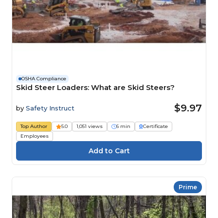
OSHA Compliance
Skid Steer Loaders: What are Skid Steers?
$9.97
by
Safety Instruct
Top Author
5.0
1,051 views
6 min
Certificate
Employees
Prime