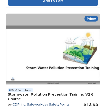
Prime
OSHA Compliance
Stormwater Pollution Prevention Training V2.6
Course
$12.95
by
CDP Inc. Safeworkday SafetyPoints