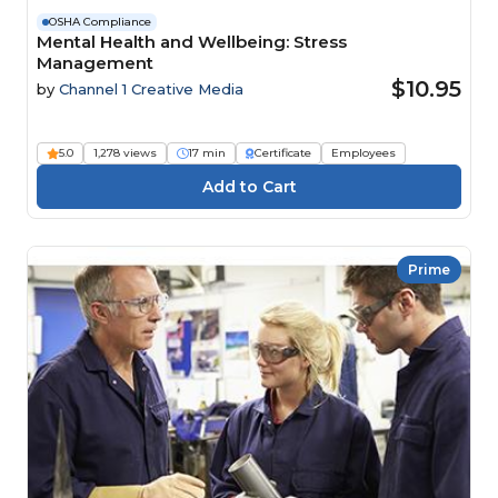
OSHA Compliance
Mental Health and Wellbeing: Stress
Management
$10.95
by
Channel 1 Creative Media
5.0
1,278 views
17 min
Certificate
Employees
Prime