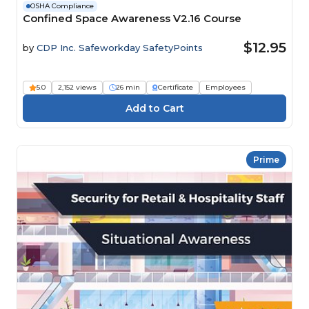
OSHA Compliance
Confined Space Awareness V2.16 Course
$12.95
by
CDP Inc. Safeworkday SafetyPoints
5.0
2,152 views
26 min
Certificate
Employees
Prime