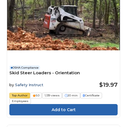
OSHA Compliance
Skid Steer Loaders - Orientation
$19.97
by
Safety Instruct
Top Author
5.0
1,139 views
20 min
Certificate
Employees