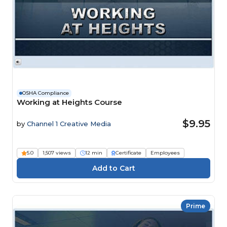
OSHA Compliance
Working at Heights Course
$9.95
by
Channel 1 Creative Media
5.0
1,507 views
12 min
Certificate
Employees
Prime