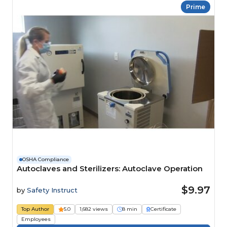
Prime
OSHA Compliance
Autoclaves and Sterilizers: Autoclave Operation
$9.97
by
Safety Instruct
Top Author
5.0
1,682 views
8 min
Certificate
Employees