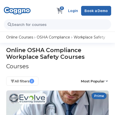
0
Login
Book a Demo
Online Courses
OSHA Compliance
Workplace Safety
Online OSHA Compliance
Workplace Safety Courses
Courses
All filters
Most Popular
2
Prime