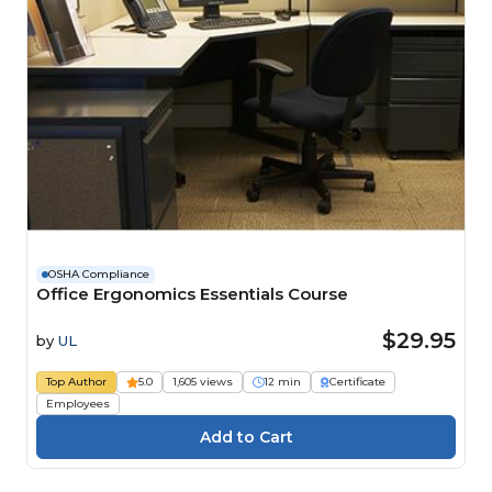
OSHA Compliance
Office Ergonomics Essentials Course
$29.95
by
UL
Top Author
5.0
1,605 views
12 min
Certificate
Employees