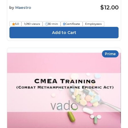
$12.00
by
Maestro
5.0
1,090 views
30 min
Certificate
Employees
Prime