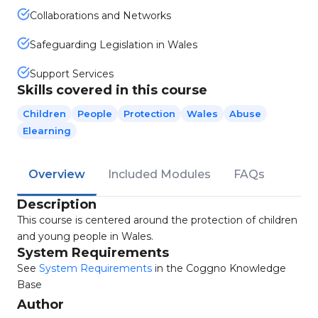
Collaborations and Networks
Safeguarding Legislation in Wales
Support Services
Skills covered in this course
Children
People
Protection
Wales
Abuse
Elearning
Overview
Included Modules
FAQs
Description
This course is centered around the protection of children
and young people in Wales.
System Requirements
See
System Requirements
in the Coggno Knowledge
Base
Author