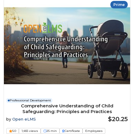
Prime
Professional Development
Comprehensive Understanding of Child
Safeguarding: Principles and Practices
$20.25
by
Open eLMS
5.0
1,465 views
25 min
Certificate
Employees