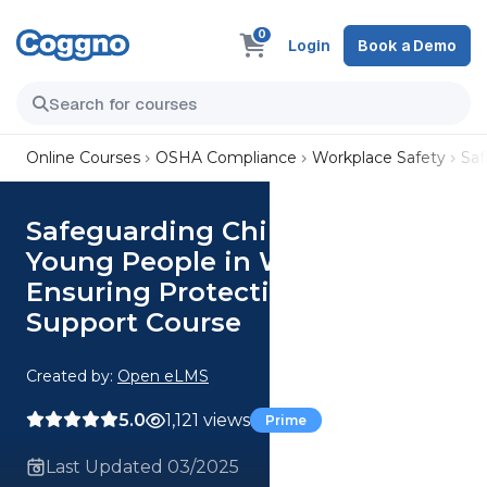
0
Login
Book a Demo
Online Courses
OSHA Compliance
Workplace Safety
Saf
Safeguarding Children and
Young People in Wales:
Ensuring Protection and
Support Course
Created by:
Open eLMS
5.0
1,121 views
Prime
Last Updated 03/2025