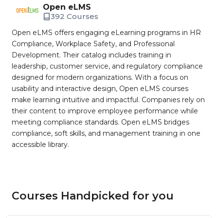
Open eLMS
392 Courses
Open eLMS offers engaging eLearning programs in HR
Compliance, Workplace Safety, and Professional
Development. Their catalog includes training in
leadership, customer service, and regulatory compliance
designed for modern organizations. With a focus on
usability and interactive design, Open eLMS courses
make learning intuitive and impactful. Companies rely on
their content to improve employee performance while
meeting compliance standards. Open eLMS bridges
compliance, soft skills, and management training in one
accessible library.
Courses Handpicked for you