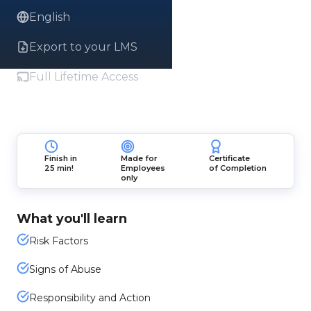
English
Export to your LMS
Full Lifetime Access
Finish in
Made for
Certificate
25 min!
Employees
of Completion
only
What you'll learn
Risk Factors
Signs of Abuse
Responsibility and Action