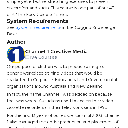
simple yet effective stretching exercises to prevent
discomfort and strain. This course is one part of our 47
part "The Easy Guide to" series.
System Requirements
See
System Requirements
in the Coggno Knowledge
Base
Author
Channel 1 Creative Media
194 Courses
Our purpose back then was to produce a range of
generic workplace training videos that would be
marketed to Corporate, Educational and Governmental
organisations around Australia and New Zealand.
In fact, the name Channel 1 was decided on because
that was where Australians used to access their video
cassette recorders on their televisions sets in 1990.
For the first 13 years of our existence, until 2003, Channel
1 also managed the entire production and placement of