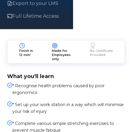
Export to your LMS
Full Lifetime Access
Finish in
Made for
No Certificate
12 min!
Employees
Provided
only
What you'll learn
* Recognise health problems caused by poor
ergonomics
* Set up your work station in a way which will minimise
your risk of injury
* Complete various simple stretching exercises to
prevent muscle fatigue