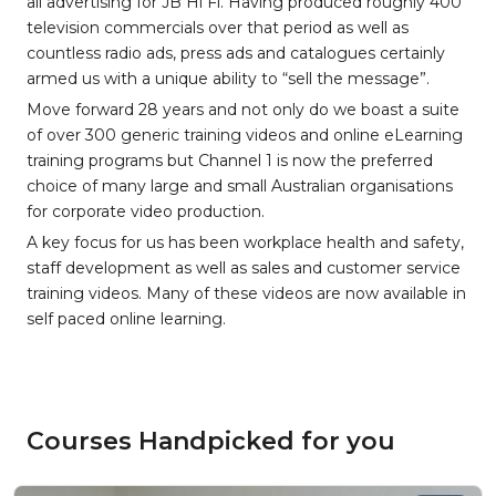
all advertising for JB Hi Fi. Having produced roughly 400
television commercials over that period as well as
countless radio ads, press ads and catalogues certainly
armed us with a unique ability to “sell the message”.
Move forward 28 years and not only do we boast a suite
of over 300 generic training videos and online eLearning
training programs but Channel 1 is now the preferred
choice of many large and small Australian organisations
for corporate video production.
A key focus for us has been workplace health and safety,
staff development as well as sales and customer service
training videos. Many of these videos are now available in
self paced online learning.
Courses Handpicked for you