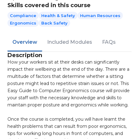
Skills covered in this course
Compliance
Health & Safety
Human Resources
Ergonomics
Back Safety
Overview
Included Modules
FAQs
Description
How your workers sit at their desks can significantly
impact their wellbeing at the end of the day. There are a
multitude of factors that determine whether a sitting
posture might lead to repetitive strain issues or not. This
Easy Guide to Computer Ergonomics course will provide
your staff with the necessary knowledge and skills to
maintain proper posture and ergonomics while working.
Once the course is completed, you will have learnt the
health problems that can result from poor ergonomics,
tips for working long hours in front of computers, and