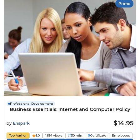
Prime
Professional Development
Business Essentials: Internet and Computer Policy
$14.95
by
Enspark
Top Author
5.0
1,594 views
30 min
Certificate
Employees