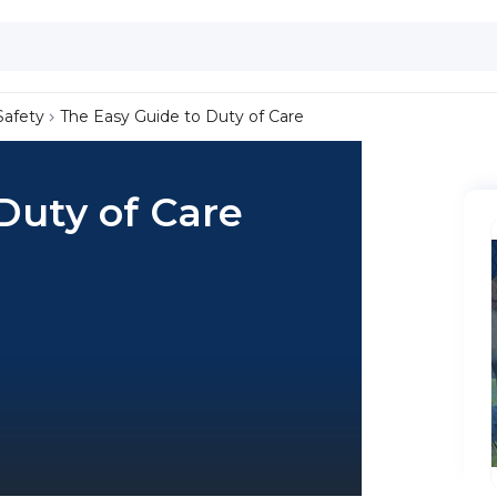
Safety
The Easy Guide to Duty of Care
Duty of Care