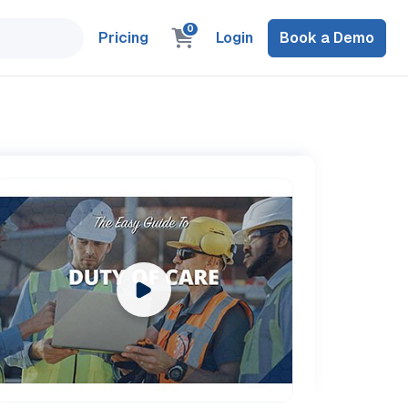
0
Pricing
Login
Book a Demo