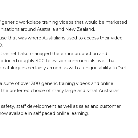
 generic workplace training videos that would be marketed
nisations around Australia and New Zealand.
se that was where Australians used to access their video
0.
3, Channel 1 also managed the entire production and
 produced roughly 400 television commercials over that
d catalogues certainly armed us with a unique ability to “sell
 suite of over 300 generic training videos and online
the preferred choice of many large and small Australian
 safety, staff development as well as sales and customer
ow available in self paced online learning.