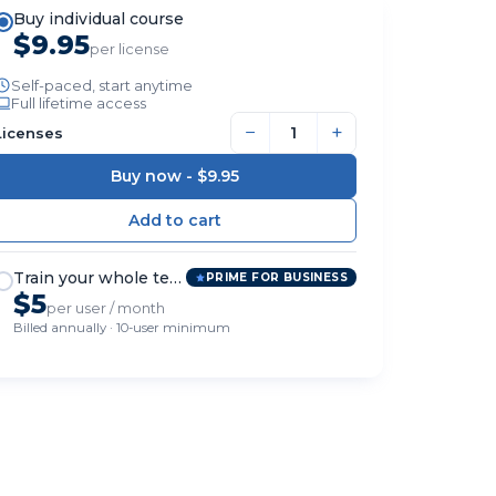
Buy individual course
$9.95
per license
Self-paced, start anytime
Full lifetime access
−
+
Licenses
Buy now -
$9.95
Train your whole team
PRIME FOR BUSINESS
$5
per user / month
Billed annually · 10-user minimum