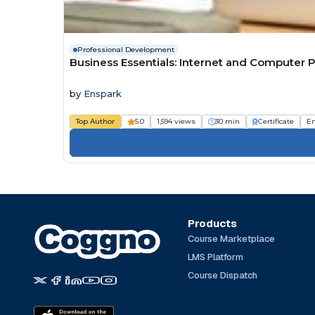
Professional Development
Business Essentials: Internet and Computer P
by
Enspark
Top Author
5.0
1,594 views
30 min
Certificate
E
Products
Course Marketplace
LMS Platform
Course Dispatch