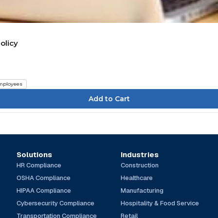
olicy
mployees
Solutions
Industries
HR Compliance
Construction
OSHA Compliance
Healthcare
HIPAA Compliance
Manufacturing
Cybersecurity Compliance
Hospitality & Food Service
Transportation Compliance
Retail