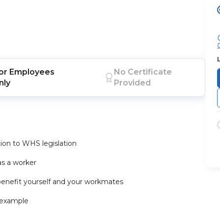
or
Employees
No Certificate
nly
Provided
ation to WHS legislation
 as a worker
enefit yourself and your workmates
 example