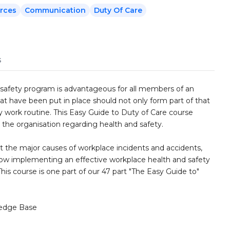
rces
Communication
Duty Of Care
s
safety program is advantageous for all members of an
at have been put in place should not only form part of that
y work routine. This Easy Guide to Duty of Care course
d the organisation regarding health and safety.
t the major causes of workplace incidents and accidents,
 how implementing an effective workplace health and safety
is course is one part of our 47 part "The Easy Guide to"
edge Base