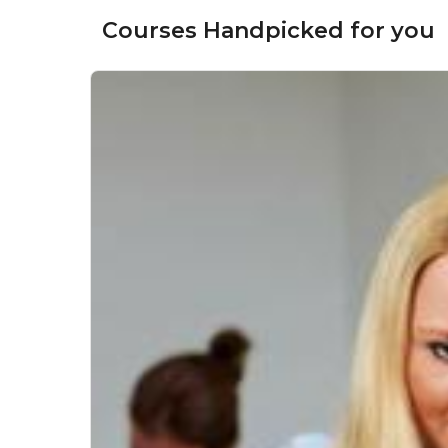
Courses Handpicked for you