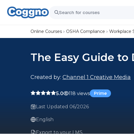
Online Courses
OSHA Compliance
Workplace 
The Easy Guide to 
Created by:
Channel 1 Creative Media
5.0
118 views
Prime
Last Updated 06/2026
English
Export to your LMS