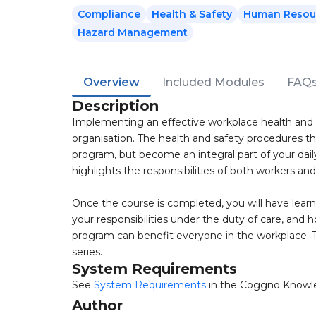
Compliance
Health & Safety
Human Resou
Hazard Management
Overview
Included Modules
FAQ
Description
Implementing an effective workplace health and 
organisation. The health and safety procedures th
program, but become an integral part of your dail
highlights the responsibilities of both workers an
Once the course is completed, you will have learn
your responsibilities under the duty of care, and
program can benefit everyone in the workplace. Th
series.
System Requirements
See
System Requirements
in the Coggno Knowl
Author