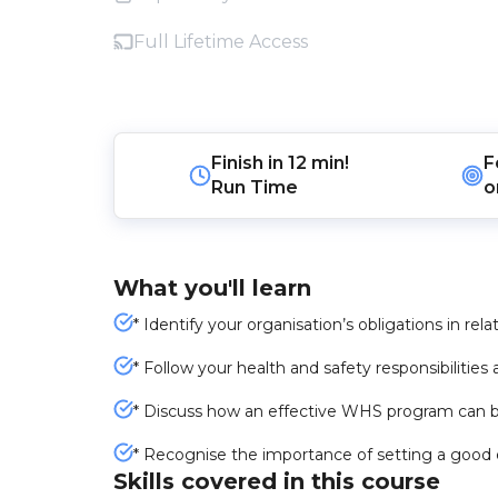
Full Lifetime Access
Finish in
12 min!
F
Run Time
o
What you'll learn
* Identify your organisation’s obligations in rel
* Follow your health and safety responsibilities
* Discuss how an effective WHS program can b
* Recognise the importance of setting a good
Skills covered in this course