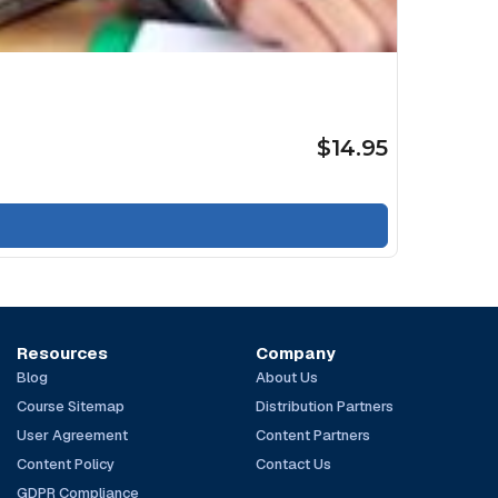
$14.95
Resources
Company
Blog
About Us
Course Sitemap
Distribution Partners
User Agreement
Content Partners
Content Policy
Contact Us
GDPR Compliance