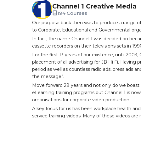
Channel 1 Creative Media
194 Courses
Our purpose back then was to produce a range of
to Corporate, Educational and Governmental orga
In fact, the name Channel 1 was decided on becau
cassette recorders on their televisions sets in 199
For the first 13 years of our existence, until 200
placement of all advertising for JB Hi Fi. Having
period as well as countless radio ads, press ads an
the message”.
Move forward 28 years and not only do we boast a
eLearning training programs but Channel 1 is now 
organisations for corporate video production.
A key focus for us has been workplace health and
service training videos. Many of these videos are n