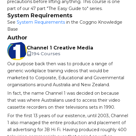
precautions before lifting anything. This course is one
part of our 47 part "The Easy Guide to" series.
System Requirements
See
System Requirements
in the Coggno Knowledge
Base
Author
Channel 1 Creative Media
194 Courses
Our purpose back then was to produce a range of
generic workplace training videos that would be
marketed to Corporate, Educational and Governmental
organisations around Australia and New Zealand.
In fact, the name Channel 1 was decided on because
that was where Australians used to access their video
cassette recorders on their televisions sets in 1990.
For the first 13 years of our existence, until 2003, Channel
1 also managed the entire production and placement of
all advertising for JB Hi Fi. Having produced roughly 400