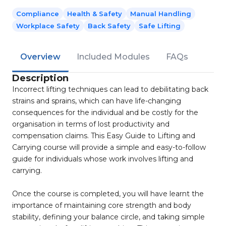
Compliance
Health & Safety
Manual Handling
Workplace Safety
Back Safety
Safe Lifting
Overview
Included Modules
FAQs
Description
Incorrect lifting techniques can lead to debilitating back
strains and sprains, which can have life-changing
consequences for the individual and be costly for the
organisation in terms of lost productivity and
compensation claims. This Easy Guide to Lifting and
Carrying course will provide a simple and easy-to-follow
guide for individuals whose work involves lifting and
carrying.
Once the course is completed, you will have learnt the
importance of maintaining core strength and body
stability, defining your balance circle, and taking simple