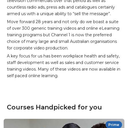
television commercials over that period as well as
countless radio ads, press ads and catalogues certainly
armed us with a unique ability to “sell the message”.
Move forward 28 years and not only do we boast a suite
of over 300 generic training videos and online eLearning
training programs but Channel 1 is now the preferred
choice of many large and small Australian organisations
for corporate video production.
A key focus for us has been workplace health and safety,
staff development as well as sales and customer service
training videos. Many of these videos are now available in
self paced online learning.
Courses Handpicked for you
Prime