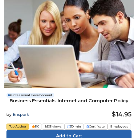
Professional Development
Business Essentials: Internet and Computer Policy
$14.95
by
Enspark
Top Author
5.0
1,605 views
30 min
Certificate
Employees