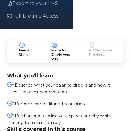
Export to your LMS
Full Lifetime Access
Finish in
Made for
No Certificate
12 min!
Employees
Provided
only
What you'll learn
* Describe what your balance circle is and how it
relates to injury prevention
* Perform correct lifting techniques
* Position and stabilise your spine correctly whilst
lifting to minimise injury
Skills covered in this course