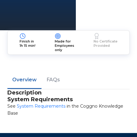
Finish in
Made for
No Certificate
1h 15 min!
Employees
Provided
only
Overview
FAQs
Description
System Requirements
See
System Requirements
in the Coggno Knowledge
Base