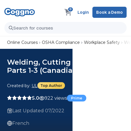
0
Login
Book a Demo
Online Courses
OSHA Compliance
Workplace Safety
Wel
Welding, Cutting and Brazing,
Parts 1-3 (Canadian French)
Created by:
UL
Top Author
5.0
922 views
Prime
Last Updated 07/2022
French