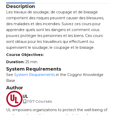
Description
Les travaux de soudage, de coupage et de brasage
comportent des risques peuvent causer des blessures,
des maladies et des incendies. Suivez ces cours pour
apprendre quels sont les dangers et comment vous
pouvez protéger les personnes et les biens. Ces cours
sont idéaux pour les travailleurs qui effectuent ou
supervisent le soudage, le coupage et le brasage.
Course Objectives:
Duration:
25 min.
System Requirements
See
System Requirements
in the Coggno Knowledge
Base
Author
UL
1157 Courses
UL empowers organizations to protect the well-being of