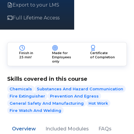
Export to your LMS
Full Lifetime Access
Finish in
Made for
Certificate
25 min!
Employees
of Completion
only
Skills covered in this course
Chemicals
Substances And Hazard Communication
Fire Extinguisher
Prevention And Egress
General Safety And Manufacturing
Hot Work
Fire Watch And Welding
Overview
Included Modules
FAQs