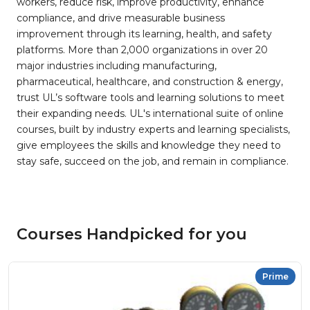
workers, reduce risk, improve productivity, enhance
compliance, and drive measurable business
improvement through its learning, health, and safety
platforms. More than 2,000 organizations in over 20
major industries including manufacturing,
pharmaceutical, healthcare, and construction & energy,
trust UL’s software tools and learning solutions to meet
their expanding needs. UL's international suite of online
courses, built by industry experts and learning specialists,
give employees the skills and knowledge they need to
stay safe, succeed on the job, and remain in compliance.
Courses Handpicked for you
Prime