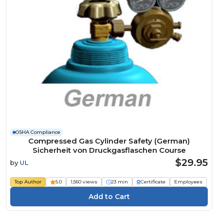
OSHA Compliance
Compressed Gas Cylinder Safety (German)
Sicherheit von Druckgasflaschen Course
$29.95
by
UL
Top Author
5.0
1,560 views
23 min
Certificate
Employees