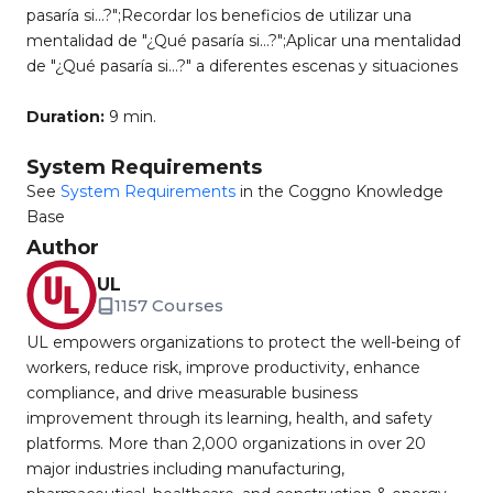
pasaría si...?";Recordar los beneficios de utilizar una
mentalidad de "¿Qué pasaría si…?";Aplicar una mentalidad
de "¿Qué pasaría si…?" a diferentes escenas y situaciones
Duration:
9 min.
System Requirements
See
System Requirements
in the Coggno Knowledge
Base
Author
UL
1157 Courses
UL empowers organizations to protect the well-being of
workers, reduce risk, improve productivity, enhance
compliance, and drive measurable business
improvement through its learning, health, and safety
platforms. More than 2,000 organizations in over 20
major industries including manufacturing,