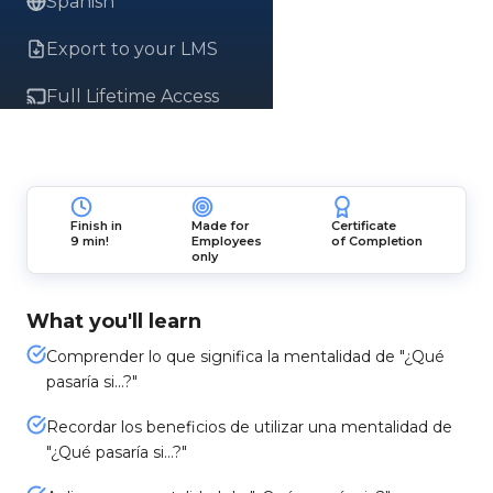
Spanish
Export to your LMS
Full Lifetime Access
Finish in
Made for
Certificate
9 min!
Employees
of Completion
only
What you'll learn
Comprender lo que significa la mentalidad de "¿Qué
pasaría si...?"
Recordar los beneficios de utilizar una mentalidad de
"¿Qué pasaría si…?"