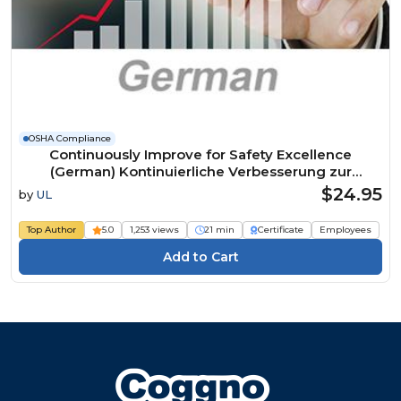
OSHA Compliance
Continuously Improve for Safety Excellence
(German) Kontinuierliche Verbesserung zur
Erreichung der Exzellenz in Sachen Sicherheit
$24.95
by
UL
Course
Top Author
5.0
1,253 views
21 min
Certificate
Employees