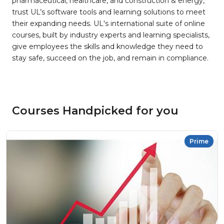
pharmaceutical, healthcare, and construction & energy,
trust UL’s software tools and learning solutions to meet
their expanding needs. UL's international suite of online
courses, built by industry experts and learning specialists,
give employees the skills and knowledge they need to
stay safe, succeed on the job, and remain in compliance.
Courses Handpicked for you
Prime