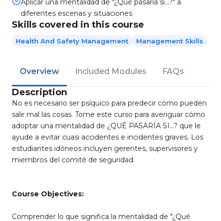
Aplicar una mentalidad de "¿Qué pasaría si…?" a
diferentes escenas y situaciones
Skills covered in this course
Health And Safety Management
Management Skills
Overview
Included Modules
FAQs
Description
No es necesario ser psíquico para predecir cómo pueden
salir mal las cosas. Tome este curso para averiguar cómo
adoptar una mentalidad de ¿QUÉ PASARÍA SI…? que le
ayude a evitar cuasi accidentes e incidentes graves. Los
estudiantes idóneos incluyen gerentes, supervisores y
miembros del comité de seguridad.
Course Objectives:
Comprender lo que significa la mentalidad de "¿Qué