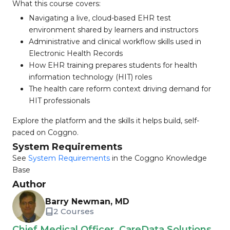
What this course covers:
Navigating a live, cloud-based EHR test
environment shared by learners and instructors
Administrative and clinical workflow skills used in
Electronic Health Records
How EHR training prepares students for health
information technology (HIT) roles
The health care reform context driving demand for
HIT professionals
Explore the platform and the skills it helps build, self-
paced on Coggno.
System Requirements
See
System Requirements
in the Coggno Knowledge
Base
Author
Barry Newman, MD
2 Courses
Chief Medical Officer, CareData Solutions