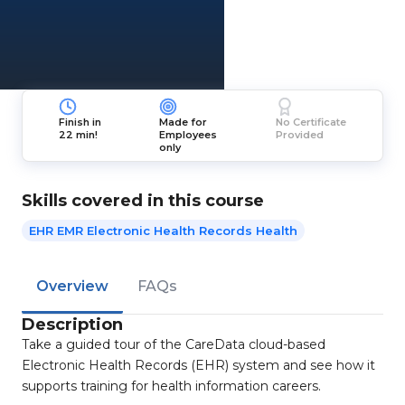
Finish in
Made for
No Certificate
22 min!
Employees
Provided
only
Skills covered in this course
EHR EMR Electronic Health Records Health
Overview
FAQs
Description
Take a guided tour of the CareData cloud-based
Electronic Health Records (EHR) system and see how it
supports training for health information careers.