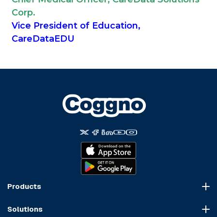
Corp.
Vice President of Education,
CareDataEDU
Products
Course Marketplace
Solutions
LMS Platform