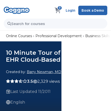
0
Login
Book a Demo
Online Courses
Professional Development
Business Skills
10 Minute Tour of the CareData
EHR Cloud-Based Solution
Created by:
Barry Newman, MD
3.5
2,329 views
Last Updated 11/2011
English