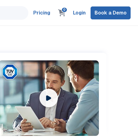
0
Pricing
Login
Book a Demo