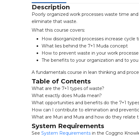
Description
Poorly organized work processes waste time and 
eliminate that waste.
What this course covers:
How disorganized processes increase cycle ti
What lies behind the 7+1 Muda concept
How to prevent waste in your work processe
The benefits to your organization and to you
A fundamentals course in lean thinking and pro
Table of Contents
What are the 7+1 types of waste?
What exactly does Muda mean?
What opportunities and benefits do the 7+1 types
How can I contribute to elimination and preventi
What are Muri and Mura and how do they relate 
System Requirements
See
System Requirements
in the Coggno Knowl