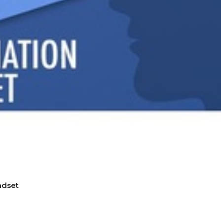
ndset