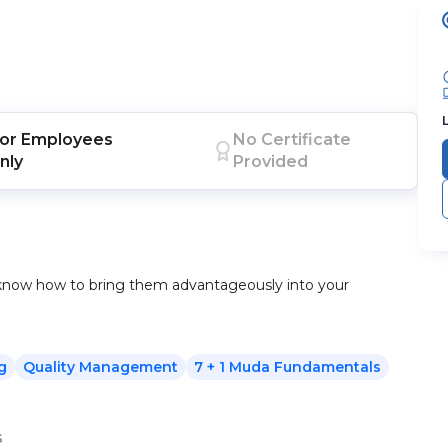
or
Employees
No Certificate
nly
Provided
 know how to bring them advantageously into your
g
Quality Management
7 + 1 Muda Fundamentals
s