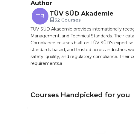
Author
TÜV SÜD Akademie
TB
32 Courses
TÜV SÜD Akademie provides internationally recog
Management, and Technical Standards. Their cat
Compliance courses built on TÜV SÜD’s expertise as 
standards-based, and trusted across industries 
safety, quality, and regulatory compliance. Their
requirements.a
Courses Handpicked for you