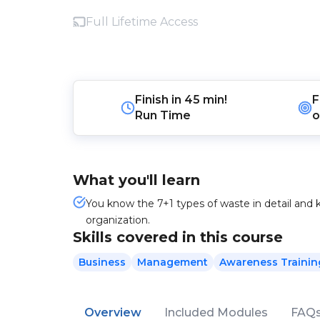
Full Lifetime Access
Finish in
45 min!
F
Run Time
o
What you'll learn
You know the 7+1 types of waste in detail and
organization.
Skills covered in this course
Business
Management
Awareness Trainin
Overview
Included Modules
FAQ