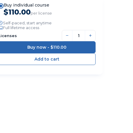
Buy individual course
$110.00
per license
Self-paced, start anytime
Full lifetime access
−
+
Licenses
Buy now -
$110.00