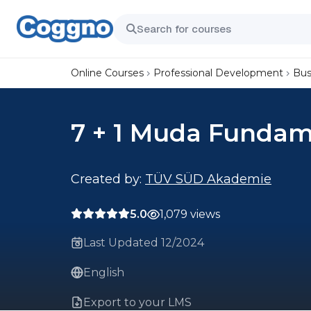
Online Courses
Professional Development
Bus
7 + 1 Muda Fundam
Created by:
TÜV SÜD Akademie
5.0
1,079 views
Last Updated 12/2024
English
Export to your LMS