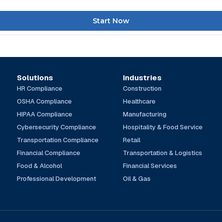
Start Now
Solutions
Industries
HR Compliance
Construction
OSHA Compliance
Healthcare
HIPAA Compliance
Manufacturing
Cybersecurity Compliance
Hospitality & Food Service
Transportation Compliance
Retail
Financial Compliance
Transportation & Logistics
Food & Alcohol
Financial Services
Professional Development
Oil & Gas