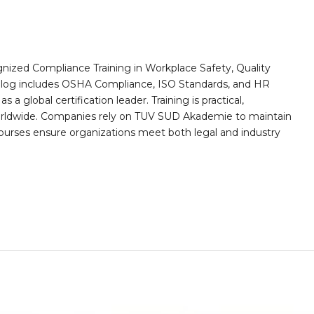
nized Compliance Training in Workplace Safety, Quality
alog includes OSHA Compliance, ISO Standards, and HR
a global certification leader. Training is practical,
worldwide. Companies rely on TUV SUD Akademie to maintain
 courses ensure organizations meet both legal and industry