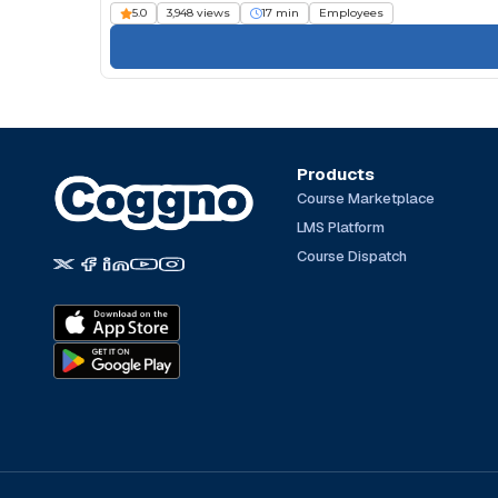
5.0
3,948 views
17 min
Employees
Products
Course Marketplace
LMS Platform
Course Dispatch