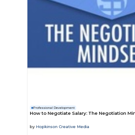
Professional Development
How to Negotiate Salary: The Negotiation Mi
by
Hopkinson Creative Media