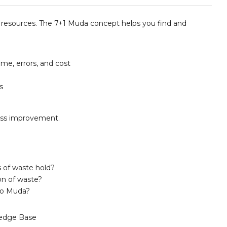
resources. The 7+1 Muda concept helps you find and
me, errors, and cost
s
cess improvement.
 of waste hold?
on of waste?
to Muda?
edge Base