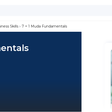
iness Skills
7 + 1 Muda Fundamentals
entals