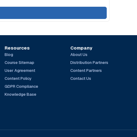
Resources
Company
Blog
About Us
Course Sitemap
Distribution Partners
User Agreement
Content Partners
Content Policy
Contact Us
GDPR Compliance
Knowledge Base