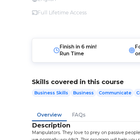
Full Lifetime Access
Finish in
6 min!
F
Run Time
o
Skills covered in this course
Business Skills
Business
Communicate
C
Overview
FAQs
Description
Manipulators. They love to prey on passive people;
we normally wouldn't. This program will help you 