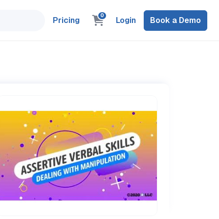
0
Pricing
Login
Book a Demo