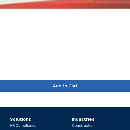
Solutions
Industries
HR Compliance
Construction