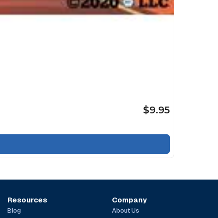
$9.95
Resources
Company
Blog
About Us