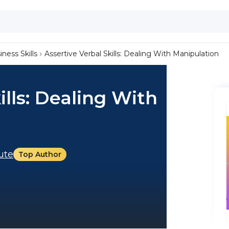
iness Skills
Assertive Verbal Skills: Dealing With Manipulation
ills: Dealing With
tute
Top Author