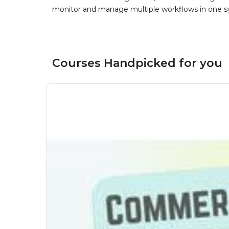
monitor and manage multiple workflows in one sy
Courses Handpicked for you