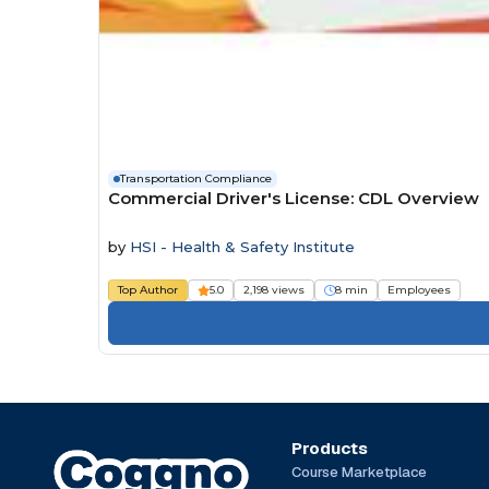
Transportation Compliance
Commercial Driver's License: CDL Overview
by
HSI - Health & Safety Institute
Top Author
5.0
2,198 views
8 min
Employees
Products
Course Marketplace