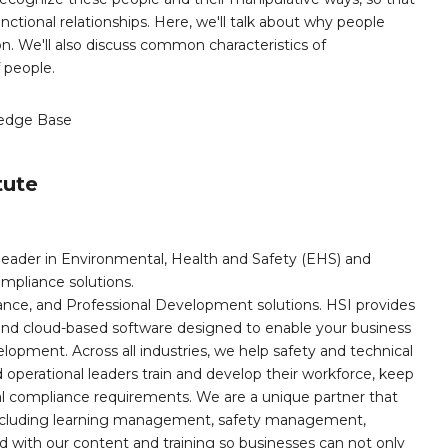
ctional relationships. Here, we'll talk about why people
n. We'll also discuss common characteristics of
 people.
edge Base
tute
leader in Environmental, Health and Safety (EHS) and
mpliance solutions.
iance, and Professional Development solutions. HSI provides
, and cloud-based software designed to enable your business
opment. Across all industries, we help safety and technical
operational leaders train and develop their workforce, keep
al compliance requirements. We are a unique partner that
s including learning management, safety management,
with our content and training so businesses can not only