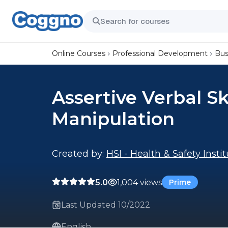
Online Courses
Professional Development
Bus
Assertive Verbal Sk
Manipulation
Created by:
HSI - Health & Safety Insti
5.0
1,004 views
Prime
Last Updated 10/2022
English