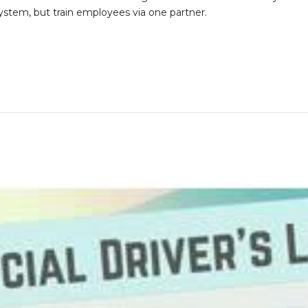
stem, but train employees via one partner.