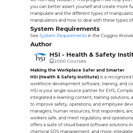
you can better assert yourself and create more fun
manipulate and the different types of manipulatio
manipulators and how to deal with these types of
System Requirements
See
System Requirements
in the Coggno Knowl
Author
HSI - Health & Safety Insti
2000 Courses
Making the Workplace Safer and Smarter
HSI (Health & Safety Institute)
is a recognized 
workforce development software, training, and co
HSI is your single-source partner for EHS, Compl
integrated e-learning content, training solutions
to improve safety, operations, and employee devel
managers, human resources, first responders, and 
workers safe, and meet regulatory and operation
offers a suite of cloud-based software solution
chemical SDS management, and more, integrated 