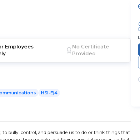
or
Employees
No Certificate
nly
Provided
ommunications
HSI-Ej4
 to bully, control, and persuade us to do or think things that
recognize these people and their manipulative ways, so that