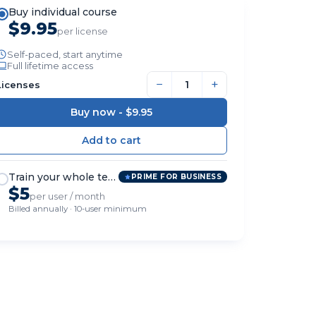
Buy individual course
$9.95
per license
Self-paced, start anytime
Full lifetime access
−
+
Licenses
Buy now -
$9.95
Train your whole team
PRIME FOR BUSINESS
$5
per user / month
Billed annually · 10-user minimum