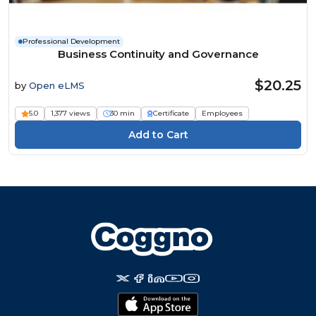
Professional Development
Business Continuity and Governance
$20.25
by
Open eLMS
5.0
1,377 views
30 min
Certificate
Employees