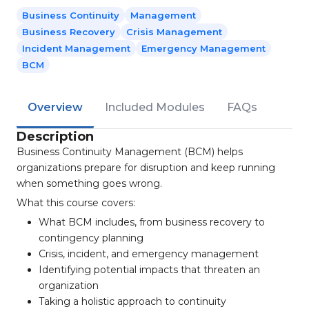
Business Continuity
Management
Business Recovery
Crisis Management
Incident Management
Emergency Management
BCM
Overview
Included Modules
FAQs
Description
Business Continuity Management (BCM) helps
organizations prepare for disruption and keep running
when something goes wrong.
What this course covers:
What BCM includes, from business recovery to
contingency planning
Crisis, incident, and emergency management
Identifying potential impacts that threaten an
organization
Taking a holistic approach to continuity