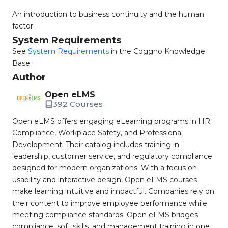
An introduction to business continuity and the human
factor.
System Requirements
See
System Requirements
in the Coggno Knowledge
Base
Author
Open eLMS
392 Courses
Open eLMS offers engaging eLearning programs in HR
Compliance, Workplace Safety, and Professional
Development. Their catalog includes training in
leadership, customer service, and regulatory compliance
designed for modern organizations. With a focus on
usability and interactive design, Open eLMS courses
make learning intuitive and impactful. Companies rely on
their content to improve employee performance while
meeting compliance standards. Open eLMS bridges
compliance, soft skills, and management training in one