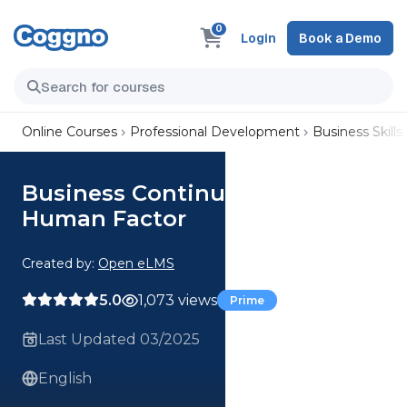
0
Login
Book a Demo
Online Courses
Professional Development
Business Skills
Business Continuity and
Human Factor
Created by:
Open eLMS
5.0
1,073 views
Prime
Last Updated 03/2025
English