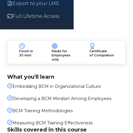
Export to your LMS
Full Lifetime Access
Finish in
Made for
Certificate
30 min!
Employees
of Completion
only
What you'll learn
Embedding BCM in Organizational Culture
Developing a BCM Mindset Among Employees
BCM Training Methodologies
Measuring BCM Training Effectiveness
Skills covered in this course