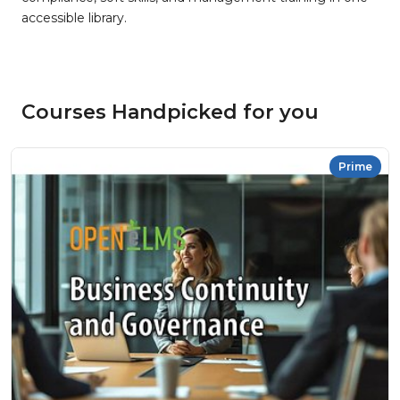
accessible library.
Courses Handpicked for you
Prime