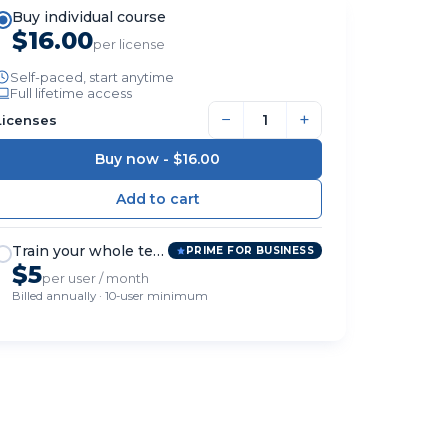
Buy individual course
$16.00
per license
Self-paced, start anytime
Full lifetime access
−
+
Licenses
Buy now -
$16.00
Train your whole team
PRIME FOR BUSINESS
$5
per user / month
Billed annually · 10-user minimum