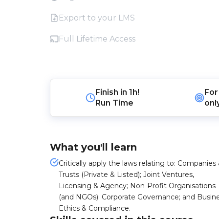
Export to your LMS
Full Lifetime Access
Finish in
1h!
For
Run Time
onl
What you'll learn
Critically apply the laws relating to: Companies
Trusts (Private & Listed); Joint Ventures,
Licensing & Agency; Non-Profit Organisations
(and NGOs); Corporate Governance; and Busin
Ethics & Compliance.