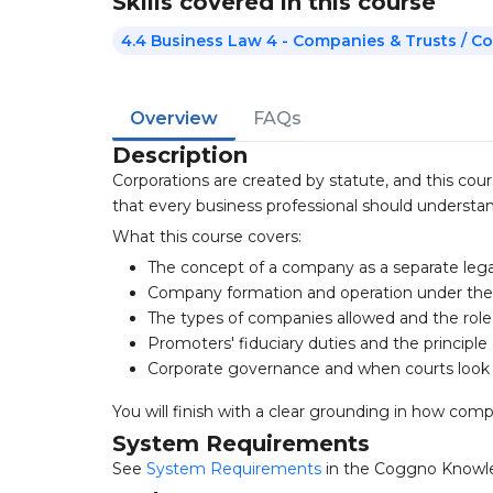
Skills covered in this course
4.4 Business Law 4 - Companies & Trusts / 
Overview
FAQs
Description
Corporations are created by statute, and this cou
that every business professional should understan
What this course covers:
The concept of a company as a separate lega
Company formation and operation under the
The types of companies allowed and the role
Promoters' fiduciary duties and the principle
Corporate governance and when courts look 
You will finish with a clear grounding in how co
System Requirements
See
System Requirements
in the Coggno Knowl