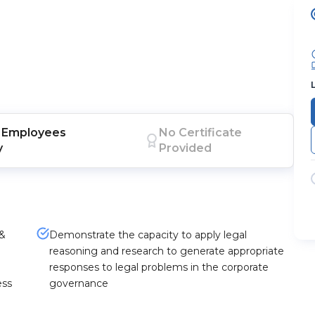
Employees
No Certificate
y
Provided
 &
Demonstrate the capacity to apply legal
reasoning and research to generate appropriate
responses to legal problems in the corporate
ess
governance