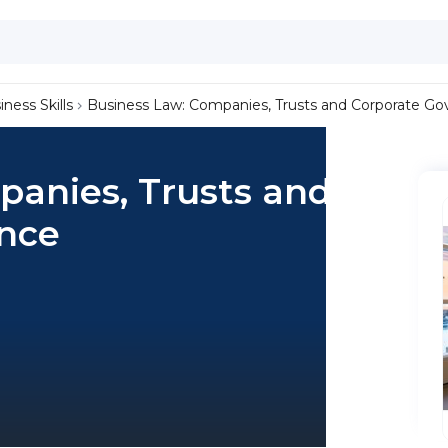
iness Skills
Business Law: Companies, Trusts and Corporate G
panies, Trusts and
nce