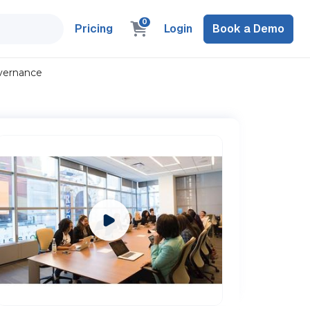
0
Pricing
Login
Book a Demo
overnance