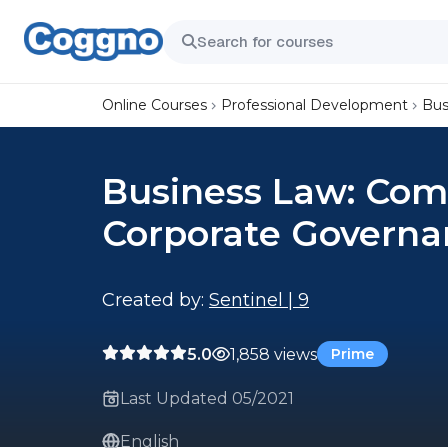
Online Courses
Professional Development
Bus
Business Law: Com
Corporate Governa
Created by:
Sentinel | 9
5.0
1,858 views
Prime
Last Updated 05/2021
English