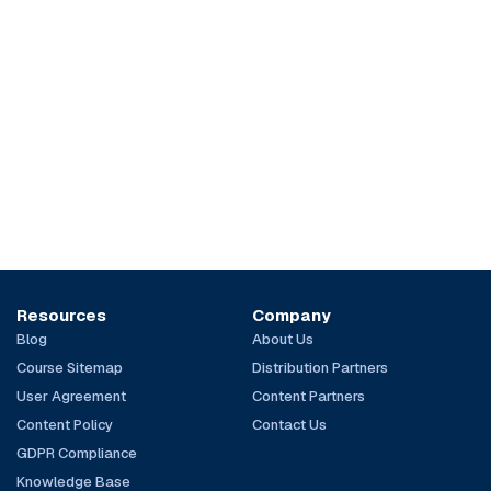
Resources
Company
Blog
About Us
Course Sitemap
Distribution Partners
User Agreement
Content Partners
Content Policy
Contact Us
GDPR Compliance
Knowledge Base