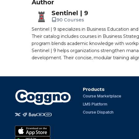
Author
Sentinel | 9
90 Courses
Sentinel | 9 specializes in Business Education a
Their catalog includes courses in Business Strate
program blends academic knowledge with workplac
Sentinel | 9 helps organizations strengthen man
development. Their concise, modular training ali
Products
Course Marketplace
LMS Platform
Course Dispatch