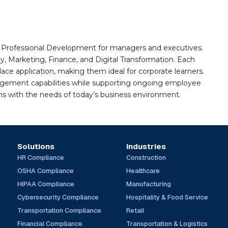
nd Professional Development for managers and executives.
gy, Marketing, Finance, and Digital Transformation. Each
e application, making them ideal for corporate learners.
agement capabilities while supporting ongoing employee
gns with the needs of today’s business environment.
Solutions
Industries
HR Compliance
Construction
OSHA Compliance
Healthcare
HIPAA Compliance
Manufacturing
Cybersecurity Compliance
Hospitality & Food Service
Transportation Compliance
Retail
Financial Compliance
Transportation & Logistics