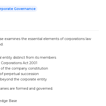
Corporate Governance
rse examines the essential elements of corporations law
d.
l entity distinct from its members
 Corporations Act 2001
 of the company constitution
 of perpetual succession
beyond the corporate entity
mpanies are formed and governed.
edge Base