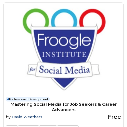
Professional Development
Mastering Social Media for Job Seekers & Career
Advancers
Free
by
David Weathers