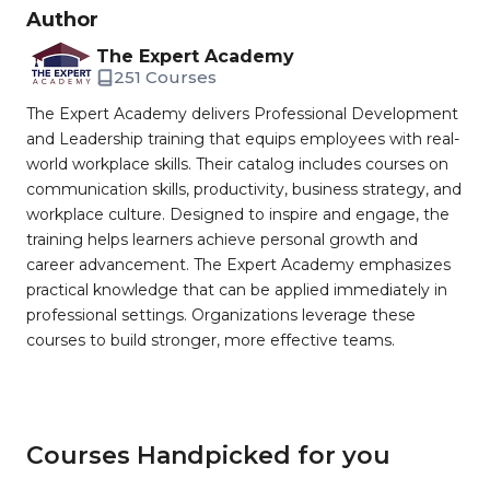
Author
The Expert Academy
251 Courses
The Expert Academy delivers Professional Development
and Leadership training that equips employees with real-
world workplace skills. Their catalog includes courses on
communication skills, productivity, business strategy, and
workplace culture. Designed to inspire and engage, the
training helps learners achieve personal growth and
career advancement. The Expert Academy emphasizes
practical knowledge that can be applied immediately in
professional settings. Organizations leverage these
courses to build stronger, more effective teams.
Courses Handpicked for you