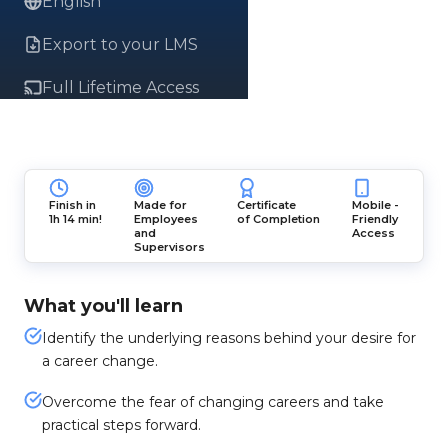
English
Export to your LMS
Full Lifetime Access
Finish in
Made for
Certificate
Mobile -
1h 14 min!
Employees
of Completion
Friendly
and
Access
Supervisors
What you'll learn
Identify the underlying reasons behind your desire for
a career change.
Overcome the fear of changing careers and take
practical steps forward.