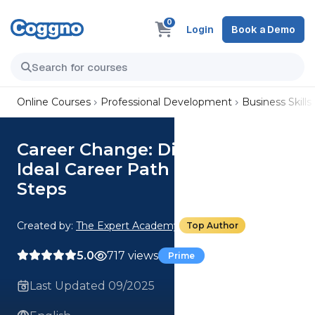
0
Login
Book a Demo
Online Courses
Professional Development
Business Skills
Career Change: Discover Your
Ideal Career Path In 5 Simple
Steps
Created by:
The Expert Academy
Top Author
5.0
717 views
Prime
Last Updated 09/2025