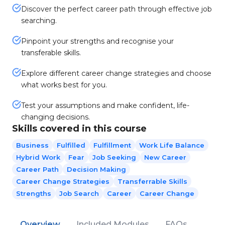
Discover the perfect career path through effective job
searching.
Pinpoint your strengths and recognise your
transferable skills.
Explore different career change strategies and choose
what works best for you.
Test your assumptions and make confident, life-
changing decisions.
Skills covered in this course
Business
Fulfilled
Fulfillment
Work Life Balance
Hybrid Work
Fear
Job Seeking
New Career
Career Path
Decision Making
Career Change Strategies
Transferrable Skills
Strengths
Job Search
Career
Career Change
Overview
Included Modules
FAQs