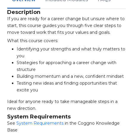
Description
If you are ready for a career change but unsure where to
start, this course guides you through five clear steps to
move toward work that fits your values and goals.
What this course covers:
Identifying your strengths and what truly matters to
you
Strategies for approaching a career change with
structure
Building momentum and a new, confident mindset
Testing new ideas and finding opportunities that
excite you
Ideal for anyone ready to take manageable steps in a
new direction.
System Requirements
See
System Requirements
in the Coggno Knowledge
Base