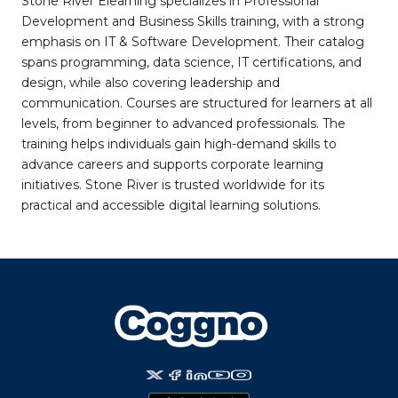
Stone River Elearning specializes in Professional
Development and Business Skills training, with a strong
emphasis on IT & Software Development. Their catalog
spans programming, data science, IT certifications, and
design, while also covering leadership and
communication. Courses are structured for learners at all
levels, from beginner to advanced professionals. The
training helps individuals gain high-demand skills to
advance careers and supports corporate learning
initiatives. Stone River is trusted worldwide for its
practical and accessible digital learning solutions.