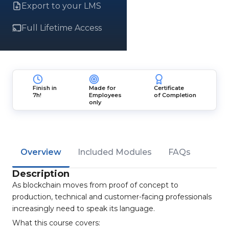
Export to your LMS
Full Lifetime Access
Finish in
Made for
Certificate
7h!
Employees
of Completion
only
Overview
Included Modules
FAQs
Description
As blockchain moves from proof of concept to
production, technical and customer-facing professionals
increasingly need to speak its language.
What this course covers: