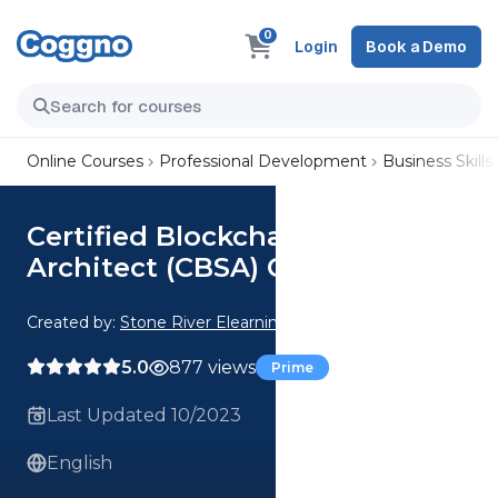
0
Login
Book a Demo
Online Courses
Professional Development
Business Skills
Certified Blockchain Solutions
Architect (CBSA) Crash Course
Created by:
Stone River Elearning
5.0
877 views
Prime
Last Updated 10/2023
English