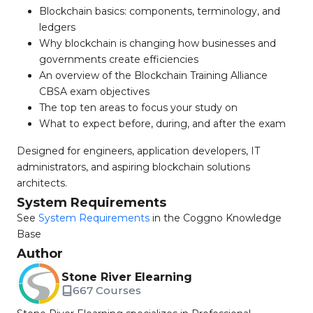
Blockchain basics: components, terminology, and
ledgers
Why blockchain is changing how businesses and
governments create efficiencies
An overview of the Blockchain Training Alliance
CBSA exam objectives
The top ten areas to focus your study on
What to expect before, during, and after the exam
Designed for engineers, application developers, IT
administrators, and aspiring blockchain solutions
architects.
System Requirements
See
System Requirements
in the Coggno Knowledge
Base
Author
Stone River Elearning
667 Courses