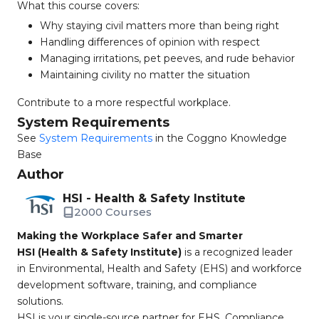
What this course covers:
Why staying civil matters more than being right
Handling differences of opinion with respect
Managing irritations, pet peeves, and rude behavior
Maintaining civility no matter the situation
Contribute to a more respectful workplace.
System Requirements
See
System Requirements
in the Coggno Knowledge
Base
Author
HSI - Health & Safety Institute
2000 Courses
Making the Workplace Safer and Smarter
HSI (Health & Safety Institute)
is a recognized leader
in Environmental, Health and Safety (EHS) and workforce
development software, training, and compliance
solutions.
HSI is your single-source partner for EHS, Compliance,