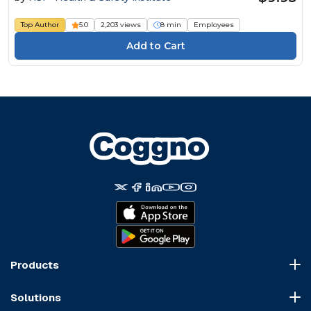
Top Author
5.0
2,203 views
8 min
Employees
Products
Course Marketplace
Solutions
LMS Platform