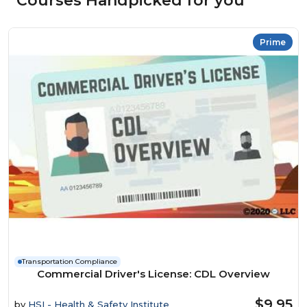
Courses Handpicked for you
Prime
Transportation Compliance
Commercial Driver's License: CDL Overview
$9.95
by
HSI - Health & Safety Institute