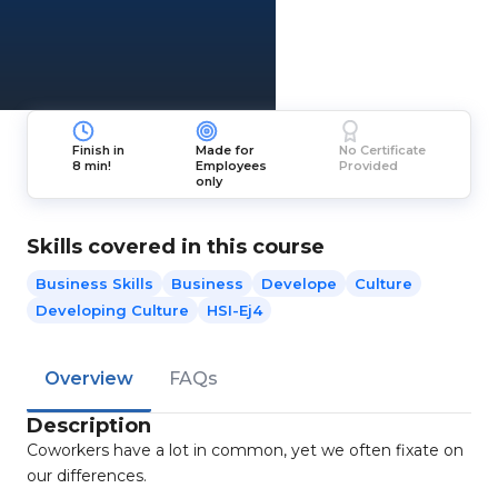
Finish in
Made for
No Certificate
8 min!
Employees
Provided
only
Skills covered in this course
Business Skills
Business
Develope
Culture
Developing Culture
HSI-Ej4
Overview
FAQs
Description
Coworkers have a lot in common, yet we often fixate on
our differences.