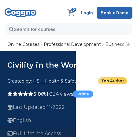
0
Login
Book a Demo
Online Courses
Professional Development
Business Skills
Civility in the Workplace
Created by:
HSI - Health & Safety Institute
Top Author
5.0
1,034 views
Prime
Last Updated 11/2022
English
Full Lifetime Access