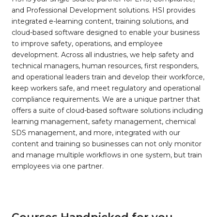
and Professional Development solutions. HSI provides
integrated e-learning content, training solutions, and
cloud-based software designed to enable your business
to improve safety, operations, and employee
development. Across all industries, we help safety and
technical managers, human resources, first responders,
and operational leaders train and develop their workforce,
keep workers safe, and meet regulatory and operational
compliance requirements. We are a unique partner that
offers a suite of cloud-based software solutions including
learning management, safety management, chemical
SDS management, and more, integrated with our
content and training so businesses can not only monitor
and manage multiple workflows in one system, but train
employees via one partner.